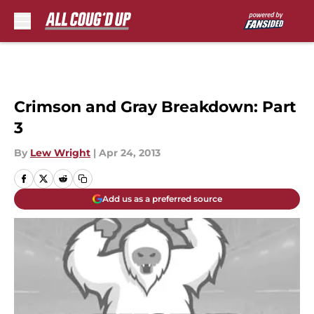
Skip to main content
Crimson and Gray Breakdown: Part
3
By
Lew Wright
|
Apr 24, 2013
Add us as a preferred source