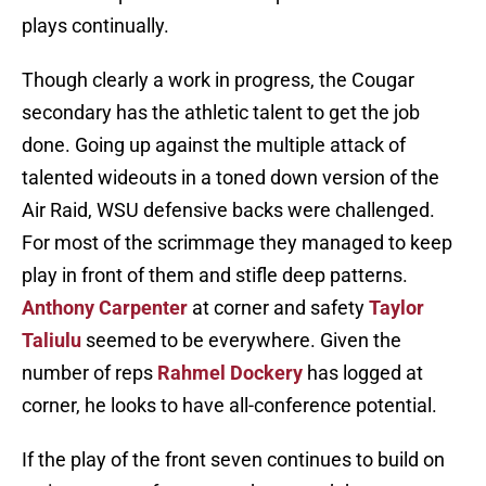
plays continually.
Though clearly a work in progress, the Cougar
secondary has the athletic talent to get the job
done. Going up against the multiple attack of
talented wideouts in a toned down version of the
Air Raid, WSU defensive backs were challenged.
For most of the scrimmage they managed to keep
play in front of them and stifle deep patterns.
Anthony Carpenter
at corner and safety
Taylor
Taliulu
seemed to be everywhere. Given the
number of reps
Rahmel Dockery
has logged at
corner, he looks to have all-conference potential.
If the play of the front seven continues to build on