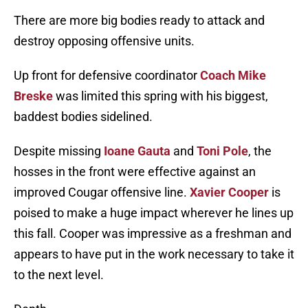
There are more big bodies ready to attack and
destroy opposing offensive units.
Up front for defensive coordinator
Coach Mike
Breske
was limited this spring with his biggest,
baddest bodies sidelined.
Despite missing
Ioane Gauta
and
Toni Pole
, the
hosses in the front were effective against an
improved Cougar offensive line.
Xavier Cooper
is
poised to make a huge impact wherever he lines up
this fall. Cooper was impressive as a freshman and
appears to have put in the work necessary to take it
to the next level.