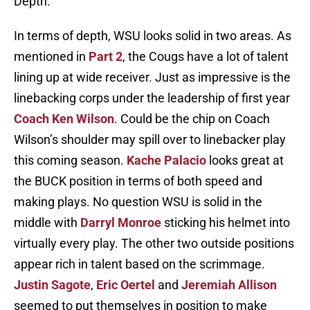
Depth.
In terms of depth, WSU looks solid in two areas. As
mentioned in
Part 2
, the Cougs have a lot of talent
lining up at wide receiver. Just as impressive is the
linebacking corps under the leadership of first year
Coach Ken Wilson
. Could be the chip on Coach
Wilson’s shoulder may spill over to linebacker play
this coming season.
Kache Palacio
looks great at
the BUCK position in terms of both speed and
making plays. No question WSU is solid in the
middle with
Darryl Monroe
sticking his helmet into
virtually every play. The other two outside positions
appear rich in talent based on the scrimmage.
Justin Sagote
,
Eric Oertel
and
Jeremiah Allison
seemed to put themselves in position to make