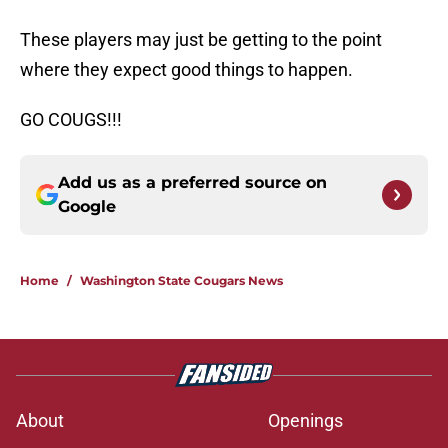
These players may just be getting to the point
where they expect good things to happen.
GO COUGS!!!
Add us as a preferred source on
Google
Home
/
Washington State Cougars News
About
Openings