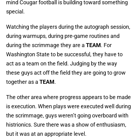
mind Cougar football is building toward something
special.
Watching the players during the autograph session,
during warmups, during pre-game routines and
during the scrimmage they are a
TEAM
. For
Washington State to be successful, they have to
act as a team on the field. Judging by the way
these guys act off the field they are going to grow
together as a
TEAM
.
The other area where progress appears to be made
is execution. When plays were executed well during
the scrimmage, guys weren’t going overboard with
histrionics. Sure there was a show of enthusiasm,
but it was at an appropriate level.