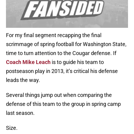
For my final segment recapping the final
scrimmage of spring football for Washington State,
time to turn attention to the Cougar defense. If
Coach Mike Leach
is to guide his team to
postseason play in 2013, it’s critical his defense
leads the way.
Several things jump out when comparing the
defense of this team to the group in spring camp
last season.
Size.