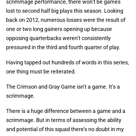
scrimmage performance, there won’t be games
lost to second half big plays this season. Looking
back on 2012, numerous losses were the result of
one or two long gainers opening up because
opposing quarterbacks weren’t consistently
pressured in the third and fourth quarter of play.
Having tapped out hundreds of words in this series,
one thing must be reiterated.
The Crimson and Gray Game isn’t a game. It’s a
scrimmage.
There is a huge difference between a game and a
scrimmage. But in terms of assessing the ability
and potential of this squad there’s no doubt in my