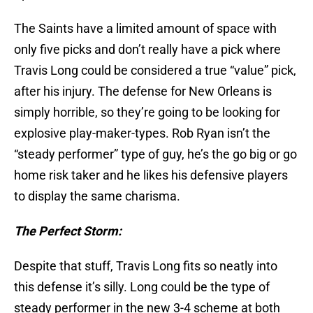
The Saints have a limited amount of space with
only five picks and don’t really have a pick where
Travis Long could be considered a true “value” pick,
after his injury. The defense for New Orleans is
simply horrible, so they’re going to be looking for
explosive play-maker-types. Rob Ryan isn’t the
“steady performer” type of guy, he’s the go big or go
home risk taker and he likes his defensive players
to display the same charisma.
The Perfect Storm:
Despite that stuff, Travis Long fits so neatly into
this defense it’s silly. Long could be the type of
steady performer in the new 3-4 scheme at both