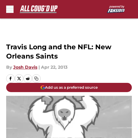
Skip to main content
Travis Long and the NFL: New
Orleans Saints
By
Josh Davis
|
Apr 22, 2013
Add us as a preferred source