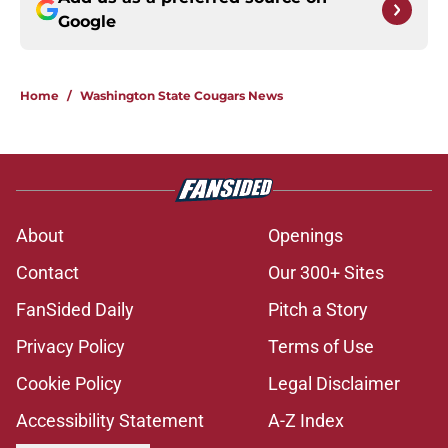
Google
Home
/
Washington State Cougars News
About
Openings
Contact
Our 300+ Sites
FanSided Daily
Pitch a Story
Privacy Policy
Terms of Use
Cookie Policy
Legal Disclaimer
Accessibility Statement
A-Z Index