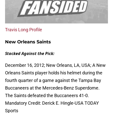
Travis Long Profile
New Orleans Saints
Stacked Against the Pick:
December 16, 2012; New Orleans, LA, USA; A New
Orleans Saints player holds his helmet during the
fourth quarter of a game against the Tampa Bay
Buccaneers at the Mercedes-Benz Superdome.
The Saints defeated the Buccaneers 41-0.
Mandatory Credit: Derick E. Hingle-USA TODAY
Sports