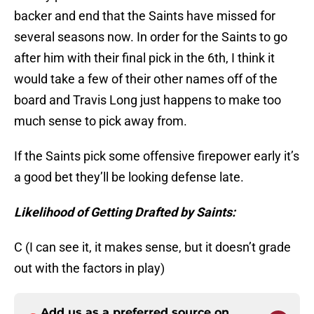
backer and end that the Saints have missed for
several seasons now. In order for the Saints to go
after him with their final pick in the 6th, I think it
would take a few of their other names off of the
board and Travis Long just happens to make too
much sense to pick away from.
If the Saints pick some offensive firepower early it’s
a good bet they’ll be looking defense late.
Likelihood of Getting Drafted by Saints:
C (I can see it, it makes sense, but it doesn’t grade
out with the factors in play)
Add us as a preferred source on