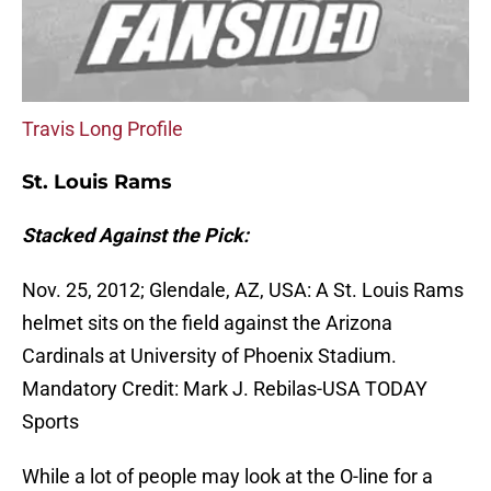
Travis Long Profile
St. Louis Rams
Stacked Against the Pick:
Nov. 25, 2012; Glendale, AZ, USA: A St. Louis Rams
helmet sits on the field against the Arizona
Cardinals at University of Phoenix Stadium.
Mandatory Credit: Mark J. Rebilas-USA TODAY
Sports
While a lot of people may look at the O-line for a