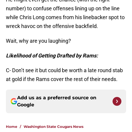
number) to confuse offenses lining up on the line
while Chris Long comes from his linebacker spot to
wreck havoc on the offensive backfield.
Wait, why are you laughing?
Likelihood of Getting Drafted by Rams:
C- Don’t see it but could be worth a late round stab
at gold if the Rams cover the rest of their needs.
Add us as a preferred source on
Google
Home
/
Washington State Cougars News