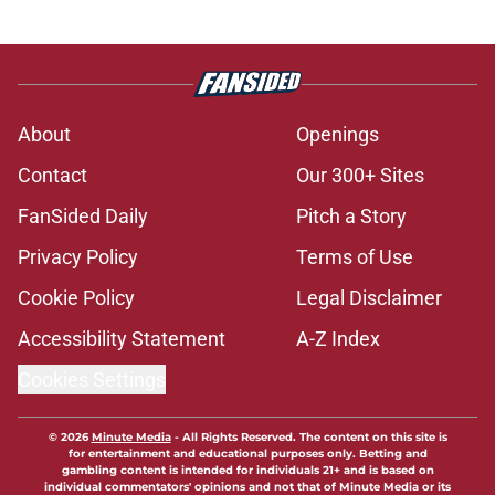
About
Openings
Contact
Our 300+ Sites
FanSided Daily
Pitch a Story
Privacy Policy
Terms of Use
Cookie Policy
Legal Disclaimer
Accessibility Statement
A-Z Index
Cookies Settings
© 2026
Minute Media
-
All Rights Reserved. The content on this site is
for entertainment and educational purposes only. Betting and
gambling content is intended for individuals 21+ and is based on
individual commentators' opinions and not that of Minute Media or its