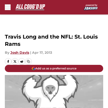
Skip to main content
Travis Long and the NFL: St. Louis
Rams
By
Josh Davis
|
Apr 17, 2013
Add us as a preferred source