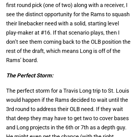
first round pick (one of two) along with a receiver, I
see the distinct opportunity for the Rams to squash
their linebacker need with a solid, starting level
play-maker at #16. If that scenario plays, then I
don’t see them coming back to the OLB position the
rest of the draft, which means Long is off of the
Rams’ board.
The Perfect Storm:
The perfect storm for a Travis Long trip to St. Louis
would happen if the Rams decided to wait until the
3rd round to address their OLB need. If they wait
that deep they may have to get two to cover bases
and Long projects in the 6th or 7th as a depth guy.
He might even get the chance (with the right