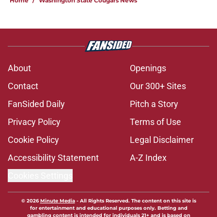
Home
/
Washington State Cougars News
About
Openings
Contact
Our 300+ Sites
FanSided Daily
Pitch a Story
Privacy Policy
Terms of Use
Cookie Policy
Legal Disclaimer
Accessibility Statement
A-Z Index
Cookies Settings
© 2026
Minute Media
-
All Rights Reserved. The content on this site is
for entertainment and educational purposes only. Betting and
gambling content is intended for individuals 21+ and is based on