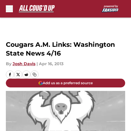
Skip to main content
Cougars A.M. Links: Washington
State News 4/16
By
Josh Davis
|
Apr 16, 2013
Add us as a preferred source