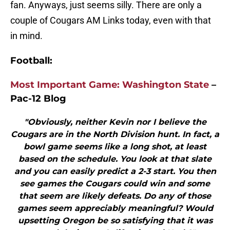
fan. Anyways, just seems silly. There are only a
couple of Cougars AM Links today, even with that
in mind.
Football:
Most Important Game: Washington State
–
Pac-12 Blog
"Obviously, neither Kevin nor I believe the
Cougars are in the North Division hunt. In fact, a
bowl game seems like a long shot, at least
based on the schedule. You look at that slate
and you can easily predict a 2-3 start. You then
see games the Cougars could win and some
that seem are likely defeats. Do any of those
games seem appreciably meaningful? Would
upsetting Oregon be so satisfying that it was