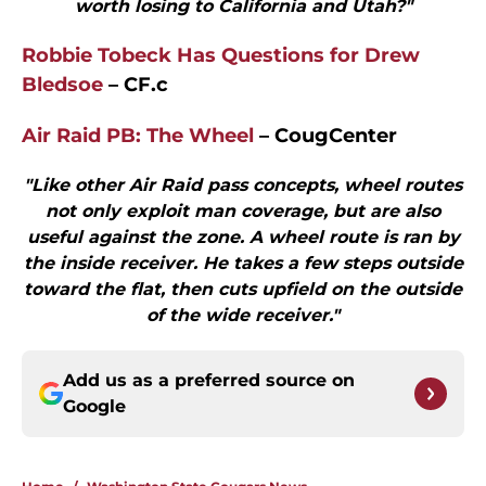
worth losing to California and Utah?"
Robbie Tobeck Has Questions for Drew
Bledsoe
– CF.c
Air Raid PB: The Wheel
– CougCenter
"Like other Air Raid pass concepts, wheel routes
not only exploit man coverage, but are also
useful against the zone. A wheel route is ran by
the inside receiver. He takes a few steps outside
toward the flat, then cuts upfield on the outside
of the wide receiver."
Add us as a preferred source on
Google