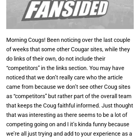
Morning Cougs! Been noticing over the last couple
of weeks that some other Cougar sites, while they
do links of their own, do not include their
“competitors” in the links section. You may have
noticed that we don’t really care who the article
came from because we don’t see other Coug sites
as “competitors” but rather part of the overall team
that keeps the Coug faithful informed. Just thought
that was interesting as there seems to be a lot of
competing going on and I it’s kinda funny because
we’re all just trying and add to your experience as a