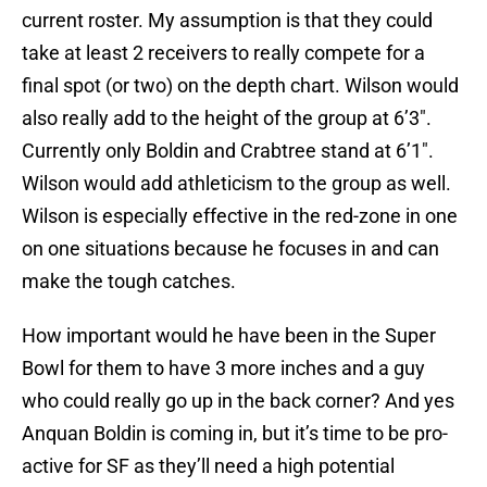
current roster. My assumption is that they could
take at least 2 receivers to really compete for a
final spot (or two) on the depth chart. Wilson would
also really add to the height of the group at 6’3″.
Currently only Boldin and Crabtree stand at 6’1″.
Wilson would add athleticism to the group as well.
Wilson is especially effective in the red-zone in one
on one situations because he focuses in and can
make the tough catches.
How important would he have been in the Super
Bowl for them to have 3 more inches and a guy
who could really go up in the back corner? And yes
Anquan Boldin is coming in, but it’s time to be pro-
active for SF as they’ll need a high potential