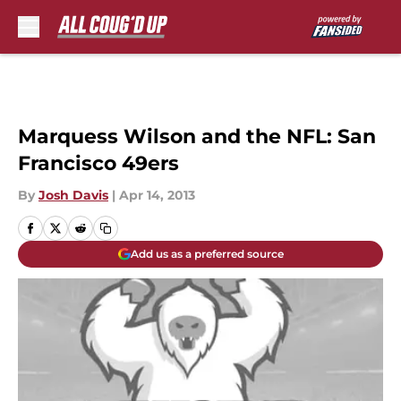
Skip to main content
Marquess Wilson and the NFL: San
Francisco 49ers
By
Josh Davis
|
Apr 14, 2013
Add us as a preferred source