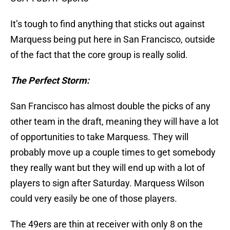
It’s tough to find anything that sticks out against
Marquess being put here in San Francisco, outside
of the fact that the core group is really solid.
The Perfect Storm:
San Francisco has almost double the picks of any
other team in the draft, meaning they will have a lot
of opportunities to take Marquess. They will
probably move up a couple times to get somebody
they really want but they will end up with a lot of
players to sign after Saturday. Marquess Wilson
could very easily be one of those players.
The 49ers are thin at receiver with only 8 on the