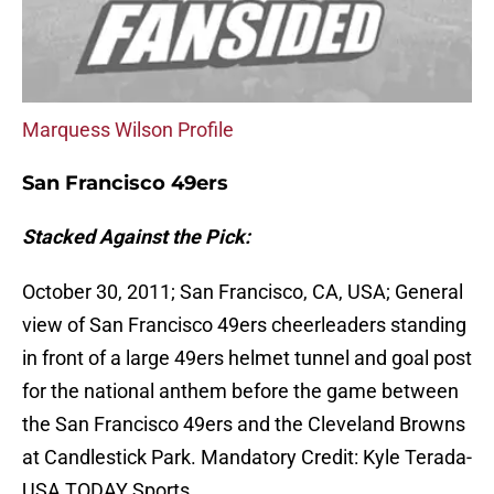
Marquess Wilson Profile
San Francisco 49ers
Stacked Against the Pick:
October 30, 2011; San Francisco, CA, USA; General
view of San Francisco 49ers cheerleaders standing
in front of a large 49ers helmet tunnel and goal post
for the national anthem before the game between
the San Francisco 49ers and the Cleveland Browns
at Candlestick Park. Mandatory Credit: Kyle Terada-
USA TODAY Sports