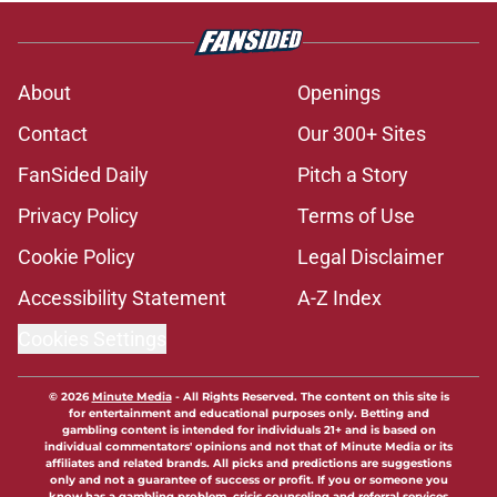
About
Openings
Contact
Our 300+ Sites
FanSided Daily
Pitch a Story
Privacy Policy
Terms of Use
Cookie Policy
Legal Disclaimer
Accessibility Statement
A-Z Index
Cookies Settings
© 2026
Minute Media
-
All Rights Reserved. The content on this site is
for entertainment and educational purposes only. Betting and
gambling content is intended for individuals 21+ and is based on
individual commentators' opinions and not that of Minute Media or its
affiliates and related brands. All picks and predictions are suggestions
only and not a guarantee of success or profit. If you or someone you
know has a gambling problem, crisis counseling and referral services