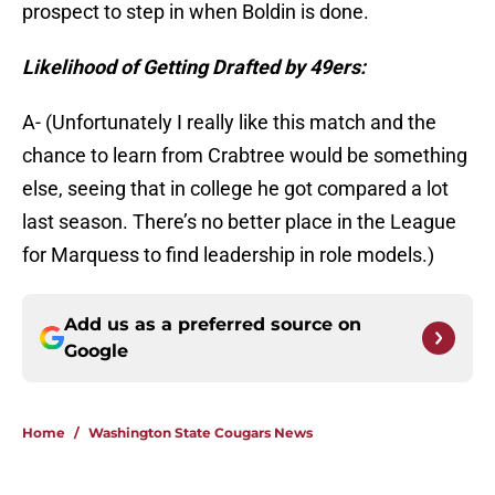
prospect to step in when Boldin is done.
Likelihood of Getting Drafted by 49ers:
A- (Unfortunately I really like this match and the
chance to learn from Crabtree would be something
else, seeing that in college he got compared a lot
last season. There’s no better place in the League
for Marquess to find leadership in role models.)
Add us as a preferred source on
Google
Home
/
Washington State Cougars News