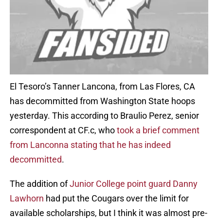
El Tesoro’s Tanner Lancona, from Las Flores, CA
has decommitted from Washington State hoops
yesterday. This according to Braulio Perez, senior
correspondent at CF.c, who
took a brief comment
from Lanconna stating that he has indeed
decommitted
.
The addition of
Junior College point guard Danny
Lawhorn
had put the Cougars over the limit for
available scholarships, but I think it was almost pre-