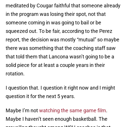
meditated by Cougar faithful that someone already
in the program was losing their spot, not that
someone coming in was going to bail or be
squeezed out. To be fair, according to the Perez
report, the decision was mostly “mutual” so maybe
there was something that the coaching staff saw
that told them that Lancona wasn’t going to be a
solid piece for at least a couple years in their
rotation.
I question that. I question it right now and I might
question it for the next 5 years.
Maybe I’m not
watching the same game film
.
Maybe I haven’t seen enough basketball. The