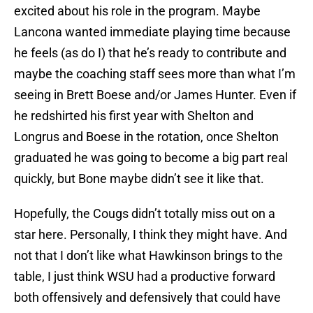
excited about his role in the program. Maybe
Lancona wanted immediate playing time because
he feels (as do I) that he’s ready to contribute and
maybe the coaching staff sees more than what I’m
seeing in Brett Boese and/or James Hunter. Even if
he redshirted his first year with Shelton and
Longrus and Boese in the rotation, once Shelton
graduated he was going to become a big part real
quickly, but Bone maybe didn’t see it like that.
Hopefully, the Cougs didn’t totally miss out on a
star here. Personally, I think they might have. And
not that I don’t like what Hawkinson brings to the
table, I just think WSU had a productive forward
both offensively and defensively that could have