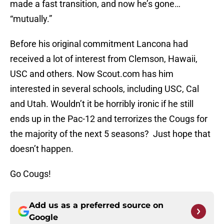
made a fast transition, and now he’s gone…
“mutually.”
Before his original commitment Lancona had
received a lot of interest from Clemson, Hawaii,
USC and others. Now Scout.com has him
interested in several schools, including USC, Cal
and Utah. Wouldn’t it be horribly ironic if he still
ends up in the Pac-12 and terrorizes the Cougs for
the majority of the next 5 seasons? Just hope that
doesn’t happen.
Go Cougs!
Add us as a preferred source on
Google