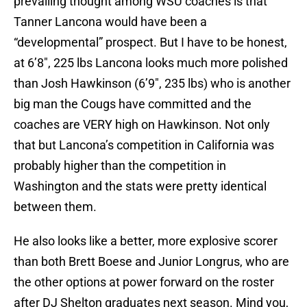
prevailing thought among WSU coaches is that
Tanner Lancona would have been a
“developmental” prospect. But I have to be honest,
at 6’8″, 225 lbs Lancona looks much more polished
than Josh Hawkinson (6’9″, 235 lbs) who is another
big man the Cougs have committed and the
coaches are VERY high on Hawkinson. Not only
that but Lancona’s competition in California was
probably higher than the competition in
Washington and the stats were pretty identical
between them.
He also looks like a better, more explosive scorer
than both Brett Boese and Junior Longrus, who are
the other options at power forward on the roster
after DJ Shelton graduates next season. Mind you,