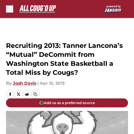
Skip to main content
Recruiting 2013: Tanner Lancona’s
“Mutual” DeCommit from
Washington State Basketball a
Total Miss by Cougs?
By
Josh Davis
|
Apr 12, 2013
Add us as a preferred source