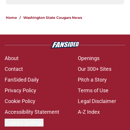
Home
/
Washington State Cougars News
About
Openings
Contact
Our 300+ Sites
FanSided Daily
Pitch a Story
Privacy Policy
Terms of Use
Cookie Policy
Legal Disclaimer
Accessibility Statement
A-Z Index
Cookies Settings