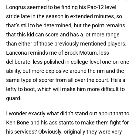
Longrus seemed to be finding his Pac-12 level
stride late in the season in extended minutes, so
that’s still to be determined, but the point remains
that this kid can score and has a lot more range
than either of those previously mentioned players.
Lancona reminds me of Brock Motum, less
deliberate, less polished in college-level one-on-one
ability, but more explosive around the rim and the
same type of scorer from all over the court. He’s a
lefty to boot, which will make him more difficult to
guard.
I wonder exactly what didn’t stand out about that to
Ken Bone and his assistants to make them fight for
his services? Obviously, originally they were very