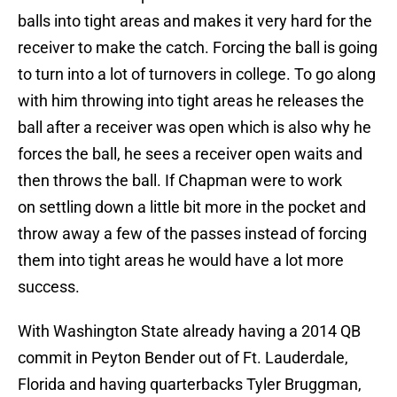
balls into tight areas and makes it very hard for the
receiver to make the catch. Forcing the ball is going
to turn into a lot of turnovers in college. To go along
with him throwing into tight areas he releases the
ball after a receiver was open which is also why he
forces the ball, he sees a receiver open waits and
then throws the ball. If Chapman were to work
on settling down a little bit more in the pocket and
throw away a few of the passes instead of forcing
them into tight areas he would have a lot more
success.
With Washington State already having a 2014 QB
commit in Peyton Bender out of Ft. Lauderdale,
Florida and having quarterbacks Tyler Bruggman,