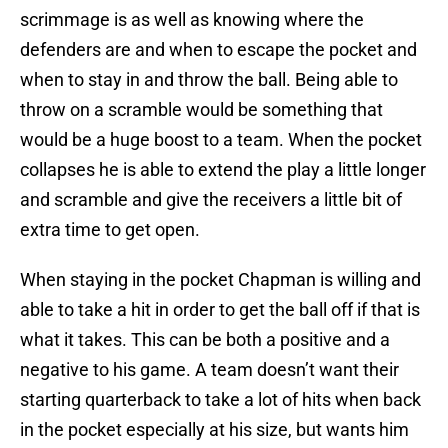
scrimmage is as well as knowing where the
defenders are and when to escape the pocket and
when to stay in and throw the ball. Being able to
throw on a scramble would be something that
would be a huge boost to a team. When the pocket
collapses he is able to extend the play a little longer
and scramble and give the receivers a little bit of
extra time to get open.
When staying in the pocket Chapman is willing and
able to take a hit in order to get the ball off if that is
what it takes. This can be both a positive and a
negative to his game. A team doesn’t want their
starting quarterback to take a lot of hits when back
in the pocket especially at his size, but wants him