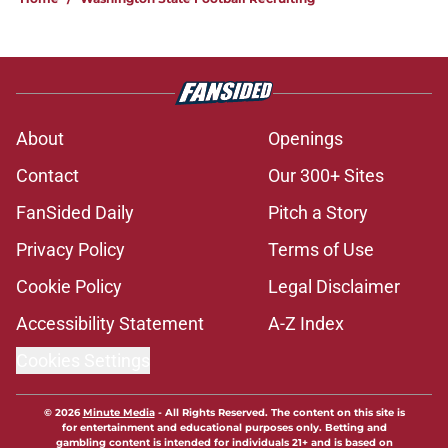
About
Openings
Contact
Our 300+ Sites
FanSided Daily
Pitch a Story
Privacy Policy
Terms of Use
Cookie Policy
Legal Disclaimer
Accessibility Statement
A-Z Index
Cookies Settings
© 2026
Minute Media
-
All Rights Reserved. The content on this site is
for entertainment and educational purposes only. Betting and
gambling content is intended for individuals 21+ and is based on