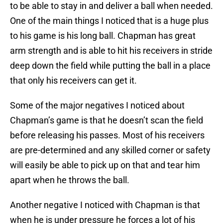
to be able to stay in and deliver a ball when needed.
One of the main things I noticed that is a huge plus
to his game is his long ball. Chapman has great
arm strength and is able to hit his receivers in stride
deep down the field while putting the ball in a place
that only his receivers can get it.
Some of the major negatives I noticed about
Chapman’s game is that he doesn’t scan the field
before releasing his passes. Most of his receivers
are pre-determined and any skilled corner or safety
will easily be able to pick up on that and tear him
apart when he throws the ball.
Another negative I noticed with Chapman is that
when he is under pressure he forces a lot of his