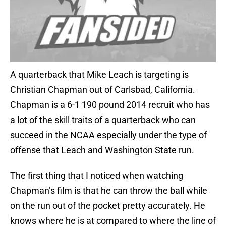
A quarterback that Mike Leach is targeting is
Christian Chapman out of Carlsbad, California.
Chapman is a 6-1 190 pound 2014 recruit who has
a lot of the skill traits of a quarterback who can
succeed in the NCAA especially under the type of
offense that Leach and Washington State run.
The first thing that I noticed when watching
Chapman’s film is that he can throw the ball while
on the run out of the pocket pretty accurately. He
knows where he is at compared to where the line of