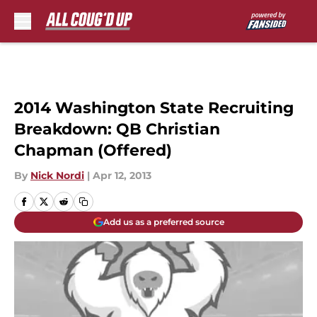
Skip to main content
2014 Washington State Recruiting
Breakdown: QB Christian
Chapman (Offered)
By
Nick Nordi
|
Apr 12, 2013
Add us as a preferred source