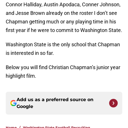
Connor Halliday, Austin Apodaca, Conner Johnson,
and Jesse Brown already on the roster I don’t see
Chapman getting much or any playing time in his
first year if he were to commit to Washington State.
Washington State is the only school that Chapman
is interested in so far.
Below you will find Christian Chapman’s junior year
highlight film.
Add us as a preferred source on
Google
Home
/
Washington State Football Recruiting