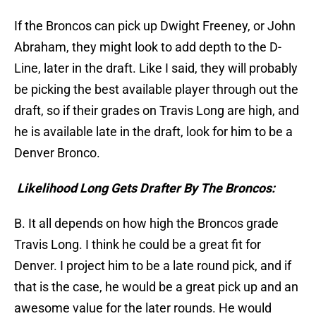
If the Broncos can pick up Dwight Freeney, or John
Abraham, they might look to add depth to the D-
Line, later in the draft. Like I said, they will probably
be picking the best available player through out the
draft, so if their grades on Travis Long are high, and
he is available late in the draft, look for him to be a
Denver Bronco.
Likelihood Long Gets Drafter By The Broncos:
B. It all depends on how high the Broncos grade
Travis Long. I think he could be a great fit for
Denver. I project him to be a late round pick, and if
that is the case, he would be a great pick up and an
awesome value for the later rounds. He would