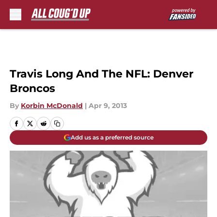
Skip to main content
Travis Long And The NFL: Denver
Broncos
By
Korbin McDonald
|
Apr 9, 2013
Add us as a preferred source