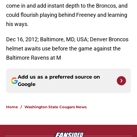
come in and add instant depth to the Broncos, and
could flourish playing behind Freeney and learning
his ways.
Dec 16, 2012; Baltimore, MD, USA; Denver Broncos
helmet awaits use before the game against the
Baltimore Ravens at M
Add us as a preferred source on
Google
Home
/
Washington State Cougars News