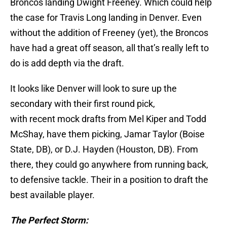
Broncos landing Dwight Freeney. Which could help
the case for Travis Long landing in Denver. Even
without the addition of Freeney (yet), the Broncos
have had a great off season, all that’s really left to
do is add depth via the draft.
It looks like Denver will look to sure up the
secondary with their first round pick,
with recent mock drafts from Mel Kiper and Todd
McShay, have them picking, Jamar Taylor (Boise
State, DB), or D.J. Hayden (Houston, DB). From
there, they could go anywhere from running back,
to defensive tackle. Their in a position to draft the
best available player.
The Perfect Storm: