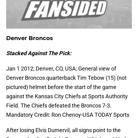
Denver Broncos
Stacked Against The Pick:
Jan 1 2012; Denver, CO, USA; General view of
Denver Broncos quarterback Tim Tebow (15) (not
pictured) helmet before the start of the game
against the Kansas City Chiefs at Sports Authority
Field. The Chiefs defeated the Broncos 7-3.
Mandatory Credit: Ron Chenoy-USA TODAY Sports
After losing Elvis Dumervil, all signs point to the