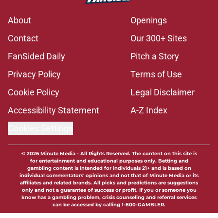
About
Openings
Contact
Our 300+ Sites
FanSided Daily
Pitch a Story
Privacy Policy
Terms of Use
Cookie Policy
Legal Disclaimer
Accessibility Statement
A-Z Index
Cookies Settings
© 2026
Minute Media
-
All Rights Reserved. The content on this site is
for entertainment and educational purposes only. Betting and
gambling content is intended for individuals 21+ and is based on
individual commentators' opinions and not that of Minute Media or its
affiliates and related brands. All picks and predictions are suggestions
only and not a guarantee of success or profit. If you or someone you
know has a gambling problem, crisis counseling and referral services
can be accessed by calling 1-800-GAMBLER.