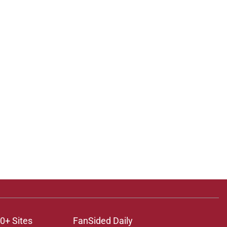
0+ Sites
FanSided Daily