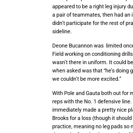
appeared to be a right leg injury d
a pair of teammates, then had an 
didn’t participate for the rest of
sideline.
Deone Bucannon was limited once 
Field working on conditioning drill
wasn’t there in uniform. It could b
when asked was that “he’s doing g
we couldn’t be more excited.”
With Pole and Gauta both out for m
reps with the No. 1 defensive line
immediately made a pretty nice pla
Brooks for a loss (though it shoul
practice, meaning no leg pads so no