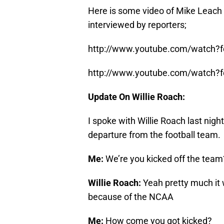
Here is some video of Mike Leach 
interviewed by reporters;
http://www.youtube.com/watch?f
http://www.youtube.com/watch?f
Update On Willie Roach:
I spoke with Willie Roach last nig
departure from the football team.
Me:
We’re you kicked off the team
Willie Roach:
Yeah pretty much it 
because of the NCAA
Me:
How come you got kicked?