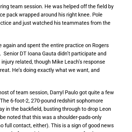
uring team session. He was helped off the field by
ice pack wrapped around his right knee. Pole
 practice and just watched his teammates from the
again and spent the entire practice on Rogers
s. Senior DT Ioana Gauta didn’t participate and
e injury related, though Mike Leach’s response
reat. He’s doing exactly what we want, and
ost of team session, Darryl Paulo got quite a few
. The 6-foot-2, 270-pound redshirt sophomore
y in the backfield, busting through to drop Leon
d be noted that this was a shoulder-pads-only
 full contact, either). This is a sign of good news