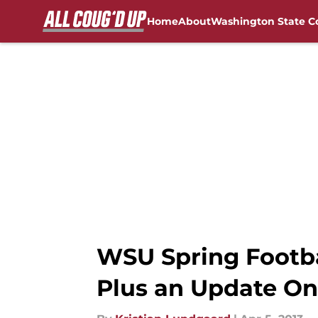
Home
About
Washington State C
Skip to main content
FanSided NCAA Sites
WSU Spring Footbal
Plus an Update On