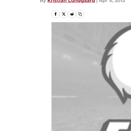
By
Kristian Lundgaard
|
Apr 5, 2013