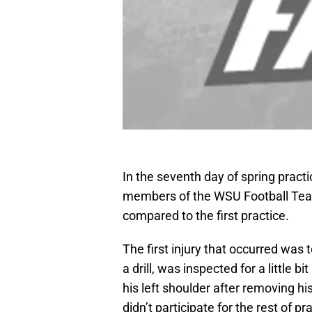
In the seventh day of spring pract
members of the WSU Football Team. 
compared to the first practice.
The first injury that occurred was t
a drill, was inspected for a little 
his left shoulder after removing hi
didn’t participate for the rest of 