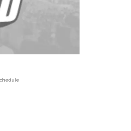
chedule