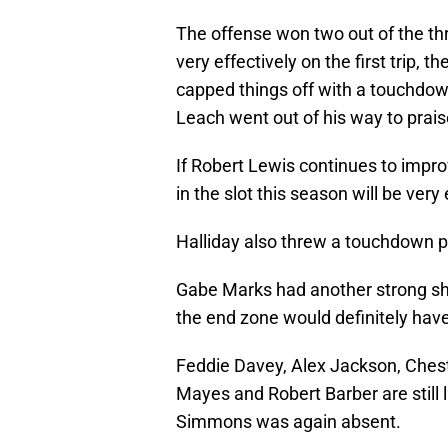
The offense won two out of the th
very effectively on the first trip, 
capped things off with a touchdow
Leach went out of his way to praise
If Robert Lewis continues to improv
in the slot this season will be very
Halliday also threw a touchdown pa
Gabe Marks had another strong show
the end zone would definitely have
Feddie Davey, Alex Jackson, Ches
Mayes and Robert Barber are still 
Simmons was again absent.