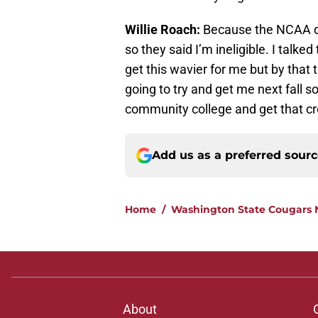
Willie Roach:
Because the NCAA do
so they said I’m ineligible. I talke
get this wavier for me but by that 
going to try and get me next fall so
community college and get that cre
Add us as a preferred sour
Home
/
Washington State Cougars
About