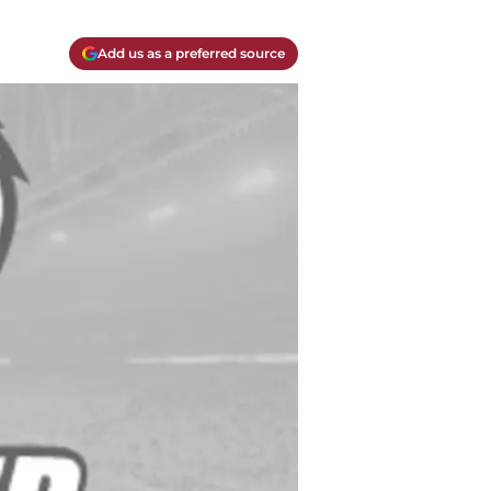
Add us as a preferred source