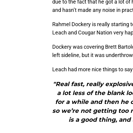
due to the fact that he got a lot 
and hasn’t made any noise in pract
Rahmel Dockery is really starting 
Leach and Cougar Nation very hap
Dockery was covering Brett Bartol
left sideline, but it was underthro
Leach had more nice things to say
"Real fast, really explosiv
a lot less of the blank 
for a while and then he 
so we’re not getting too 
is a good thing, and