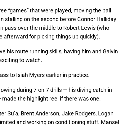
ree “games” that were played, moving the ball
then stalling on the second before Connor Halliday
n pass over the middle to Robert Lewis (who
 afterward for picking things up quickly).
e his route running skills, having him and Galvin
 exciting to watch.
ss to Isiah Myers earlier in practice.
ing during 7-on-7 drills — his diving catch in
 made the highlight reel if there was one.
ter Su’a, Brent Anderson, Jake Rodgers, Logan
limited and working on conditioning stuff. Mansel