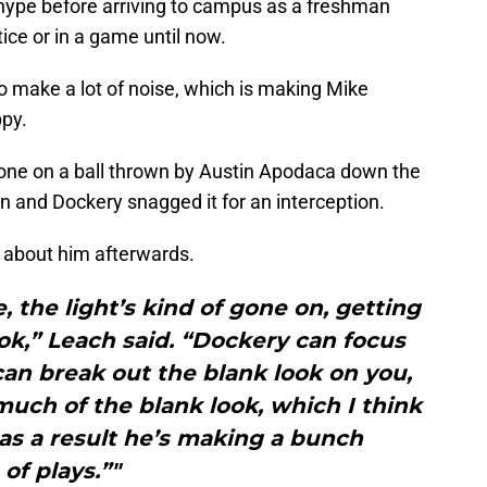
of hype before arriving to campus as a freshman
ice or in a game until now.
to make a lot of noise, which is making Mike
py.
one on a ball thrown by Austin Apodaca down the
wn and Dockery snagged it for an interception.
 about him afterwards.
e, the light’s kind of gone on, getting
look,” Leach said. “Dockery can focus
can break out the blank look on you,
much of the blank look, which I think
 as a result he’s making a bunch
of plays.”"