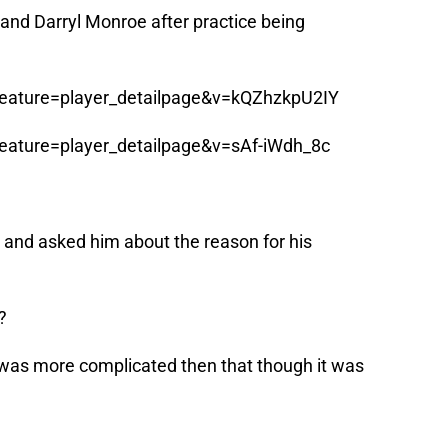
and Darryl Monroe after practice being
eature=player_detailpage&v=kQZhzkpU2IY
eature=player_detailpage&v=sAf-iWdh_8c
ht and asked him about the reason for his
?
was more complicated then that though it was