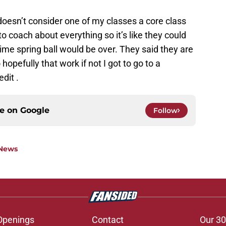
esn’t consider one of my classes a core class
d to coach about everything so it’s like they could
time spring ball would be over. They said they are
 hopefully that work if not I got to go to a
dit .
ce on
Google
Follow
 News
Openings
Contact
Our 30