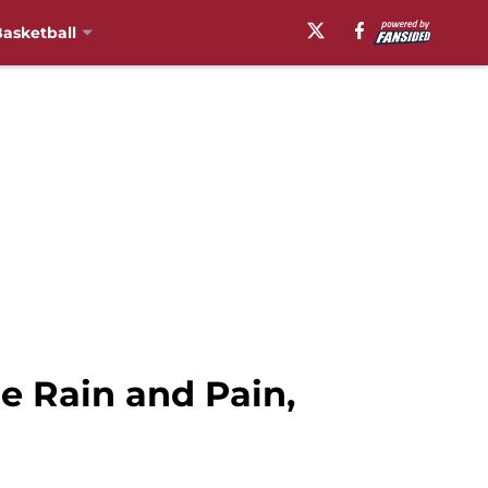
asketball
le Rain and Pain,