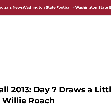
ougars News
Washington State Football
Washington State B
l 2013: Day 7 Draws a Litt
 Willie Roach