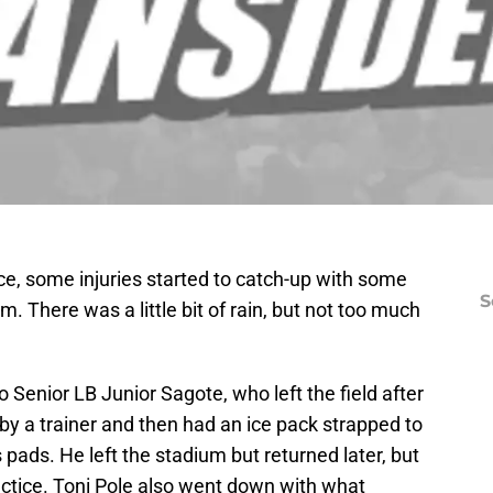
ice, some injuries started to catch-up with some
S
There was a little bit of rain, but not too much
o Senior LB Junior Sagote, who left the field after
bit by a trainer and then had an ice pack strapped to
s pads. He left the stadium but returned later, but
practice. Toni Pole also went down with what