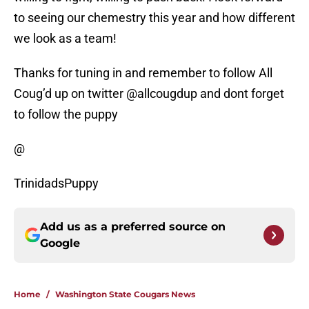
to seeing our chemestry this year and how different
we look as a team!
Thanks for tuning in and remember to follow All
Coug’d up on twitter @allcougdup and dont forget
to follow the puppy
@
TrinidadsPuppy
Add us as a preferred source on
Google
Home
/
Washington State Cougars News