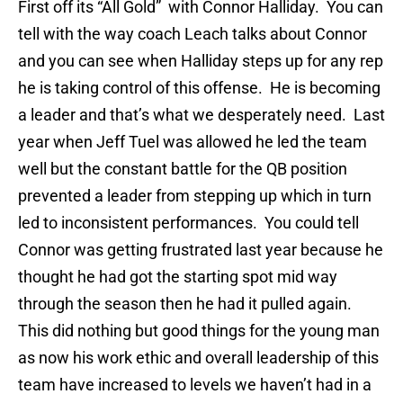
First off its “All Gold” with Connor Halliday. You can
tell with the way coach Leach talks about Connor
and you can see when Halliday steps up for any rep
he is taking control of this offense. He is becoming
a leader and that’s what we desperately need. Last
year when Jeff Tuel was allowed he led the team
well but the constant battle for the QB position
prevented a leader from stepping up which in turn
led to inconsistent performances. You could tell
Connor was getting frustrated last year because he
thought he had got the starting spot mid way
through the season then he had it pulled again.
This did nothing but good things for the young man
as now his work ethic and overall leadership of this
team have increased to levels we haven’t had in a