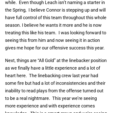
while. Even though Leach isn’t naming a starter in
the Spring, I believe Connor is stepping up and will
have full control of this team throughout this whole
season. I believe he wants it more and he is now
treating this like his team. I was looking forward to
seeing this from him and now seeing it in action
gives me hope for our offensive success this year.
Next, things are “All Gold” at the linebacker position
as we finally have a little experience and a lot of
heart here. The linebacking crew last year had
some fire but had a lot of inconsistencies and their
inability to read plays from the offense turned out
to be a real nightmare. This year we’re seeing
more experience and with experience comes