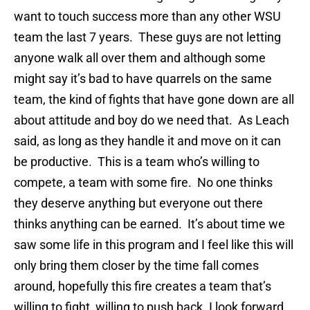
want to touch success more than any other WSU
team the last 7 years. These guys are not letting
anyone walk all over them and although some
might say it’s bad to have quarrels on the same
team, the kind of fights that have gone down are all
about attitude and boy do we need that. As Leach
said, as long as they handle it and move on it can
be productive. This is a team who’s willing to
compete, a team with some fire. No one thinks
they deserve anything but everyone out there
thinks anything can be earned. It’s about time we
saw some life in this program and I feel like this will
only bring them closer by the time fall comes
around, hopefully this fire creates a team that’s
willing to fight, willing to push back. I look forward