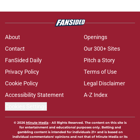
About
Openings
Contact
Our 300+ Sites
FanSided Daily
Pitch a Story
Privacy Policy
Terms of Use
Cookie Policy
Legal Disclaimer
Accessibility Statement
A-Z Index
Cookies Settings
© 2026
Minute Media
-
All Rights Reserved. The content on this site is
for entertainment and educational purposes only. Betting and
gambling content is intended for individuals 21+ and is based on
individual commentators' opinions and not that of Minute Media or its