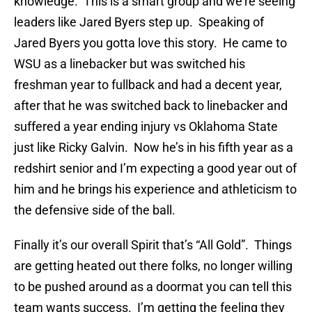
knowledge. This is a smart group and we’re seeing
leaders like Jared Byers step up. Speaking of
Jared Byers you gotta love this story. He came to
WSU as a linebacker but was switched his
freshman year to fullback and had a decent year,
after that he was switched back to linebacker and
suffered a year ending injury vs Oklahoma State
just like Ricky Galvin. Now he’s in his fifth year as a
redshirt senior and I’m expecting a good year out of
him and he brings his experience and athleticism to
the defensive side of the ball.
Finally it’s our overall Spirit that’s “All Gold”. Things
are getting heated out there folks, no longer willing
to be pushed around as a doormat you can tell this
team wants success. I’m getting the feeling they