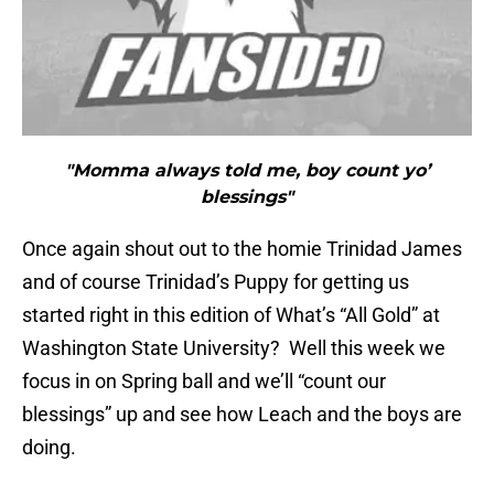
"Momma always told me, boy count yo’
blessings"
Once again shout out to the homie Trinidad James
and of course Trinidad’s Puppy for getting us
started right in this edition of What’s “All Gold” at
Washington State University? Well this week we
focus in on Spring ball and we’ll “count our
blessings” up and see how Leach and the boys are
doing.