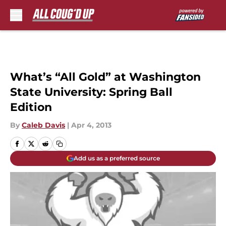
Skip to main content
What’s “All Gold” at Washington
State University: Spring Ball
Edition
By
Caleb Davis
|
Apr 4, 2013
Add us as a preferred source