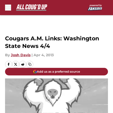
Skip to main content
Cougars A.M. Links: Washington
State News 4/4
By
Josh Davis
|
Apr 4, 2013
Add us as a preferred source