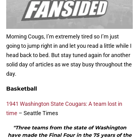
Morning Cougs, I’m extremely tired so I’m just
going to jump right in and let you read a little while I
head back to bed. But stay tuned again for another
solid day of articles as we stay busy throughout the
day.
Basketball
1941 Washington State Cougars: A team lost in
time
– Seattle Times
"Three teams from the state of Washington
have made the Final Four in the 75 years of the