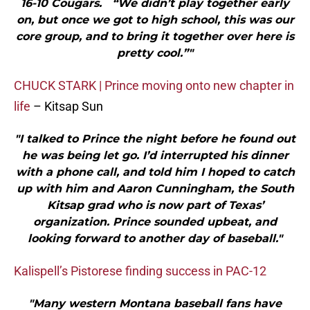
16-10 Cougars. “We didn’t play together early
on, but once we got to high school, this was our
core group, and to bring it together over here is
pretty cool.”"
CHUCK STARK | Prince moving onto new chapter in
life
– Kitsap Sun
"I talked to Prince the night before he found out
he was being let go. I’d interrupted his dinner
with a phone call, and told him I hoped to catch
up with him and Aaron Cunningham, the South
Kitsap grad who is now part of Texas’
organization. Prince sounded upbeat, and
looking forward to another day of baseball."
Kalispell’s Pistorese finding success in PAC-12
"Many western Montana baseball fans have