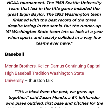
NCAA tournament. The 1958 Seattle University
team that lost in the title game included the
great Elgin Baylor. The 1953 Washington team
finished with the best record of the three
despite losing in the semis. But the runner-up
’41 Washington State team lets us look at a year
when sports and society collided in a way few
teams ever have."
Baseball
Monda Brothers, Kellen Camus Continuing Capital
High Baseball Tradition Washington State
University
– thurston talk
"“It’s a blast from the past, we grew up
together,” said Jason Monda, a 6’4 lefthander
who plays outfield, first base and pitches for the