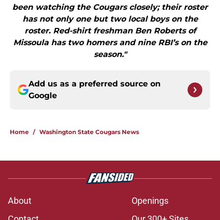
been watching the Cougars closely; their roster
has not only one but two local boys on the
roster. Red-shirt freshman Ben Roberts of
Missoula has two homers and nine RBI’s on the
season."
Add us as a preferred source on
Google
Home
/
Washington State Cougars News
About
Openings
Contact
Our 300+ Sites