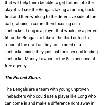
that will help them be able to get further into the
playoffs. I see the Bengals taking a running back
first and then working to the defensive side of the
ball grabbing a corner then focusing on a
linebacker. Long is a player that would be a perfect
fit for the Bengals to take in the third or fourth
round of the draft as they are in need of a
linebacker since they just lost their second leading
linebacker Manny Lawson to the Bills because of
free agency.
The Perfect Storm:
The Bengals are a team with young unproven
linebackers who could use a player like Long who
can come in and make a difference right away in