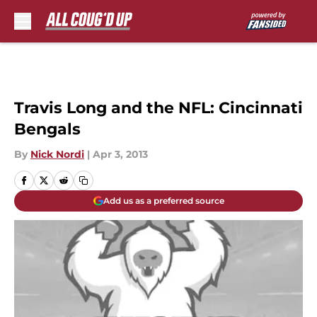
Skip to main content
Travis Long and the NFL: Cincinnati
Bengals
By
Nick Nordi
|
Apr 3, 2013
Add us as a preferred source