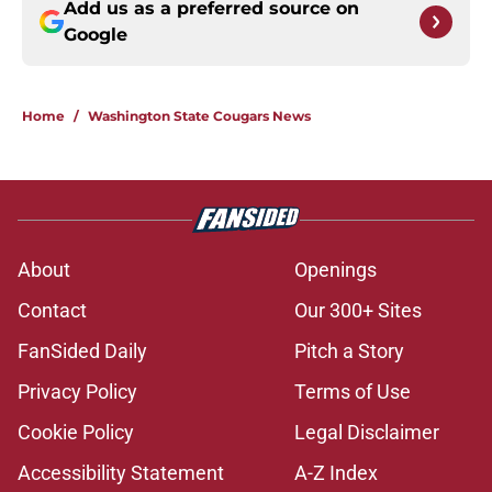
Add us as a preferred source on
Google
Home
/
Washington State Cougars News
About
Openings
Contact
Our 300+ Sites
FanSided Daily
Pitch a Story
Privacy Policy
Terms of Use
Cookie Policy
Legal Disclaimer
Accessibility Statement
A-Z Index