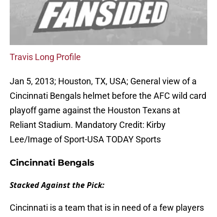
Travis Long Profile
Jan 5, 2013; Houston, TX, USA; General view of a
Cincinnati Bengals helmet before the AFC wild card
playoff game against the Houston Texans at
Reliant Stadium. Mandatory Credit: Kirby
Lee/Image of Sport-USA TODAY Sports
Cincinnati Bengals
Stacked Against the Pick:
Cincinnati is a team that is in need of a few players