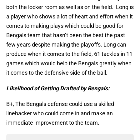
both the locker room as well as on the field. Long is
a player who shows a lot of heart and effort when it
comes to making plays which could be good for
Bengals team that hasn’t been the best the past
few years despite making the playoffs. Long can
produce when it comes to the field, 61 tackles in 11
games which would help the Bengals greatly when
it comes to the defensive side of the ball.
Likelihood of Getting Drafted by Bengals:
B+, The Bengals defense could use a skilled
linebacker who could come in and make an
immediate improvement to the team.