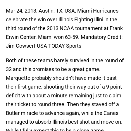
Mar 24, 2013; Austin, TX, USA; Miami Hurricanes
celebrate the win over Illinois Fighting Illini in the
third round of the 2013 NCAA tournament at Frank
Erwin Center. Miami won 63-59. Mandatory Credit:
Jim Cowsert-USA TODAY Sports
Both of these teams barely survived in the round of
32 and this promises to be a great game.
Marquette probably shouldn’t have made it past
their first game, shooting their way out of a 9 point
deficit with about a minute remaining just to claim
their ticket to round three. Then they staved off a
Butler miracle to advance again, while the Canes
managed to absorb Illinois best shot and move on.
While I fully expect this to be a close game