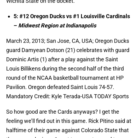
Wichita State on the docket.
5: #12 Oregon Ducks vs #1 Louisville Cardinals
–
Midwest Region at Indianapolis
March 23, 2013; San Jose, CA, USA; Oregon Ducks
guard Damyean Dotson (21) celebrates with guard
Dominic Artis (1) after a play against the Saint
Louis Billikens during the second half of the third
round of the NCAA basketball tournament at HP
Pavilion. Oregon defeated Saint Louis 74-57.
Mandatory Credit: Kyle Terada-USA TODAY Sports
So how good are the Cards anyways? I get the
feeling we’ll find out in this game. Rick Pitino said at
halftime of their game against Colorado State that