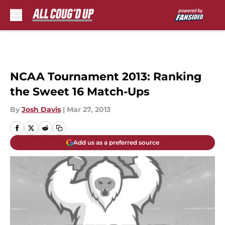
Skip to main content
NCAA Tournament 2013: Ranking
the Sweet 16 Match-Ups
By
Josh Davis
|
Mar 27, 2013
Add us as a preferred source