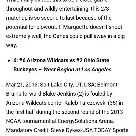
throughout and wildly entertaining, this 2/3
matchup is so second to last because of the
potential for blowout. If Marquette doesn’t shoot
extremely well, the Canes could pull away in a big
way.
6: #6 Arizona Wildcats vs #2 Ohio State
Buckeyes –
West Region at Los Angeles
Mar 21, 2013; Salt Lake City, UT, USA; Belmont
Bruins forward Blake Jenkins (2) is fouled by
Arizona Wildcats center Kaleb Tarczewski (35) in
the first half during the second round of the 2013
NCAA tournament at EnergySolutions Arena.
Mandatory Credit: Steve Dykes-USA TODAY Sports