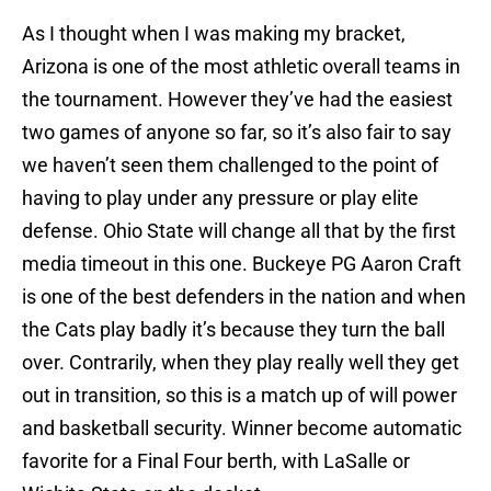
As I thought when I was making my bracket,
Arizona is one of the most athletic overall teams in
the tournament. However they’ve had the easiest
two games of anyone so far, so it’s also fair to say
we haven’t seen them challenged to the point of
having to play under any pressure or play elite
defense. Ohio State will change all that by the first
media timeout in this one. Buckeye PG Aaron Craft
is one of the best defenders in the nation and when
the Cats play badly it’s because they turn the ball
over. Contrarily, when they play really well they get
out in transition, so this is a match up of will power
and basketball security. Winner become automatic
favorite for a Final Four berth, with LaSalle or