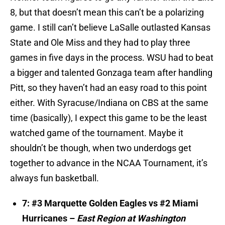
8, but that doesn’t mean this can’t be a polarizing
game. I still can’t believe LaSalle outlasted Kansas
State and Ole Miss and they had to play three
games in five days in the process. WSU had to beat
a bigger and talented Gonzaga team after handling
Pitt, so they haven’t had an easy road to this point
either. With Syracuse/Indiana on CBS at the same
time (basically), I expect this game to be the least
watched game of the tournament. Maybe it
shouldn’t be though, when two underdogs get
together to advance in the NCAA Tournament, it’s
always fun basketball.
7: #3 Marquette Golden Eagles vs #2 Miami
Hurricanes –
East Region at Washington