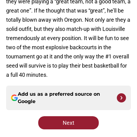
they were playing a “great team, not a good team, a
great one”. If he thought that was “great”, he’ll be
totally blown away with Oregon. Not only are they a
solid outfit, but they also match-up with Louisville
tremendously at every position. It will be fun to see
two of the most explosive backcourts in the
tournament go at it and the only way the #1 overall
seed will survive is to play their best basketball for
a full 40 minutes.
Add us as a preferred source on
Google
Next