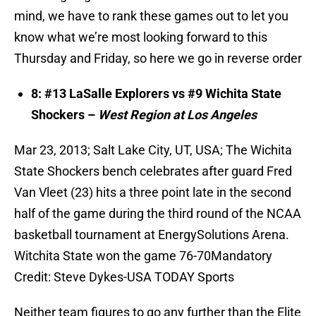
mind, we have to rank these games out to let you
know what we’re most looking forward to this
Thursday and Friday, so here we go in reverse order
8: #13 LaSalle Explorers vs #9 Wichita State
Shockers –
West Region at Los Angeles
Mar 23, 2013; Salt Lake City, UT, USA; The Wichita
State Shockers bench celebrates after guard Fred
Van Vleet (23) hits a three point late in the second
half of the game during the third round of the NCAA
basketball tournament at EnergySolutions Arena.
Witchita State won the game 76-70Mandatory
Credit: Steve Dykes-USA TODAY Sports
Neither team figures to go any further than the Elite