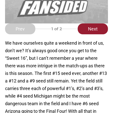
Prev
Next
1
of 2
We have ourselves quite a weekend in front of us,
don’t we? It’s always good once you get to the
“Sweet 16”, but I can’t remember a year where
there was more intrigue in the match-ups as there
is this season. The first #15 seed ever, another #13
a #12 and a #9 seed still remain. Yet the field still
carries three each of powerful #1’s, #2’s and #3’s,
while #4 seed Michigan might be the most
dangerous team in the field and I have #6 seed
Arizona going to the Final Four! With all that in