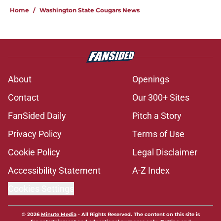
Home
/
Washington State Cougars News
About
Openings
Contact
Our 300+ Sites
FanSided Daily
Pitch a Story
Privacy Policy
Terms of Use
Cookie Policy
Legal Disclaimer
Accessibility Statement
A-Z Index
Cookies Settings
© 2026
Minute Media
-
All Rights Reserved. The content on this site is