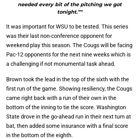
needed every bit of the pitching we got
tonight.”"
It was important for WSU to be tested. This series
was their last non-conference opponent for
weekend play this season. The Cougs will be facing
Pac-12 opponents for the next nine weeks which is
a challenging if not monumental task ahead.
Brown took the lead in the top of the sixth with the
first run of the game. Showing resiliency, the Cougs
came right back with a run of their own in the
bottom of the inning to tie the score. Washington
State drove in the go-ahead run in their next turn at
bat, then added some insurance with a final score
in the bottom of the eighth.