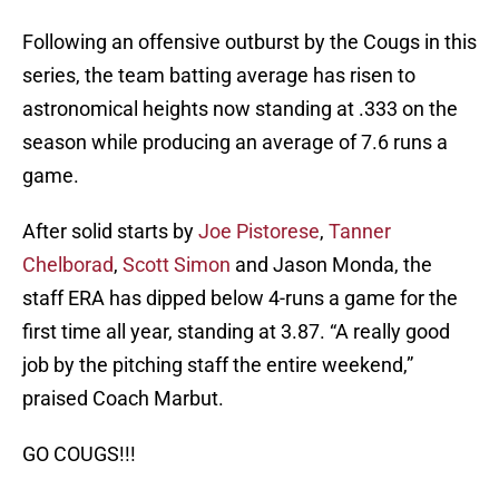
Following an offensive outburst by the Cougs in this
series, the team batting average has risen to
astronomical heights now standing at .333 on the
season while producing an average of 7.6 runs a
game.
After solid starts by
Joe Pistorese
,
Tanner
Chelborad
,
Scott Simon
and Jason Monda, the
staff ERA has dipped below 4-runs a game for the
first time all year, standing at 3.87. “A really good
job by the pitching staff the entire weekend,”
praised Coach Marbut.
GO COUGS!!!