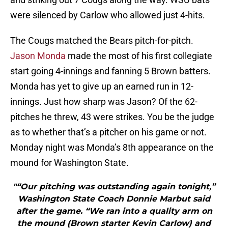
were silenced by Carlow who allowed just 4-hits.
The Cougs matched the Bears pitch-for-pitch.
Jason Monda
made the most of his first collegiate
start going 4-innings and fanning 5 Brown batters.
Monda has yet to give up an earned run in 12-
innings. Just how sharp was Jason? Of the 62-
pitches he threw, 43 were strikes. You be the judge
as to whether that’s a pitcher on his game or not.
Monday night was Monda’s 8th appearance on the
mound for Washington State.
"“Our pitching was outstanding again tonight,”
Washington State Coach Donnie Marbut said
after the game. “We ran into a quality arm on
the mound (Brown starter Kevin Carlow) and