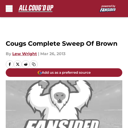
Skip to main content
Cougs Complete Sweep Of Brown
By
Lew Wright
|
Mar 26, 2013
Add us as a preferred source