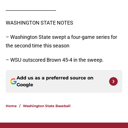
______________________
WASHINGTON STATE NOTES
– Washington State swept a four-game series for
the second time this season
– WSU outscored Brown 45-4 in the sweep.
Add us as a preferred source on
Google
Home
/
Washington State Baseball