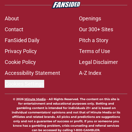
About
Openings
Contact
Our 300+ Sites
FanSided Daily
Pitch a Story
Privacy Policy
Terms of Use
Cookie Policy
Legal Disclaimer
Accessibility Statement
A-Z Index
Cookies Settings
© 2026
Minute Media
-
All Rights Reserved. The content on this site is
for entertainment and educational purposes only. Betting and
gambling content is intended for individuals 21+ and is based on
individual commentators' opinions and not that of Minute Media or its
affiliates and related brands. All picks and predictions are suggestions
only and not a guarantee of success or profit. If you or someone you
know has a gambling problem, crisis counseling and referral services
can be accessed by calling 1-800-GAMBLER.