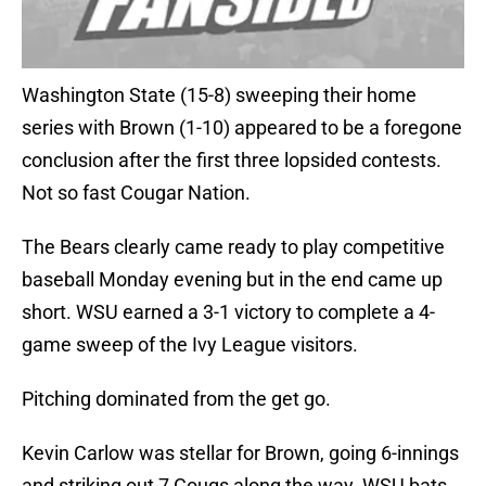
Washington State (15-8) sweeping their home
series with Brown (1-10) appeared to be a foregone
conclusion after the first three lopsided contests.
Not so fast Cougar Nation.
The Bears clearly came ready to play competitive
baseball Monday evening but in the end came up
short. WSU earned a 3-1 victory to complete a 4-
game sweep of the Ivy League visitors.
Pitching dominated from the get go.
Kevin Carlow was stellar for Brown, going 6-innings
and striking out 7 Cougs along the way. WSU bats