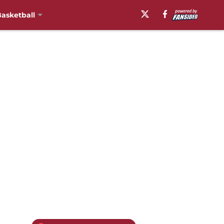
asketball