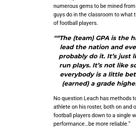
numerous gems to be mined from t
guys do in the classroom to what 
of football players.
"“The (team) GPA is the h
lead the nation and ev
probably do it. It’s jus
run plays. It’s not like 
everybody is a little b
(earned) a grade highe
No question Leach has methods to 
athlete on his roster, both on and 
football players down to a single 
performance…be more reliable.”