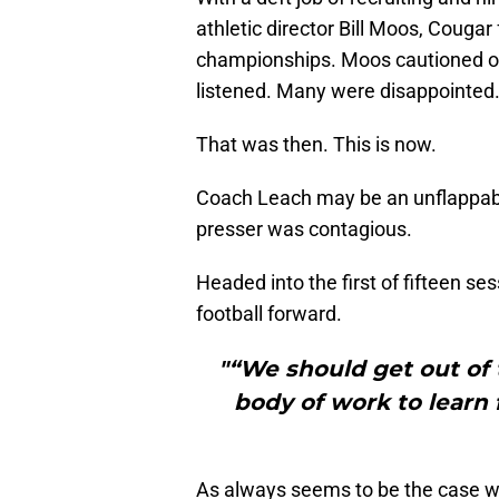
athletic director Bill Moos, Couga
championships. Moos cautioned opt
listened. Many were disappointed
That was then. This is now.
Coach Leach may be an unflappabl
presser was contagious.
Headed into the first of fifteen s
football forward.
"“We should get out of 
body of work to learn
As always seems to be the case w