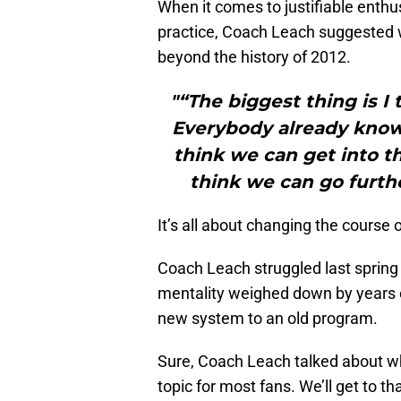
When it comes to justifiable enth
practice, Coach Leach suggested w
beyond the history of 2012.
"“The biggest thing is I t
Everybody already knows 
think we can get into th
think we can go furthe
It’s all about changing the course 
Coach Leach struggled last spring 
mentality weighed down by years of
new system to an old program.
Sure, Coach Leach talked about who
topic for most fans. We’ll get to t