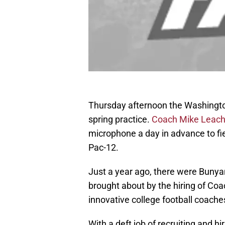
Thursday afternoon the Washingto
spring practice.
Coach Mike Leac
microphone a day in advance to fie
Pac-12.
Just a year ago, there were Buny
brought about by the hiring of Co
innovative college football coach
With a deft job of recruiting and 