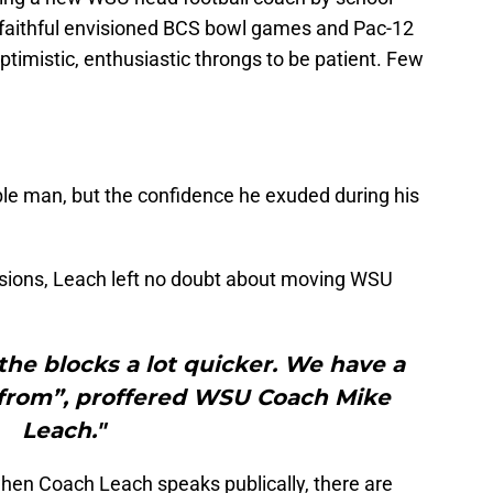
r faithful envisioned BCS bowl games and Pac-12
imistic, enthusiastic throngs to be patient. Few
.
e man, but the confidence he exuded during his
essions, Leach left no doubt about moving WSU
the blocks a lot quicker. We have a
 from”, proffered WSU Coach Mike
Leach."
hen Coach Leach speaks publically, there are