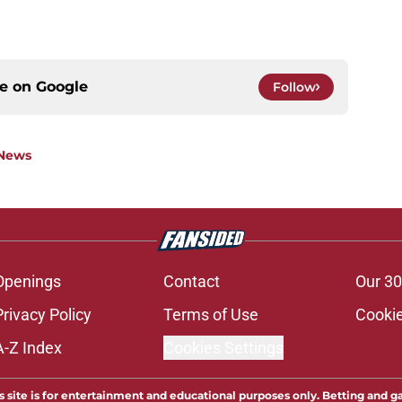
ce on
Google
Follow
 News
Openings
Contact
Our 30
Privacy Policy
Terms of Use
Cookie
A-Z Index
Cookies Settings
s site is for entertainment and educational purposes only. Betting and g