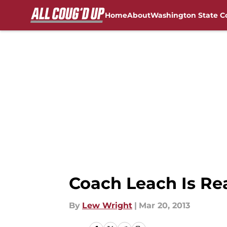
Home
About
Washington State C
Skip to main content
FanSided NCAA Sites
Coach Leach Is Re
By
Lew Wright
|
Mar 20, 2013