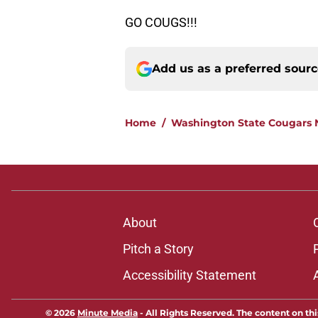
GO COUGS!!!
Add us as a preferred sour
Home
/
Washington State Cougars
About
Pitch a Story
Accessibility Statement
© 2026
Minute Media
-
All Rights Reserved. The content on thi