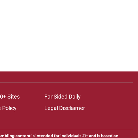
0+ Sites
FanSided Daily
 Policy
Legal Disclaimer
ambling content is intended for individuals 21+ and is based on