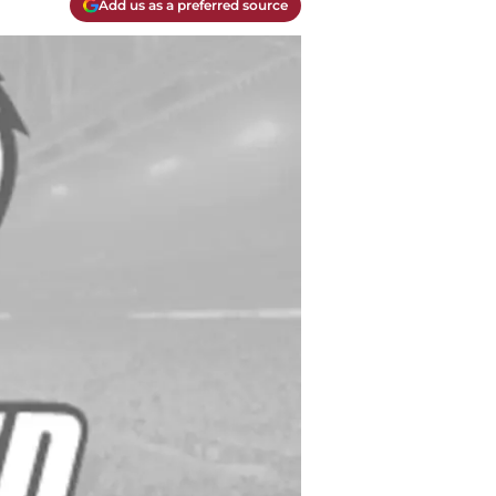
Add us as a preferred source