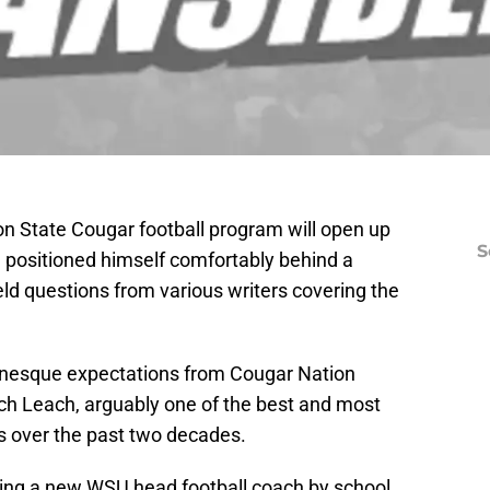
n State Cougar football program will open up
S
h
positioned himself comfortably behind a
ld questions from various writers covering the
anesque expectations from Cougar Nation
ach Leach, arguably one of the best and most
es over the past two decades.
hiring a new WSU head football coach by school