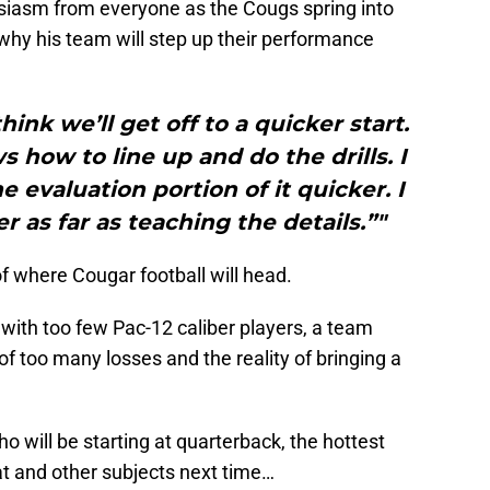
usiasm from everyone as the Cougs spring into
hy his team will step up their performance
hink we’ll get off to a quicker start.
how to line up and do the drills. I
e evaluation portion of it quicker. I
r as far as teaching the details.”"
of where Cougar football will head.
with too few Pac-12 caliber players, a team
 too many losses and the reality of bringing a
 will be starting at quarterback, the hottest
hat and other subjects next time…