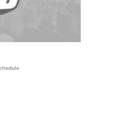
chedule