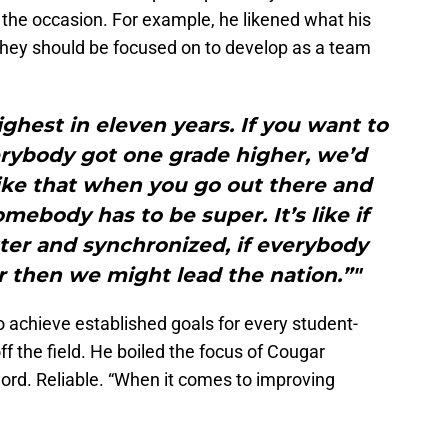
he occasion. For example, he likened what his
they should be focused on to develop as a team
ighest in eleven years. If you want to
erybody got one grade higher, we’d
t like that when you go out there and
somebody has to be super. It’s like if
etter and synchronized, if everybody
r then we might lead the nation.”"
achieve established goals for every student-
off the field. He boiled the focus of Cougar
word. Reliable. “When it comes to improving