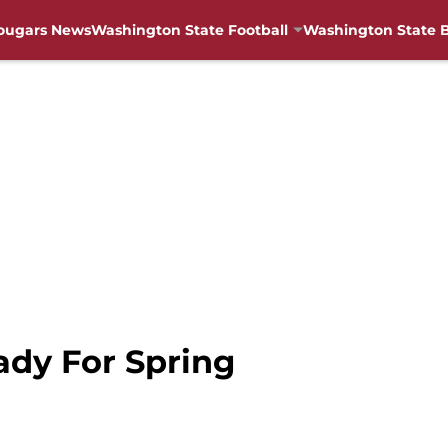
ougars News
Washington State Football
Washington State B
ady For Spring