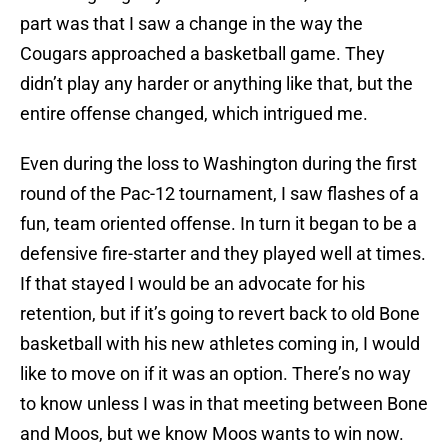
part was that I saw a change in the way the
Cougars approached a basketball game. They
didn’t play any harder or anything like that, but the
entire offense changed, which intrigued me.
Even during the loss to Washington during the first
round of the Pac-12 tournament, I saw flashes of a
fun, team oriented offense. In turn it began to be a
defensive fire-starter and they played well at times.
If that stayed I would be an advocate for his
retention, but if it’s going to revert back to old Bone
basketball with his new athletes coming in, I would
like to move on if it was an option. There’s no way
to know unless I was in that meeting between Bone
and Moos, but we know Moos wants to win now.