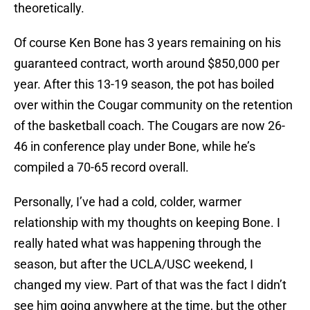
theoretically.
Of course Ken Bone has 3 years remaining on his
guaranteed contract, worth around $850,000 per
year. After this 13-19 season, the pot has boiled
over within the Cougar community on the retention
of the basketball coach. The Cougars are now 26-
46 in conference play under Bone, while he’s
compiled a 70-65 record overall.
Personally, I’ve had a cold, colder, warmer
relationship with my thoughts on keeping Bone. I
really hated what was happening through the
season, but after the UCLA/USC weekend, I
changed my view. Part of that was the fact I didn’t
see him going anywhere at the time, but the other