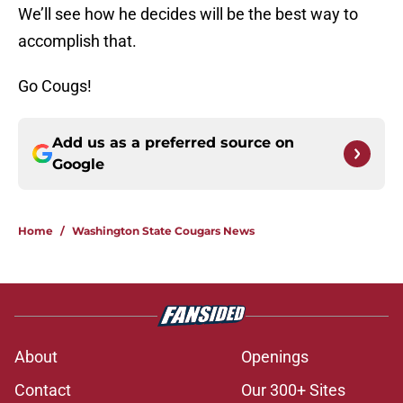
We’ll see how he decides will be the best way to
accomplish that.
Go Cougs!
Add us as a preferred source on
Google
Home
/
Washington State Cougars News
About
Openings
Contact
Our 300+ Sites