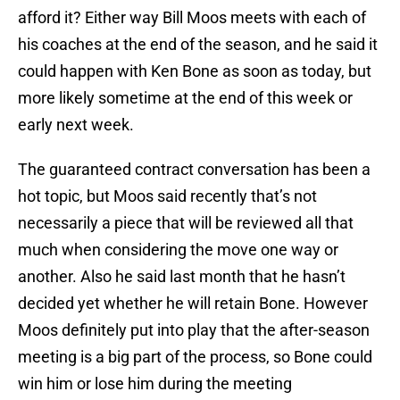
afford it? Either way Bill Moos meets with each of
his coaches at the end of the season, and he said it
could happen with Ken Bone as soon as today, but
more likely sometime at the end of this week or
early next week.
The guaranteed contract conversation has been a
hot topic, but Moos said recently that’s not
necessarily a piece that will be reviewed all that
much when considering the move one way or
another. Also he said last month that he hasn’t
decided yet whether he will retain Bone. However
Moos definitely put into play that the after-season
meeting is a big part of the process, so Bone could
win him or lose him during the meeting