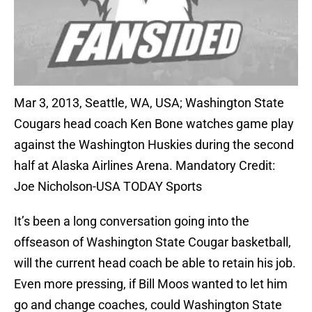
Mar 3, 2013, Seattle, WA, USA; Washington State
Cougars head coach Ken Bone watches game play
against the Washington Huskies during the second
half at Alaska Airlines Arena. Mandatory Credit:
Joe Nicholson-USA TODAY Sports
It’s been a long conversation going into the
offseason of Washington State Cougar basketball,
will the current head coach be able to retain his job.
Even more pressing, if Bill Moos wanted to let him
go and change coaches, could Washington State