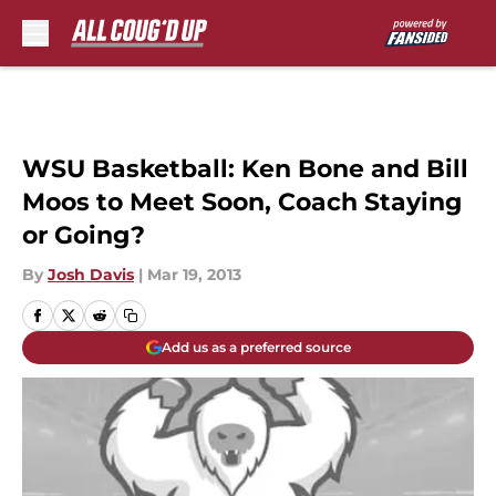
Skip to main content
WSU Basketball: Ken Bone and Bill
Moos to Meet Soon, Coach Staying
or Going?
By
Josh Davis
|
Mar 19, 2013
Add us as a preferred source