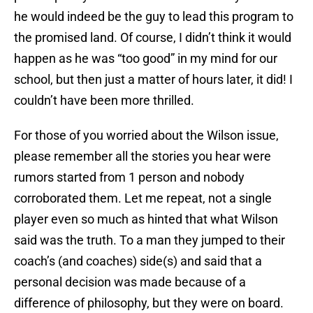
he would indeed be the guy to lead this program to
the promised land. Of course, I didn’t think it would
happen as he was “too good” in my mind for our
school, but then just a matter of hours later, it did! I
couldn’t have been more thrilled.
For those of you worried about the Wilson issue,
please remember all the stories you hear were
rumors started from 1 person and nobody
corroborated them. Let me repeat, not a single
player even so much as hinted that what Wilson
said was the truth. To a man they jumped to their
coach’s (and coaches) side(s) and said that a
personal decision was made because of a
difference of philosophy, but they were on board.