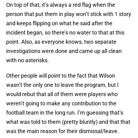
On top of that, it’s always a red flag when the
person that put them in play won’t stick with 1 story
and keeps flipping on what he said after the
incident began, so there’s no water to that at this
point. Also, as everyone knows, two separate
investigations were done and came up all clean
with no asterisks.
Other people will point to the fact that Wilson
wasn’t the only one to leave the program, but I
would rebut that all of them were players who
weren’t going to make any contribution to the
football team in the long run. I’m guessing that’s
what was told to them (pretty bluntly) and that that
was the main reason for their dismissal/leave.