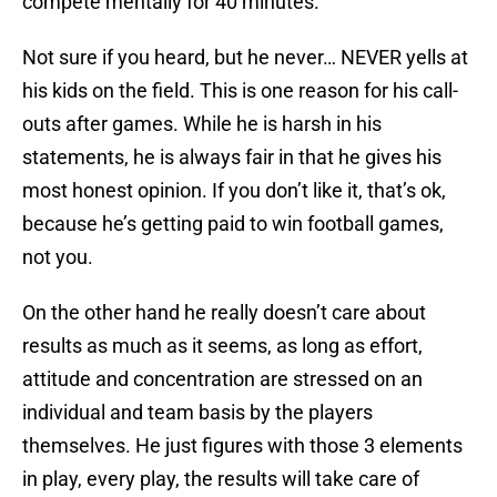
compete mentally for 40 minutes.
Not sure if you heard, but he never… NEVER yells at
his kids on the field. This is one reason for his call-
outs after games. While he is harsh in his
statements, he is always fair in that he gives his
most honest opinion. If you don’t like it, that’s ok,
because he’s getting paid to win football games,
not you.
On the other hand he really doesn’t care about
results as much as it seems, as long as effort,
attitude and concentration are stressed on an
individual and team basis by the players
themselves. He just figures with those 3 elements
in play, every play, the results will take care of