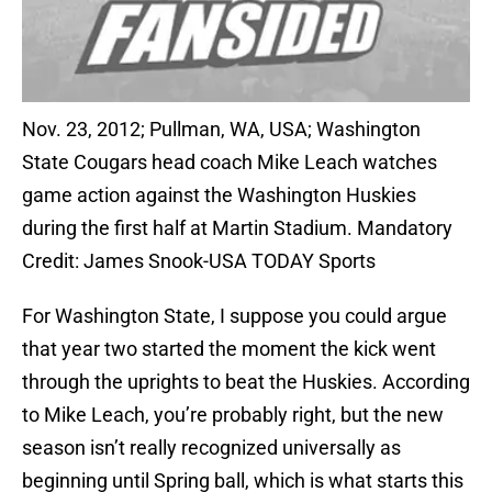
Nov. 23, 2012; Pullman, WA, USA; Washington
State Cougars head coach Mike Leach watches
game action against the Washington Huskies
during the first half at Martin Stadium. Mandatory
Credit: James Snook-USA TODAY Sports
For Washington State, I suppose you could argue
that year two started the moment the kick went
through the uprights to beat the Huskies. According
to Mike Leach, you’re probably right, but the new
season isn’t really recognized universally as
beginning until Spring ball, which is what starts this