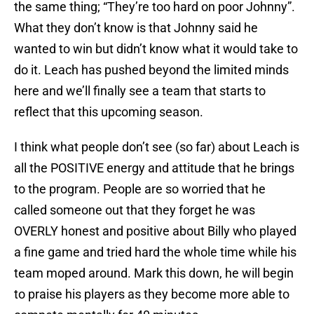
the same thing; “They’re too hard on poor Johnny”.
What they don’t know is that Johnny said he
wanted to win but didn’t know what it would take to
do it. Leach has pushed beyond the limited minds
here and we’ll finally see a team that starts to
reflect that this upcoming season.
I think what people don’t see (so far) about Leach is
all the POSITIVE energy and attitude that he brings
to the program. People are so worried that he
called someone out that they forget he was
OVERLY honest and positive about Billy who played
a fine game and tried hard the whole time while his
team moped around. Mark this down, he will begin
to praise his players as they become more able to