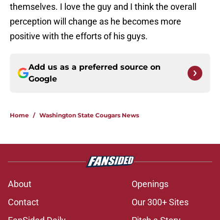
themselves. I love the guy and I think the overall
perception will change as he becomes more
positive with the efforts of his guys.
Add us as a preferred source on
Google
Home
/
Washington State Cougars News
About
Openings
Contact
Our 300+ Sites