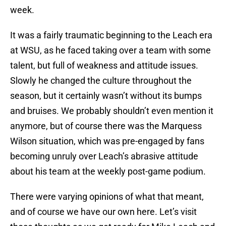
week.
It was a fairly traumatic beginning to the Leach era
at WSU, as he faced taking over a team with some
talent, but full of weakness and attitude issues.
Slowly he changed the culture throughout the
season, but it certainly wasn’t without its bumps
and bruises. We probably shouldn’t even mention it
anymore, but of course there was the Marquess
Wilson situation, which was pre-engaged by fans
becoming unruly over Leach’s abrasive attitude
about his team at the weekly post-game podium.
There were varying opinions of what that meant,
and of course we have our own here. Let’s visit