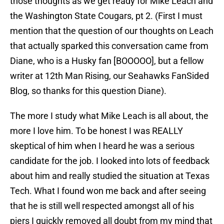
those thoughts as we get ready for Mike Leach and
the Washington State Cougars, pt 2. (First I must
mention that the question of our thoughts on Leach
that actually sparked this conversation came from
Diane, who is a Husky fan [BOOOOO], but a fellow
writer at 12th Man Rising, our Seahawks FanSided
Blog, so thanks for this question Diane).
The more I study what Mike Leach is all about, the
more I love him. To be honest I was REALLY
skeptical of him when I heard he was a serious
candidate for the job. I looked into lots of feedback
about him and really studied the situation at Texas
Tech. What I found won me back and after seeing
that he is still well respected amongst all of his
piers I quickly removed all doubt from my mind that