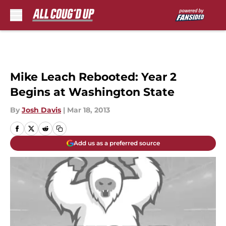
Skip to main content
Mike Leach Rebooted: Year 2
Begins at Washington State
By
Josh Davis
|
Mar 18, 2013
Add us as a preferred source