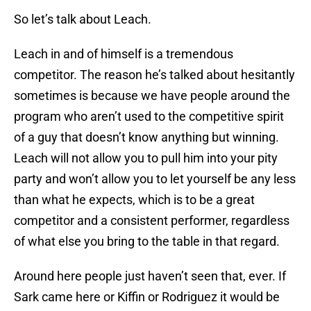
So let’s talk about Leach.
Leach in and of himself is a tremendous
competitor. The reason he’s talked about hesitantly
sometimes is because we have people around the
program who aren’t used to the competitive spirit
of a guy that doesn’t know anything but winning.
Leach will not allow you to pull him into your pity
party and won’t allow you to let yourself be any less
than what he expects, which is to be a great
competitor and a consistent performer, regardless
of what else you bring to the table in that regard.
Around here people just haven’t seen that, ever. If
Sark came here or Kiffin or Rodriguez it would be