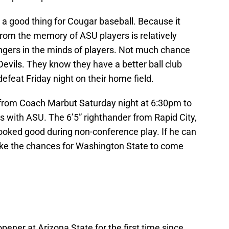
s a good thing for Cougar baseball. Because it
from the memory of ASU players is relatively
ingers in the minds of players. Not much chance
Devils. They know they have a better ball club
feat Friday night on their home field.
ll from Coach Marbut Saturday night at 6:30pm to
s with ASU. The 6’5” righthander from Rapid City,
looked good during non-conference play. If he can
 like the chances for Washington State to come
ener at Arizona State for the first time since