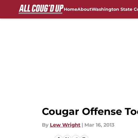
Home
About
Washington State C
Skip to main content
FanSided NCAA Sites
Cougar Offense T
By
Lew Wright
|
Mar 16, 2013