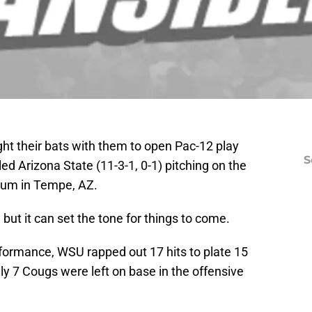
ht their bats with them to open Pac-12 play
S
d Arizona State (11-3-1, 0-1) pitching on the
ium in Tempe, AZ.
ut it can set the tone for things to come.
rformance, WSU rapped out 17 hits to plate 15
Only 7 Cougs were left on base in the offensive