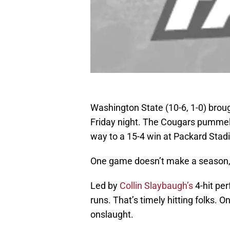
Washington State (10-6, 1-0) broug
Friday night. The Cougars pummele
way to a 15-4 win at Packard Stad
One game doesn’t make a season, b
Led by
Collin Slaybaugh’s
4-hit pe
runs. That’s timely hitting folks. 
onslaught.