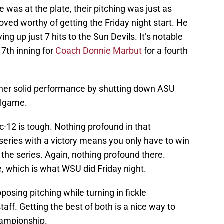
was at the plate, their pitching was just as
oved worthy of getting the Friday night start. He
ng up just 7 hits to the Sun Devils. It’s notable
 7th inning for
Coach Donnie Marbut
for a fourth
ther solid performance by shutting down ASU
allgame.
c-12 is tough. Nothing profound in that
eries with a victory means you only have to win
the series. Again, nothing profound there.
e, which is what WSU did Friday night.
sing pitching while turning in fickle
aff. Getting the best of both is a nice way to
hampionship.