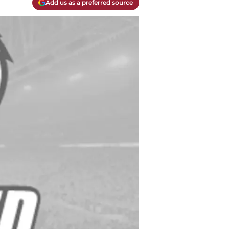
Add us as a preferred source