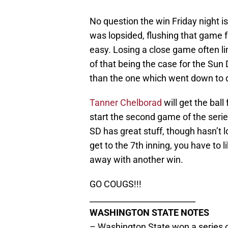
No question the win Friday night i
was lopsided, flushing that game 
easy. Losing a close game often l
of that being the case for the Sun 
than the one which went down to de
Tanner Chelborad
will get the ba
start the second game of the serie
SD has great stuff, though hasn’t 
get to the 7th inning, you have to
away with another win.
GO COUGS!!!
__________________________
WASHINGTON STATE NOTES
– Washington State won a series op