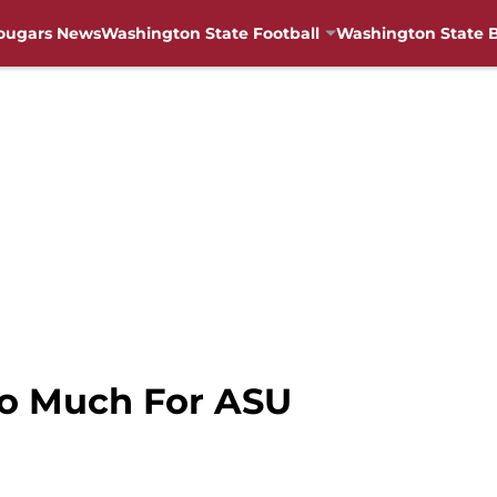
ougars News
Washington State Football
Washington State B
oo Much For ASU