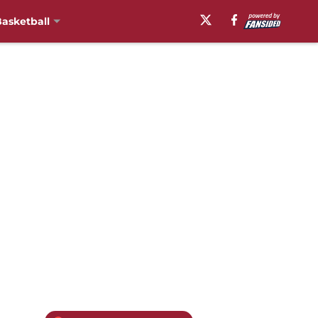
asketball