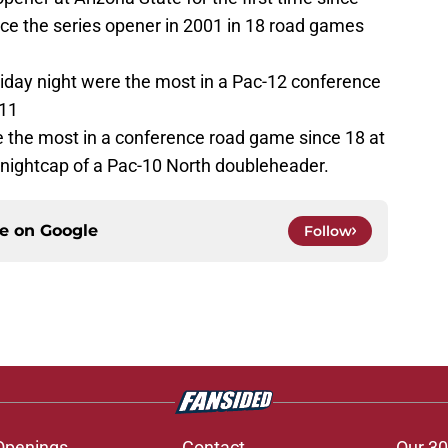
nce the series opener in 2001 in 18 road games
riday night were the most in a Pac-12 conference
011
 the most in a conference road game since 18 at
he nightcap of a Pac-10 North doubleheader.
ce on
Google
Follow
Openings
Contact
Our 30