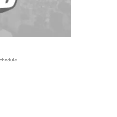
chedule