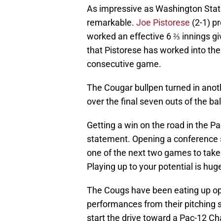
As impressive as Washington State 
remarkable.
Joe Pistorese
(2-1) pr
worked an effective 6 ⅔ innings givi
that Pistorese has worked into the
consecutive game.
The Cougar bullpen turned in ano
over the final seven outs of the b
Getting a win on the road in the Pa
statement. Opening a conference s
one of the next two games to take 
Playing up to your potential is hug
The Cougs have been eating up oppo
performances from their pitching st
start the drive toward a Pac-12 C