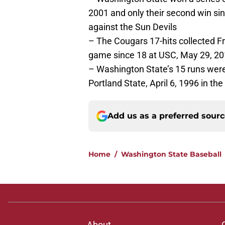
2001 and only their second win si
against the Sun Devils
– The Cougars 17-hits collected F
game since 18 at USC, May 29, 2
– Washington State’s 15 runs were
Portland State, April 6, 1996 in t
Add us as a preferred sour
Home
/
Washington State Baseball
About