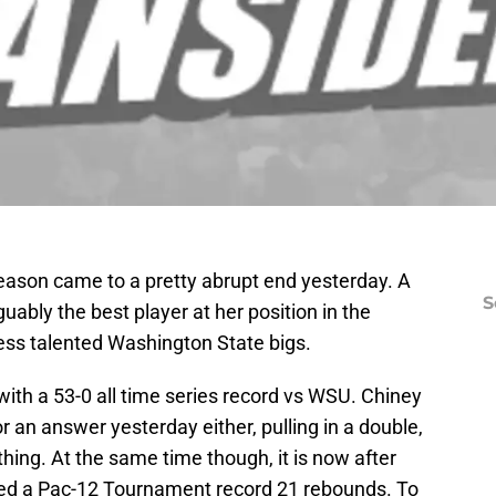
eason came to a pretty abrupt end yesterday. A
S
uably the best player at her position in the
ess talented Washington State bigs.
ith a 53-0 all time series record vs WSU. Chiney
 an answer yesterday either, pulling in a double,
 thing. At the same time though, it is now after
hed a Pac-12 Tournament record 21 rebounds. To