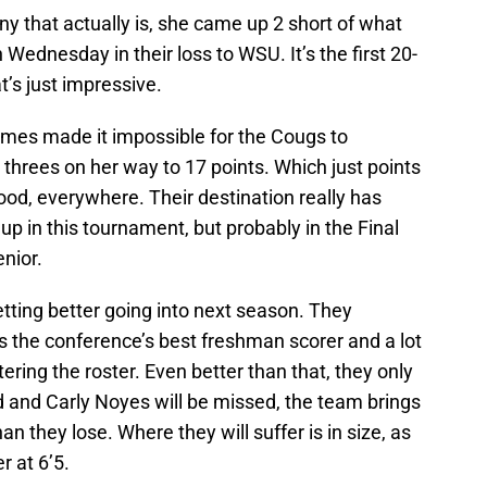
 that actually is, she came up 2 short of what
Wednesday in their loss to WSU. It’s the first 20-
at’s just impressive.
ames made it impossible for the Cougs to
 threes on her way to 17 points. Which just points
 good, everywhere. Their destination really has
up in this tournament, but probably in the Final
enior.
etting better going into next season. They
 the conference’s best freshman scorer and a lot
tering the roster. Even better than that, they only
d and Carly Noyes will be missed, the team brings
n they lose. Where they will suffer is in size, as
r at 6’5.