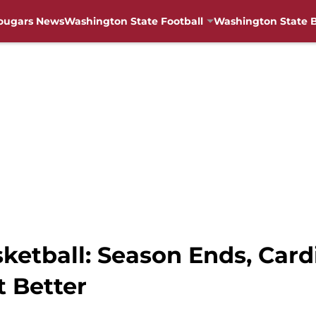
ougars News
Washington State Football
Washington State B
tball: Season Ends, Cardi
t Better