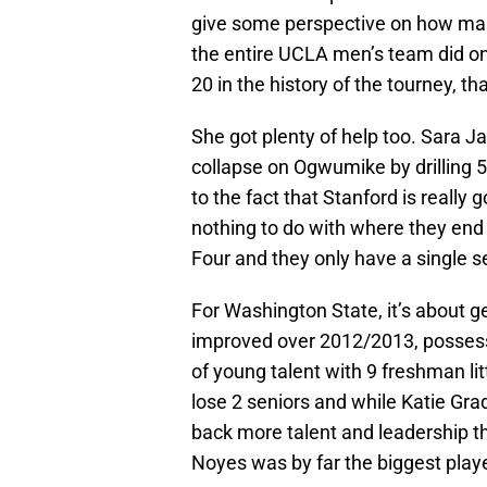
give some perspective on how many
the entire UCLA men’s team did on 
20 in the history of the tourney, th
She got plenty of help too. Sara J
collapse on Ogwumike by drilling 5
to the fact that Stanford is really
nothing to do with where they end 
Four and they only have a single s
For Washington State, it’s about g
improved over 2012/2013, possess
of young talent with 9 freshman lit
lose 2 seniors and while Katie Gra
back more talent and leadership tha
Noyes was by far the biggest playe