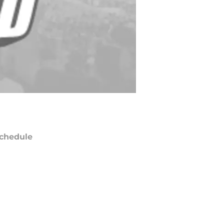
chedule