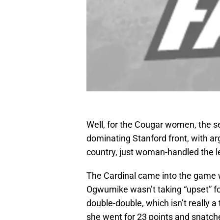
Well, for the Cougar women, the s
dominating Stanford front, with arg
country, just woman-handled the l
The Cardinal came into the game w
Ogwumike wasn’t taking “upset” for
double-double, which isn’t really a
she went for 23 points and snatc