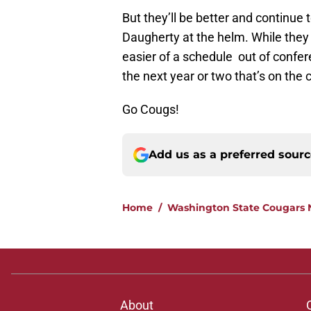
But they’ll be better and continue 
Daugherty at the helm. While they m
easier of a schedule out of confer
the next year or two that’s on th
Go Cougs!
Add us as a preferred sour
Home
/
Washington State Cougars
About