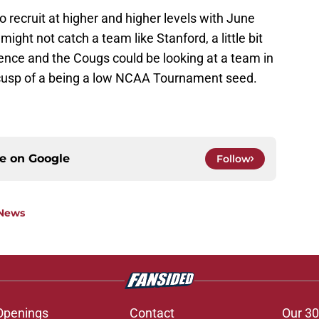
to recruit at higher and higher levels with June
ight not catch a team like Stanford, a little bit
ence and the Cougs could be looking at a team in
e cusp of a being a low NCAA Tournament seed.
ce on
Google
Follow
 News
Openings
Contact
Our 30