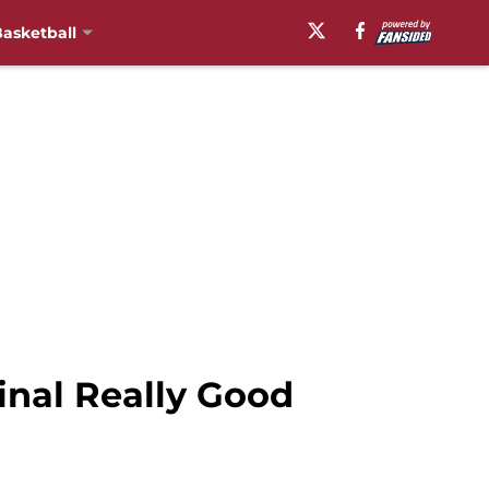
asketball
nal Really Good