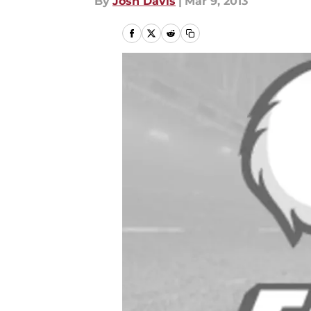
By
Josh Davis
|
Mar 9, 2013