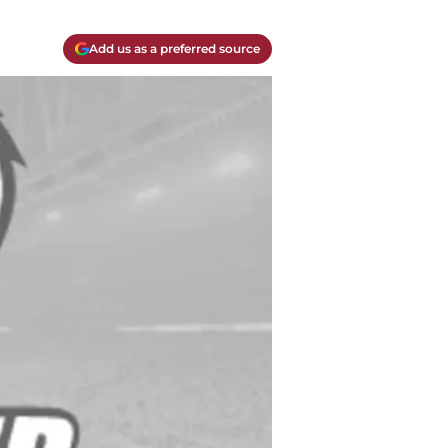
Add us as a preferred source