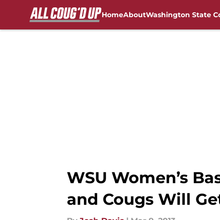
Home
About
Washington State C
Skip to main content
FanSided NCAA Sites
WSU Women’s Baske
and Cougs Will Ge