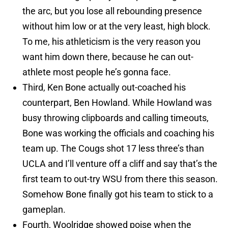
the arc, but you lose all rebounding presence
without him low or at the very least, high block.
To me, his athleticism is the very reason you
want him down there, because he can out-
athlete most people he’s gonna face.
Third, Ken Bone actually out-coached his
counterpart, Ben Howland. While Howland was
busy throwing clipboards and calling timeouts,
Bone was working the officials and coaching his
team up. The Cougs shot 17 less three’s than
UCLA and I’ll venture off a cliff and say that’s the
first team to out-try WSU from there this season.
Somehow Bone finally got his team to stick to a
gameplan.
Fourth, Woolridge showed poise when the