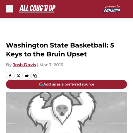
Skip to main content
Washington State Basketball: 5
Keys to the Bruin Upset
By
Josh Davis
|
Mar 7, 2013
Add us as a preferred source