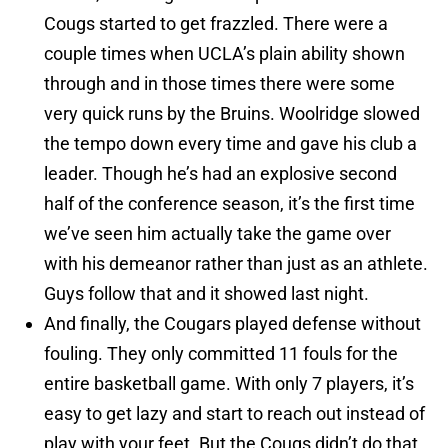
Cougs started to get frazzled. There were a
couple times when UCLA’s plain ability shown
through and in those times there were some
very quick runs by the Bruins. Woolridge slowed
the tempo down every time and gave his club a
leader. Though he’s had an explosive second
half of the conference season, it’s the first time
we’ve seen him actually take the game over
with his demeanor rather than just as an athlete.
Guys follow that and it showed last night.
And finally, the Cougars played defense without
fouling. They only committed 11 fouls for the
entire basketball game. With only 7 players, it’s
easy to get lazy and start to reach out instead of
play with your feet. But the Cougs didn’t do that