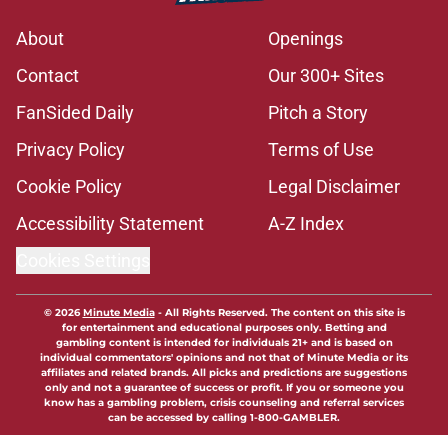
About
Openings
Contact
Our 300+ Sites
FanSided Daily
Pitch a Story
Privacy Policy
Terms of Use
Cookie Policy
Legal Disclaimer
Accessibility Statement
A-Z Index
Cookies Settings
© 2026
Minute Media
-
All Rights Reserved. The content on this site is
for entertainment and educational purposes only. Betting and
gambling content is intended for individuals 21+ and is based on
individual commentators' opinions and not that of Minute Media or its
affiliates and related brands. All picks and predictions are suggestions
only and not a guarantee of success or profit. If you or someone you
know has a gambling problem, crisis counseling and referral services
can be accessed by calling 1-800-GAMBLER.