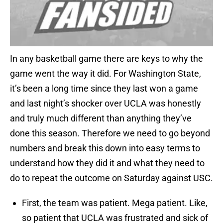
In any basketball game there are keys to why the
game went the way it did. For Washington State,
it’s been a long time since they last won a game
and last night’s shocker over UCLA was honestly
and truly much different than anything they’ve
done this season. Therefore we need to go beyond
numbers and break this down into easy terms to
understand how they did it and what they need to
do to repeat the outcome on Saturday against USC.
First, the team was patient. Mega patient. Like,
so patient that UCLA was frustrated and sick of