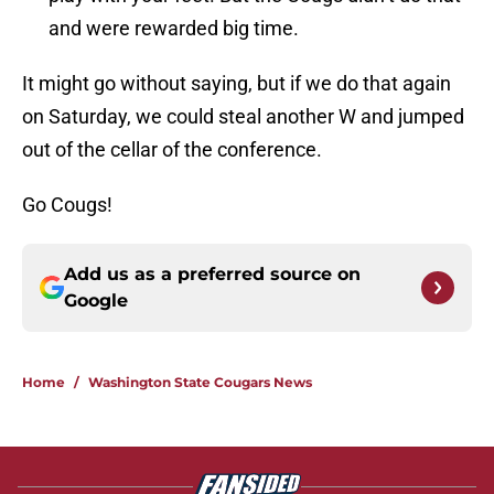
and were rewarded big time.
It might go without saying, but if we do that again
on Saturday, we could steal another W and jumped
out of the cellar of the conference.
Go Cougs!
Add us as a preferred source on
Google
Home
/
Washington State Cougars News