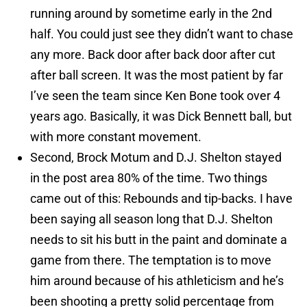
running around by sometime early in the 2nd
half. You could just see they didn’t want to chase
any more. Back door after back door after cut
after ball screen. It was the most patient by far
I’ve seen the team since Ken Bone took over 4
years ago. Basically, it was Dick Bennett ball, but
with more constant movement.
Second, Brock Motum and D.J. Shelton stayed
in the post area 80% of the time. Two things
came out of this: Rebounds and tip-backs. I have
been saying all season long that D.J. Shelton
needs to sit his butt in the paint and dominate a
game from there. The temptation is to move
him around because of his athleticism and he’s
been shooting a pretty solid percentage from