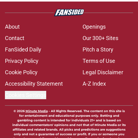
About
Openings
Contact
Our 300+ Sites
FanSided Daily
Pitch a Story
Privacy Policy
Terms of Use
Cookie Policy
Legal Disclaimer
Accessibility Statement
A-Z Index
Cookies Settings
© 2026
Minute Media
-
All Rights Reserved. The content on this site is
for entertainment and educational purposes only. Betting and
gambling content is intended for individuals 21+ and is based on
individual commentators' opinions and not that of Minute Media or its
affiliates and related brands. All picks and predictions are suggestions
only and not a guarantee of success or profit. If you or someone you