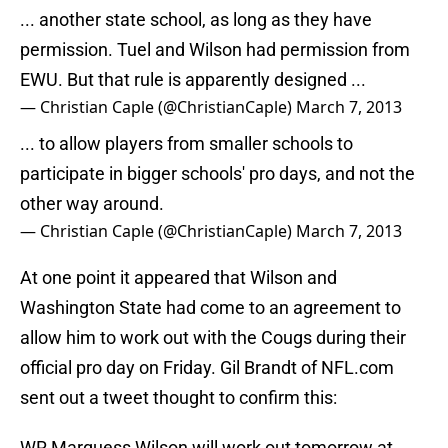
... another state school, as long as they have
permission. Tuel and Wilson had permission from
EWU. But that rule is apparently designed ...
— Christian Caple (@ChristianCaple)
March 7, 2013
... to allow players from smaller schools to
participate in bigger schools' pro days, and not the
other way around.
— Christian Caple (@ChristianCaple)
March 7, 2013
At one point it appeared that Wilson and
Washington State had come to an agreement to
allow him to work out with the Cougs during their
official pro day on Friday. Gil Brandt of NFL.com
sent out a tweet thought to confirm this:
WR Marquess Wilson will work out tomorrow at