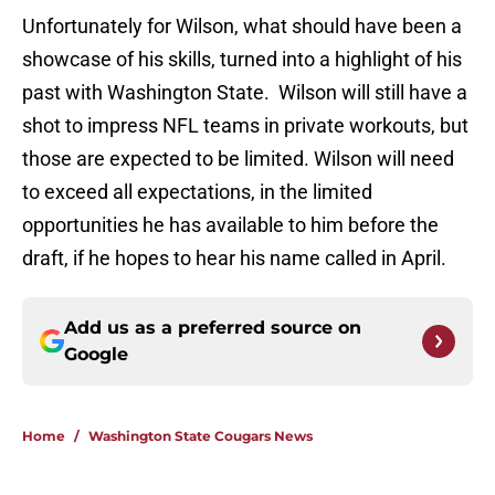
Unfortunately for Wilson, what should have been a
showcase of his skills, turned into a highlight of his
past with Washington State. Wilson will still have a
shot to impress NFL teams in private workouts, but
those are expected to be limited. Wilson will need
to exceed all expectations, in the limited
opportunities he has available to him before the
draft, if he hopes to hear his name called in April.
Add us as a preferred source on
Google
Home
/
Washington State Cougars News