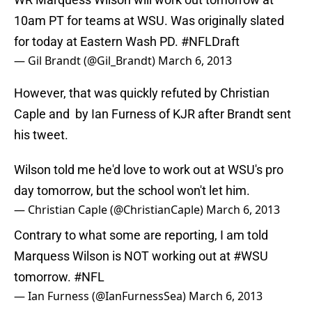
10am PT for teams at WSU. Was originally slated
for today at Eastern Wash PD.
#NFLDraft
— Gil Brandt (@Gil_Brandt)
March 6, 2013
However, that was quickly refuted by Christian
Caple and by Ian Furness of KJR after Brandt sent
his tweet.
Wilson told me he'd love to work out at WSU's pro
day tomorrow, but the school won't let him.
— Christian Caple (@ChristianCaple)
March 6, 2013
Contrary to what some are reporting, I am told
Marquess Wilson is NOT working out at
#WSU
tomorrow.
#NFL
— Ian Furness (@IanFurnessSea)
March 6, 2013