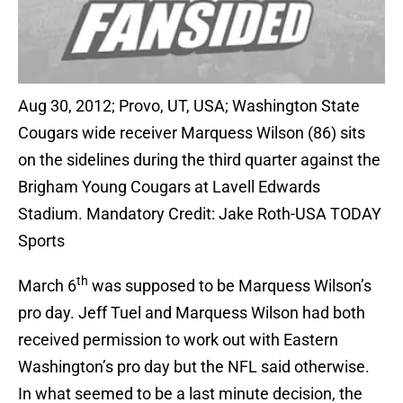
Aug 30, 2012; Provo, UT, USA; Washington State
Cougars wide receiver Marquess Wilson (86) sits
on the sidelines during the third quarter against the
Brigham Young Cougars at Lavell Edwards
Stadium. Mandatory Credit: Jake Roth-USA TODAY
Sports
th
March 6
was supposed to be Marquess Wilson’s
pro day. Jeff Tuel and Marquess Wilson had both
received permission to work out with Eastern
Washington’s pro day but the NFL said otherwise.
In what seemed to be a last minute decision, the