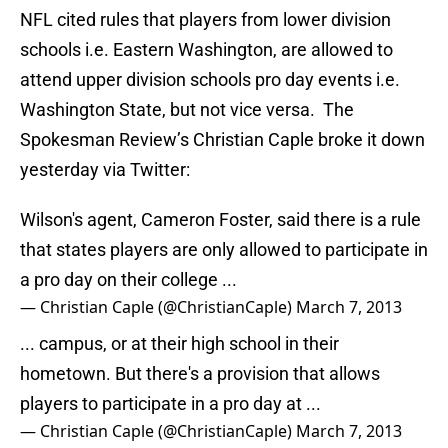
NFL cited rules that players from lower division
schools i.e. Eastern Washington, are allowed to
attend upper division schools pro day events i.e.
Washington State, but not vice versa. The
Spokesman Review’s Christian Caple broke it down
yesterday via Twitter:
Wilson's agent, Cameron Foster, said there is a rule
that states players are only allowed to participate in
a pro day on their college ...
— Christian Caple (@ChristianCaple)
March 7, 2013
... campus, or at their high school in their
hometown. But there's a provision that allows
players to participate in a pro day at ...
— Christian Caple (@ChristianCaple)
March 7, 2013