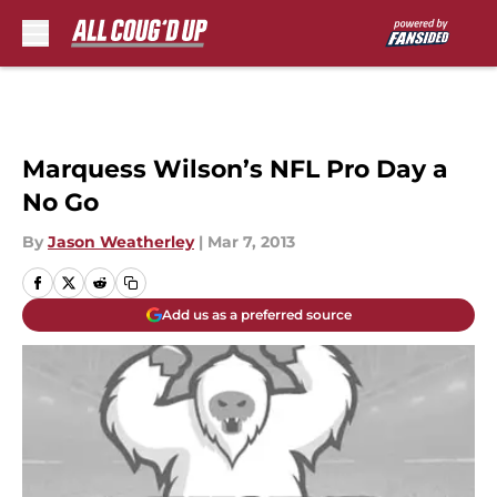
Skip to main content
Marquess Wilson’s NFL Pro Day a
No Go
By
Jason Weatherley
|
Mar 7, 2013
Add us as a preferred source