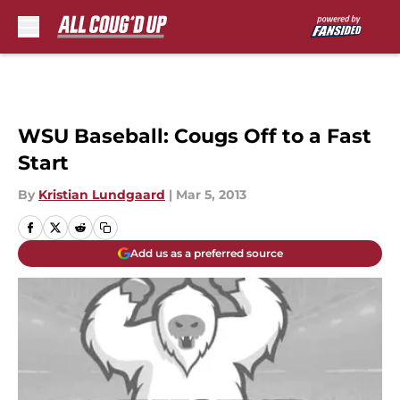
Skip to main content
WSU Baseball: Cougs Off to a Fast
Start
By
Kristian Lundgaard
|
Mar 5, 2013
Add us as a preferred source