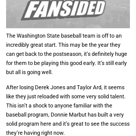
The Washington State baseball team is off to an
incredibly great start. This may be the year they
can get back to the postseason, it’s definitely huge
for them to be playing this good early. It’s still early
but all is going well.
After losing Derek Jones and Taylor Ard, it seems
like they just reloaded with some very solid talent.
This isn’t a shock to anyone familiar with the
baseball program, Donnie Marbut has built a very
solid program here and it’s great to see the success
they’re having right now.