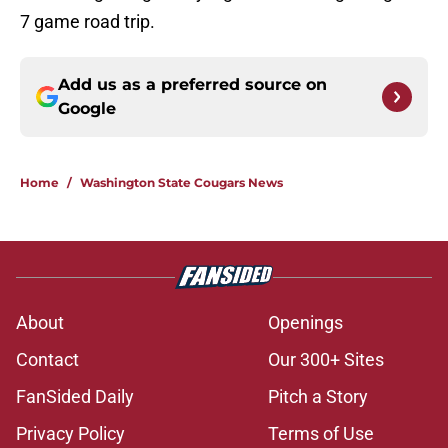
7 game road trip.
Add us as a preferred source on
Google
Home
/
Washington State Cougars News
About
Openings
Contact
Our 300+ Sites
FanSided Daily
Pitch a Story
Privacy Policy
Terms of Use