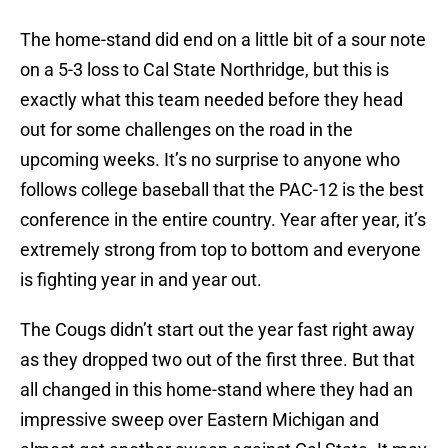
The home-stand did end on a little bit of a sour note
on a 5-3 loss to Cal State Northridge, but this is
exactly what this team needed before they head
out for some challenges on the road in the
upcoming weeks. It’s no surprise to anyone who
follows college baseball that the PAC-12 is the best
conference in the entire country. Year after year, it’s
extremely strong from top to bottom and everyone
is fighting year in and year out.
The Cougs didn’t start out the year fast right away
as they dropped two out of the first three. But that
all changed in this home-stand where they had an
impressive sweep over Eastern Michigan and