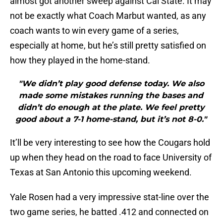
almost got another sweep against Cal State. It may
not be exactly what Coach Marbut wanted, as any
coach wants to win every game of a series,
especially at home, but he’s still pretty satisfied on
how they played in the home-stand.
"We didn’t play good defense today. We also
made some mistakes running the bases and
didn’t do enough at the plate. We feel pretty
good about a 7-1 home-stand, but it’s not 8-0."
It’ll be very interesting to see how the Cougars hold
up when they head on the road to face University of
Texas at San Antonio this upcoming weekend.
Yale Rosen had a very impressive stat-line over the
two game series, he batted .412 and connected on