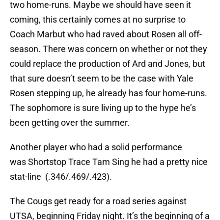
two home-runs. Maybe we should have seen it
coming, this certainly comes at no surprise to
Coach Marbut who had raved about Rosen all off-
season. There was concern on whether or not they
could replace the production of Ard and Jones, but
that sure doesn’t seem to be the case with Yale
Rosen stepping up, he already has four home-runs.
The sophomore is sure living up to the hype he’s
been getting over the summer.
Another player who had a solid performance
was Shortstop Trace Tam Sing he had a pretty nice
stat-line (.346/.469/.423).
The Cougs get ready for a road series against
UTSA, beginning Friday night. It’s the beginning of a