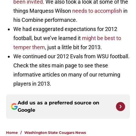
been invited
. We also took a look at some of the
things Marquess Wilson
needs to accomplish
in
his Combine performance.
We had exaggerated expectations for 2012
football, but we’ve learned it
might be best to
temper them
, just a little bit for 2013.
We continued our 2012 Evals from WSU football.
Check the sites main page to see these
informative articles on many of our returning
players in 2013.
Add us as a preferred source on
Google
Home
/
Washington State Cougars News