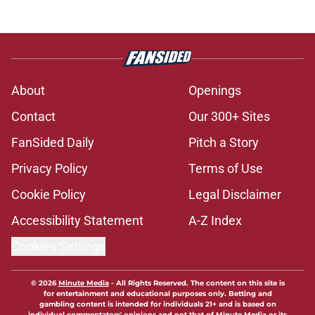
About
Openings
Contact
Our 300+ Sites
FanSided Daily
Pitch a Story
Privacy Policy
Terms of Use
Cookie Policy
Legal Disclaimer
Accessibility Statement
A-Z Index
Cookies Settings
© 2026
Minute Media
-
All Rights Reserved. The content on this site is
for entertainment and educational purposes only. Betting and
gambling content is intended for individuals 21+ and is based on
individual commentators' opinions and not that of Minute Media or its