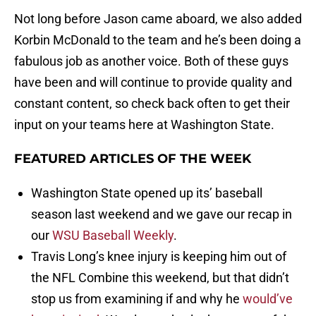
Not long before Jason came aboard, we also added
Korbin McDonald to the team and he’s been doing a
fabulous job as another voice. Both of these guys
have been and will continue to provide quality and
constant content, so check back often to get their
input on your teams here at Washington State.
FEATURED ARTICLES OF THE WEEK
Washington State opened up its’ baseball
season last weekend and we gave our recap in
our
WSU Baseball Weekly
.
Travis Long’s knee injury is keeping him out of
the NFL Combine this weekend, but that didn’t
stop us from examining if and why he
would’ve