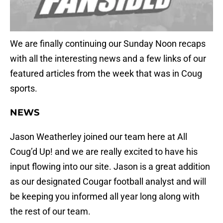
We are finally continuing our Sunday Noon recaps
with all the interesting news and a few links of our
featured articles from the week that was in Coug
sports.
NEWS
Jason Weatherley joined our team here at All
Coug’d Up! and we are really excited to have his
input flowing into our site. Jason is a great addition
as our designated Cougar football analyst and will
be keeping you informed all year long along with
the rest of our team.