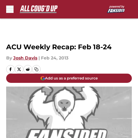
Skip to main content
ACU Weekly Recap: Feb 18-24
By
Josh Davis
|
Feb 24, 2013
Add us as a preferred source