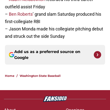
outfield assist Friday
–
Ben Roberts
’ grand slam Saturday produced his
first-collegiate RBI
– Jason Monda made his collegiate pitching debut
and struck out the side Sunday
Add us as a preferred source on
Google
Home
/
Washington State Baseball