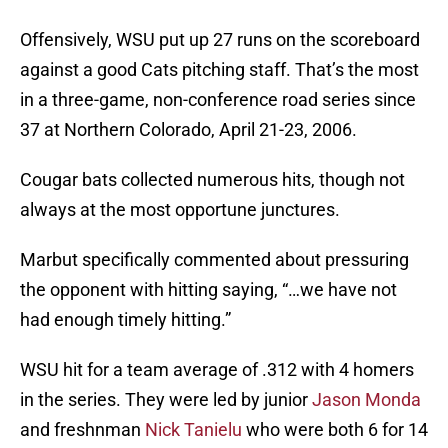
Offensively, WSU put up 27 runs on the scoreboard
against a good Cats pitching staff. That’s the most
in a three-game, non-conference road series since
37 at Northern Colorado, April 21-23, 2006.
Cougar bats collected numerous hits, though not
always at the most opportune junctures.
Marbut specifically commented about pressuring
the opponent with hitting saying, “…we have not
had enough timely hitting.”
WSU hit for a team average of .312 with 4 homers
in the series. They were led by junior
Jason Monda
and freshnman
Nick Tanielu
who were both 6 for 14