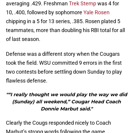
averaging .429. Freshman
Trek Stemp
was 4 for
10, .400, followed by sophomore
Yale Rosen
chipping in a 5 for 13 series, .385. Rosen plated 5
teammates, more than doubling his RBI total for all
of last season.
Defense was a different story when the Cougars
took the field. WSU committed 9 errors in the first
two contests before settling down Sunday to play
flawless defense.
"“I really thought we would play the way we did
(Sunday) all weekend,” Cougar Head Coach
Donnie Marbut said."
Clearly the Cougs responded nicely to Coach
Marbut’s strong words following the game