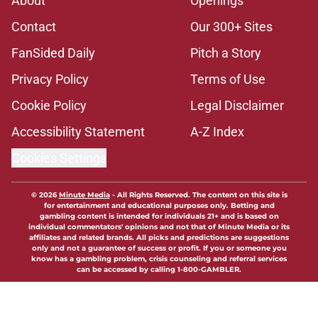
About
Openings
Contact
Our 300+ Sites
FanSided Daily
Pitch a Story
Privacy Policy
Terms of Use
Cookie Policy
Legal Disclaimer
Accessibility Statement
A-Z Index
Cookies Settings
© 2026
Minute Media
-
All Rights Reserved. The content on this site is
for entertainment and educational purposes only. Betting and
gambling content is intended for individuals 21+ and is based on
individual commentators' opinions and not that of Minute Media or its
affiliates and related brands. All picks and predictions are suggestions
only and not a guarantee of success or profit. If you or someone you
know has a gambling problem, crisis counseling and referral services
can be accessed by calling 1-800-GAMBLER.