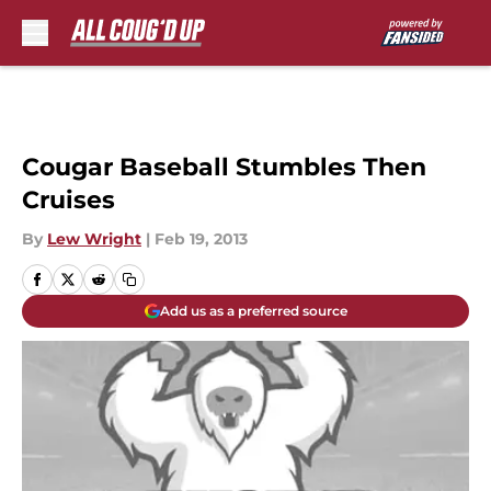
Skip to main content
Cougar Baseball Stumbles Then
Cruises
By
Lew Wright
|
Feb 19, 2013
Add us as a preferred source