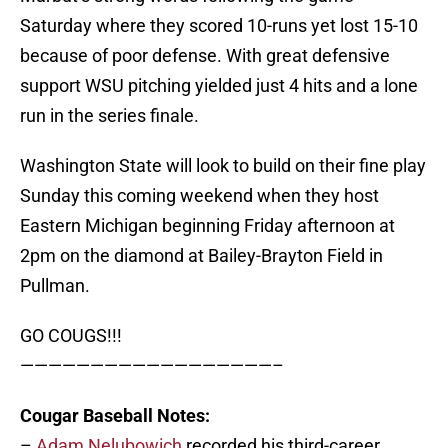
Saturday where they scored 10-runs yet lost 15-10
because of poor defense. With great defensive
support WSU pitching yielded just 4 hits and a lone
run in the series finale.
Washington State will look to build on their fine play
Sunday this coming weekend when they host
Eastern Michigan beginning Friday afternoon at
2pm on the diamond at Bailey-Brayton Field in
Pullman.
GO COUGS!!!
——————————————————–
Cougar Baseball Notes:
–
Adam Nelubowich
recorded his third-career