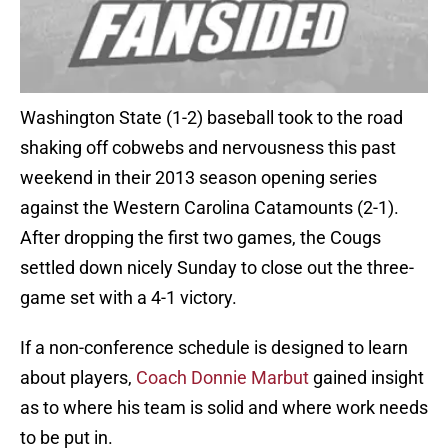
Washington State (1-2) baseball took to the road
shaking off cobwebs and nervousness this past
weekend in their 2013 season opening series
against the Western Carolina Catamounts (2-1).
After dropping the first two games, the Cougs
settled down nicely Sunday to close out the three-
game set with a 4-1 victory.
If a non-conference schedule is designed to learn
about players,
Coach Donnie Marbut
gained insight
as to where his team is solid and where work needs
to be put in.