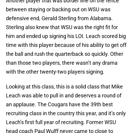
Another player that was border line on the fence
between staying or backing out on WSU was
defensive end, Gerald Sterling from Alabama.
Sterling also knew that WSU was the right fit for
him and ended up signing his LOI. Leach scored big
time with this player because of his ability to get off
the ball and rush the quarterback so quickly. Other
than those two players, there wasn’t any drama
with the other twenty-two players signing.
Looking at this class, this is a solid class that Mike
Leach was able to pull in and deserves a round of
an applause. The Cougars have the 39th best
recruiting class in the country this year, and it’s only
Leach’s first full year of recruiting. Former WSU
head coach Paul Wulff never came to close to