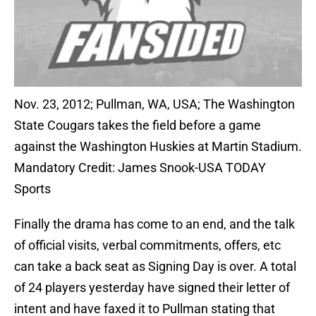
Nov. 23, 2012; Pullman, WA, USA; The Washington
State Cougars takes the field before a game
against the Washington Huskies at Martin Stadium.
Mandatory Credit: James Snook-USA TODAY
Sports
Finally the drama has come to an end, and the talk
of official visits, verbal commitments, offers, etc
can take a back seat as Signing Day is over. A total
of 24 players yesterday have signed their letter of
intent and have faxed it to Pullman stating that