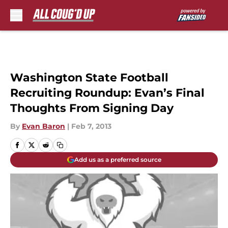
Skip to main content
Washington State Football
Recruiting Roundup: Evan’s Final
Thoughts From Signing Day
By
Evan Baron
|
Feb 7, 2013
Add us as a preferred source