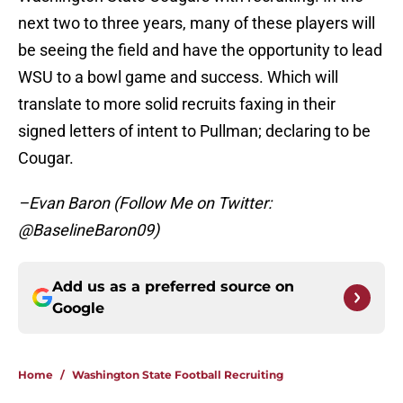
next two to three years, many of these players will
be seeing the field and have the opportunity to lead
WSU to a bowl game and success. Which will
translate to more solid recruits faxing in their
signed letters of intent to Pullman; declaring to be
Cougar.
–Evan Baron (Follow Me on Twitter:
@BaselineBaron09)
Add us as a preferred source on
Google
Home
/
Washington State Football Recruiting