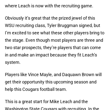
where Leach is now with the recruiting game.
Obviously it’s great that the prized jewel of this
WSU recruiting class, Tyler Bruggman signed, but
I’m excited to see what these other players bring to
the stage. Even though most players are three and
two star prospects, they’re players that can come
in and make an impact because they fit Leach’s
system.
Players like Vince Mayle, and Daquawn Brown will
get their opportunity this upcoming season and
help this Cougars football team.
This is a great start for Mike Leach and the
Washington State Cougars with recruiting. In the