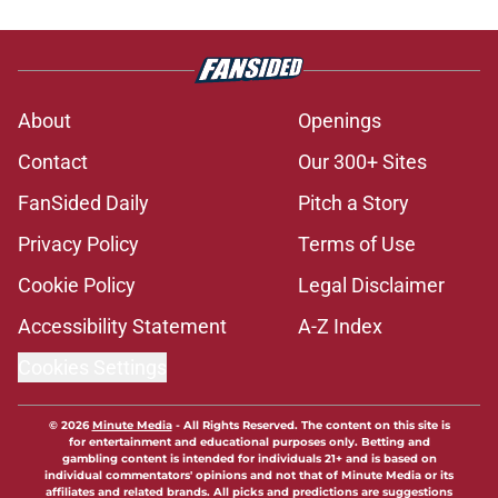
About
Openings
Contact
Our 300+ Sites
FanSided Daily
Pitch a Story
Privacy Policy
Terms of Use
Cookie Policy
Legal Disclaimer
Accessibility Statement
A-Z Index
Cookies Settings
© 2026
Minute Media
-
All Rights Reserved. The content on this site is
for entertainment and educational purposes only. Betting and
gambling content is intended for individuals 21+ and is based on
individual commentators' opinions and not that of Minute Media or its
affiliates and related brands. All picks and predictions are suggestions