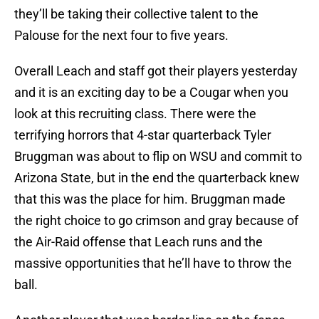
they’ll be taking their collective talent to the
Palouse for the next four to five years.
Overall Leach and staff got their players yesterday
and it is an exciting day to be a Cougar when you
look at this recruiting class. There were the
terrifying horrors that 4-star quarterback Tyler
Bruggman was about to flip on WSU and commit to
Arizona State, but in the end the quarterback knew
that this was the place for him. Bruggman made
the right choice to go crimson and gray because of
the Air-Raid offense that Leach runs and the
massive opportunities that he’ll have to throw the
ball.