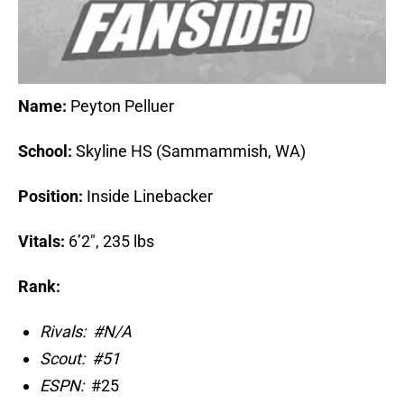
Name:
Peyton Pelluer
School:
Skyline HS (Sammammish, WA)
Position:
Inside Linebacker
Vitals:
6’2″, 235 lbs
Rank:
Rivals:
#N/A
Scout:
#51
ESPN:
#25