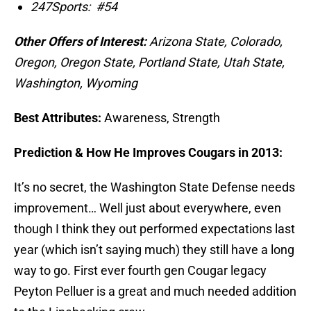
247Sports:
#54
Other Offers of Interest:
Arizona State, Colorado,
Oregon, Oregon State, Portland State, Utah State,
Washington, Wyoming
Best Attributes:
Awareness, Strength
Prediction & How He Improves Cougars in 2013:
It’s no secret, the Washington State Defense needs
improvement… Well just about everywhere, even
though I think they out performed expectations last
year (which isn’t saying much) they still have a long
way to go. First ever fourth gen Cougar legacy
Peyton Pelluer is a great and much needed addition