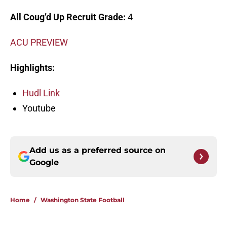
All Coug’d Up Recruit Grade:
4
ACU PREVIEW
Highlights:
Hudl Link
Youtube
Add us as a preferred source on
Google
Home
/
Washington State Football