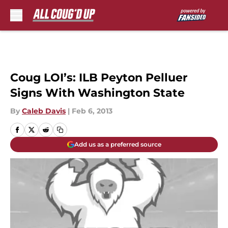
Skip to main content
Coug LOI’s: ILB Peyton Pelluer
Signs With Washington State
By
Caleb Davis
|
Feb 6, 2013
Add us as a preferred source