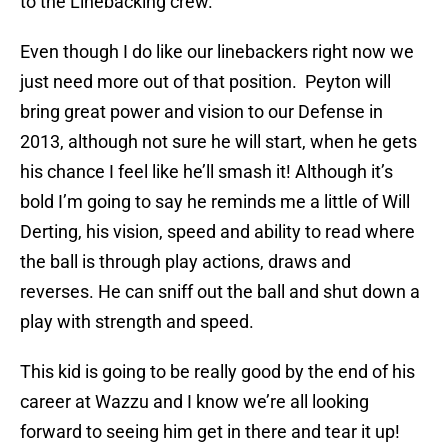
to the Linebacking crew.
Even though I do like our linebackers right now we
just need more out of that position. Peyton will
bring great power and vision to our Defense in
2013, although not sure he will start, when he gets
his chance I feel like he’ll smash it! Although it’s
bold I’m going to say he reminds me a little of Will
Derting, his vision, speed and ability to read where
the ball is through play actions, draws and
reverses. He can sniff out the ball and shut down a
play with strength and speed.
This kid is going to be really good by the end of his
career at Wazzu and I know we’re all looking
forward to seeing him get in there and tear it up!