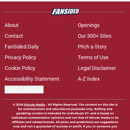
About
Openings
Contact
Our 300+ Sites
FanSided Daily
Pitch a Story
Privacy Policy
Terms of Use
Cookie Policy
Legal Disclaimer
Accessibility Statement
A-Z Index
Cookies Settings
© 2026
Minute Media
-
All Rights Reserved. The content on this site is
for entertainment and educational purposes only. Betting and
gambling content is intended for individuals 21+ and is based on
individual commentators' opinions and not that of Minute Media or its
affiliates and related brands. All picks and predictions are suggestions
only and not a guarantee of success or profit. If you or someone you