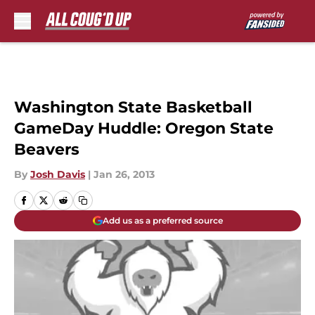
Skip to main content
Washington State Basketball
GameDay Huddle: Oregon State
Beavers
By
Josh Davis
|
Jan 26, 2013
Add us as a preferred source