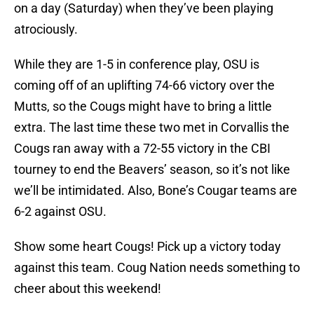
on a day (Saturday) when they’ve been playing
atrociously.
While they are 1-5 in conference play, OSU is
coming off of an uplifting 74-66 victory over the
Mutts, so the Cougs might have to bring a little
extra. The last time these two met in Corvallis the
Cougs ran away with a 72-55 victory in the CBI
tourney to end the Beavers’ season, so it’s not like
we’ll be intimidated. Also, Bone’s Cougar teams are
6-2 against OSU.
Show some heart Cougs! Pick up a victory today
against this team. Coug Nation needs something to
cheer about this weekend!