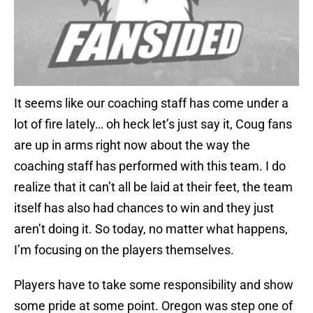
It seems like our coaching staff has come under a
lot of fire lately… oh heck let’s just say it, Coug fans
are up in arms right now about the way the
coaching staff has performed with this team. I do
realize that it can’t all be laid at their feet, the team
itself has also had chances to win and they just
aren’t doing it. So today, no matter what happens,
I’m focusing on the players themselves.
Players have to take some responsibility and show
some pride at some point. Oregon was step one of