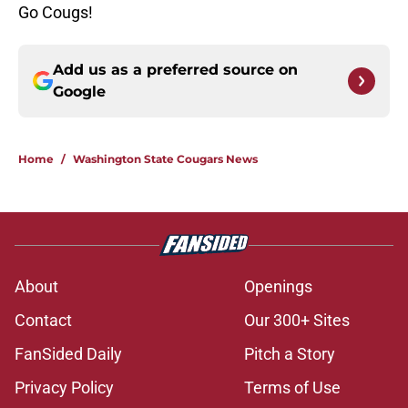
Go Cougs!
Add us as a preferred source on
Google
Home
/
Washington State Cougars News
About
Openings
Contact
Our 300+ Sites
FanSided Daily
Pitch a Story
Privacy Policy
Terms of Use