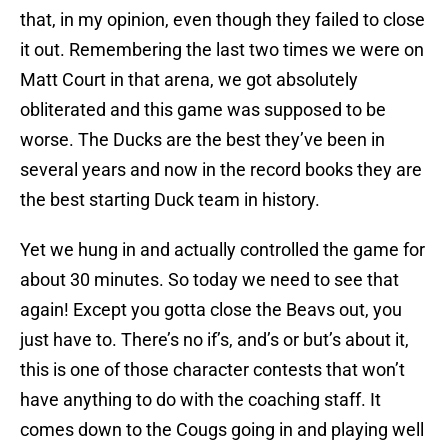
that, in my opinion, even though they failed to close
it out. Remembering the last two times we were on
Matt Court in that arena, we got absolutely
obliterated and this game was supposed to be
worse. The Ducks are the best they’ve been in
several years and now in the record books they are
the best starting Duck team in history.
Yet we hung in and actually controlled the game for
about 30 minutes. So today we need to see that
again! Except you gotta close the Beavs out, you
just have to. There’s no if’s, and’s or but’s about it,
this is one of those character contests that won’t
have anything to do with the coaching staff. It
comes down to the Cougs going in and playing well