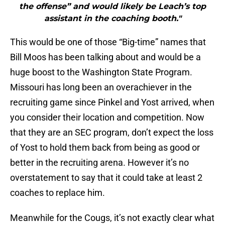
the offense” and would likely be Leach’s top
assistant in the coaching booth."
This would be one of those “Big-time” names that
Bill Moos has been talking about and would be a
huge boost to the Washington State Program.
Missouri has long been an overachiever in the
recruiting game since Pinkel and Yost arrived, when
you consider their location and competition. Now
that they are an SEC program, don’t expect the loss
of Yost to hold them back from being as good or
better in the recruiting arena. However it’s no
overstatement to say that it could take at least 2
coaches to replace him.
Meanwhile for the Cougs, it’s not exactly clear what