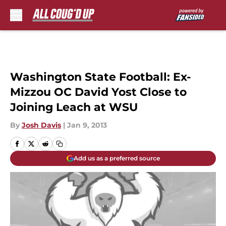
Skip to main content
Washington State Football: Ex-
Mizzou OC David Yost Close to
Joining Leach at WSU
By
Josh Davis
|
Jan 9, 2013
Add us as a preferred source