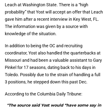
Leach at Washington State. There is a “high
probability” that Yost will accept an offer that Leach
gave him after a recent interview in Key West, FL.
The information was given by a source with
knowledge of the situation.
In addition to being the OC and recruiting
coordinator, Yost also handled the quarterbacks at
Missouri and had been a valuable assistant to Gary
Pinkel for 17 seasons, dating back to his days in
Toledo. Possibly due to the strain of handling a full
3 positions, he stepped down this past Dec.
According to the Columbia Daily Tribune:
"The source said Yost would “have some say in