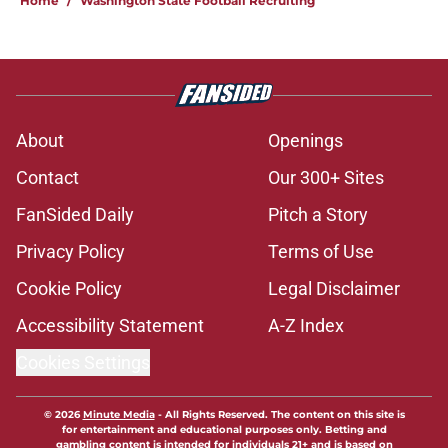
Home
/
Washington State Football Recruiting
About
Openings
Contact
Our 300+ Sites
FanSided Daily
Pitch a Story
Privacy Policy
Terms of Use
Cookie Policy
Legal Disclaimer
Accessibility Statement
A-Z Index
Cookies Settings
© 2026
Minute Media
-
All Rights Reserved. The content on this site is
for entertainment and educational purposes only. Betting and
gambling content is intended for individuals 21+ and is based on