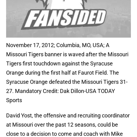
November 17, 2012; Columbia, MO, USA; A
Missouri Tigers banner is waved after the Missouri
Tigers first touchdown against the Syracuse
Orange during the first half at Faurot Field. The
Syracuse Orange defeated the Missouri Tigers 31-
27. Mandatory Credit: Dak Dillon-USA TODAY
Sports
David Yost, the offensive and recruiting coordinator
at Missouri over the past 12 seasons, could be
close to a decision to come and coach with Mike