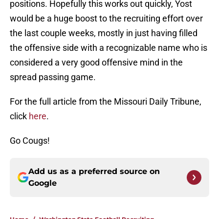
positions. Hopefully this works out quickly, Yost
would be a huge boost to the recruiting effort over
the last couple weeks, mostly in just having filled
the offensive side with a recognizable name who is
considered a very good offensive mind in the
spread passing game.
For the full article from the Missouri Daily Tribune,
click
here
.
Go Cougs!
Add us as a preferred source on
Google