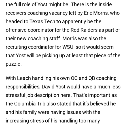
the full role of Yost might be. There is the inside
receivers coaching vacancy left by Eric Morris, who
headed to Texas Tech to apparently be the
offensive coordinator for the Red Raiders as part of
their new coaching staff. Morris was also the
recruiting coordinator for WSU, so it would seem
that Yost will be picking up at least that piece of the
puzzle.
With Leach handling his own OC and QB coaching
responsibilities, David Yost would have a much less
stressful job description here. That’s important as
the Columbia Trib also stated that it’s believed he
and his family were having issues with the
increasing stress of his handling too many