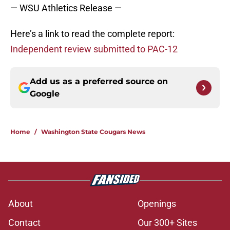
— WSU Athletics Release —
Here’s a link to read the complete report:
Independent review submitted to PAC-12
Add us as a preferred source on
Google
Home
/
Washington State Cougars News
About
Openings
Contact
Our 300+ Sites