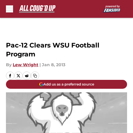
Skip to main content
Pac-12 Clears WSU Football
Program
By
Lew Wright
|
Jan 8, 2013
Add us as a preferred source