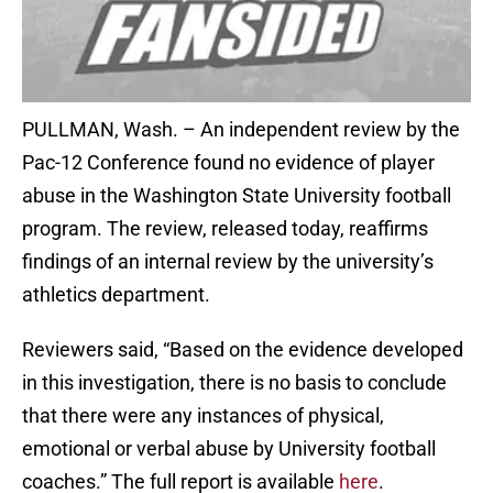
PULLMAN, Wash. – An independent review by the
Pac-12 Conference found no evidence of player
abuse in the Washington State University football
program. The review, released today, reaffirms
findings of an internal review by the university’s
athletics department.
Reviewers said, “Based on the evidence developed
in this investigation, there is no basis to conclude
that there were any instances of physical,
emotional or verbal abuse by University football
coaches.” The full report is available
here
.