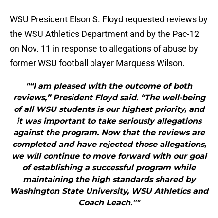
WSU President Elson S. Floyd requested reviews by
the WSU Athletics Department and by the Pac-12
on Nov. 11 in response to allegations of abuse by
former WSU football player Marquess Wilson.
"“I am pleased with the outcome of both
reviews,” President Floyd said. “The well-being
of all WSU students is our highest priority, and
it was important to take seriously allegations
against the program. Now that the reviews are
completed and have rejected those allegations,
we will continue to move forward with our goal
of establishing a successful program while
maintaining the high standards shared by
Washington State University, WSU Athletics and
Coach Leach.”"