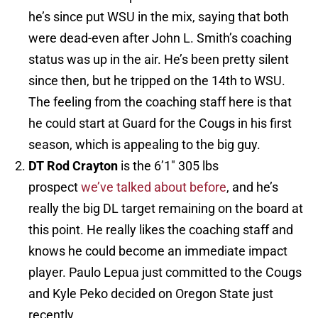
he’s since put WSU in the mix, saying that both
were dead-even after John L. Smith’s coaching
status was up in the air. He’s been pretty silent
since then, but he tripped on the 14th to WSU.
The feeling from the coaching staff here is that
he could start at Guard for the Cougs in his first
season, which is appealing to the big guy.
DT Rod Crayton
is the 6’1″ 305 lbs
prospect
we’ve talked about before
, and he’s
really the big DL target remaining on the board at
this point. He really likes the coaching staff and
knows he could become an immediate impact
player. Paulo Lepua just committed to the Cougs
and Kyle Peko decided on Oregon State just
recently.