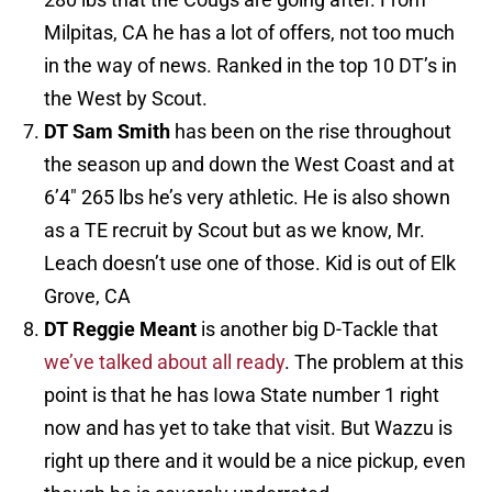
Milpitas, CA he has a lot of offers, not too much
in the way of news. Ranked in the top 10 DT’s in
the West by Scout.
DT Sam Smith
has been on the rise throughout
the season up and down the West Coast and at
6’4″ 265 lbs he’s very athletic. He is also shown
as a TE recruit by Scout but as we know, Mr.
Leach doesn’t use one of those. Kid is out of Elk
Grove, CA
DT Reggie Meant
is another big D-Tackle that
we’ve talked about all ready
. The problem at this
point is that he has Iowa State number 1 right
now and has yet to take that visit. But Wazzu is
right up there and it would be a nice pickup, even