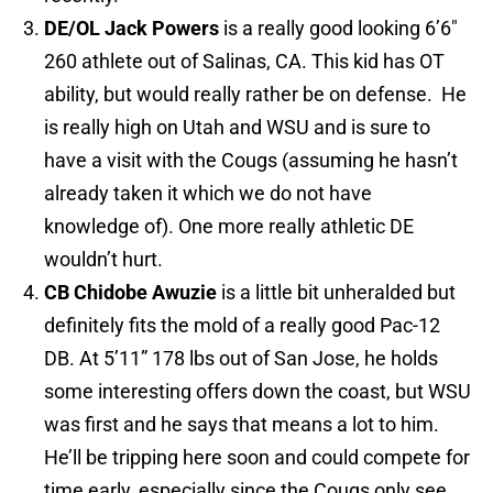
DE/OL Jack Powers
is a really good looking 6’6″
260 athlete out of Salinas, CA. This kid has OT
ability, but would really rather be on defense. He
is really high on Utah and WSU and is sure to
have a visit with the Cougs (assuming he hasn’t
already taken it which we do not have
knowledge of). One more really athletic DE
wouldn’t hurt.
CB
Chidobe Awuzie
is a little bit unheralded but
definitely fits the mold of a really good Pac-12
DB. At 5’11” 178 lbs out of San Jose, he holds
some interesting offers down the coast, but WSU
was first and he says that means a lot to him.
He’ll be tripping here soon and could compete for
time early, especially since the Cougs only see