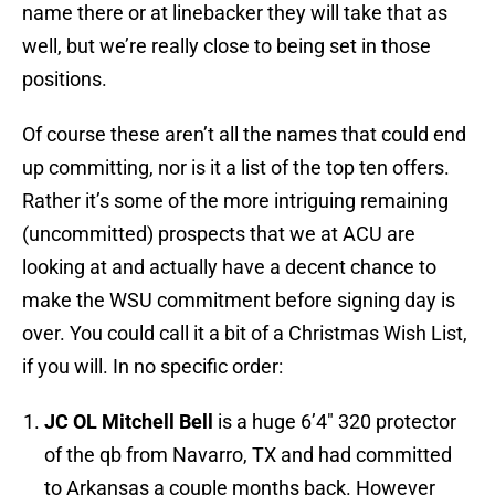
name there or at linebacker they will take that as
well, but we’re really close to being set in those
positions.
Of course these aren’t all the names that could end
up committing, nor is it a list of the top ten offers.
Rather it’s some of the more intriguing remaining
(uncommitted) prospects that we at ACU are
looking at and actually have a decent chance to
make the WSU commitment before signing day is
over. You could call it a bit of a Christmas Wish List,
if you will. In no specific order:
JC OL Mitchell Bell
is a huge 6’4″ 320 protector
of the qb from Navarro, TX and had committed
to Arkansas a couple months back. However