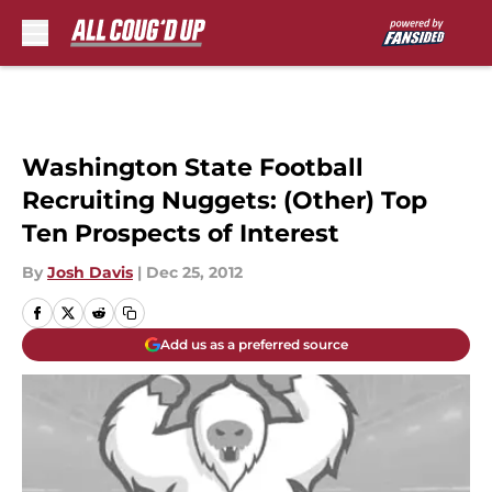
Skip to main content
Washington State Football
Recruiting Nuggets: (Other) Top
Ten Prospects of Interest
By
Josh Davis
|
Dec 25, 2012
Add us as a preferred source