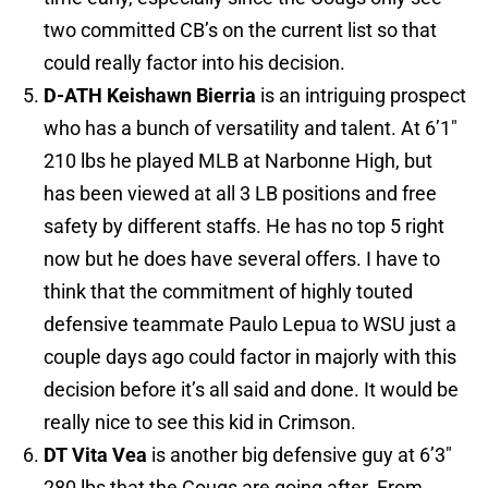
two committed CB’s on the current list so that
could really factor into his decision.
D-ATH Keishawn Bierria
is an intriguing prospect
who has a bunch of versatility and talent. At 6’1″
210 lbs he played MLB at Narbonne High, but
has been viewed at all 3 LB positions and free
safety by different staffs. He has no top 5 right
now but he does have several offers. I have to
think that the commitment of highly touted
defensive teammate Paulo Lepua to WSU just a
couple days ago could factor in majorly with this
decision before it’s all said and done. It would be
really nice to see this kid in Crimson.
DT Vita Vea
is another big defensive guy at 6’3″
280 lbs that the Cougs are going after. From