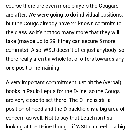
course there are even more players the Cougars
are after. We were going to do individual positions,
but the Cougs already have 24 known commits to
the class, so it’s not too many more that they will
take (maybe up to 29 if they can secure 5 more
commits). Also, WSU doesn’t offer just anybody, so
there really aren’t a whole lot of offers towards any
one position remaining.
A very important commitment just hit the (verbal)
books in Paulo Lepua for the D-line, so the Cougs
are very close to set there. The O-line is still a
position of need and the D-backfield is a big area of
concern as well. Not to say that Leach isn’t still
looking at the D-line though, if WSU can reel in a big