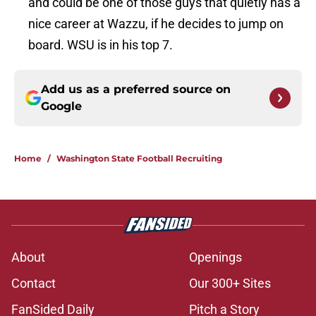
and could be one of those guys that quietly has a
nice career at Wazzu, if he decides to jump on
board. WSU is in his top 7.
Add us as a preferred source on
Google
Home
/
Washington State Football Recruiting
About
Openings
Contact
Our 300+ Sites
FanSided Daily
Pitch a Story