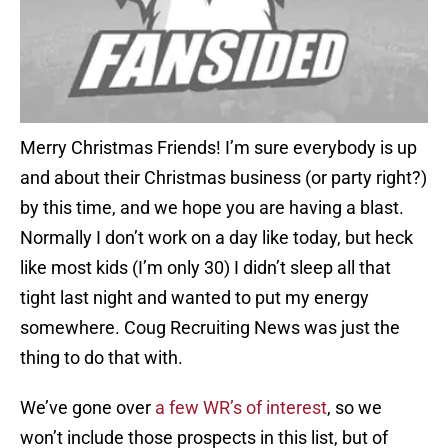
Merry Christmas Friends! I’m sure everybody is up
and about their Christmas business (or party right?)
by this time, and we hope you are having a blast.
Normally I don’t work on a day like today, but heck
like most kids (I’m only 30) I didn’t sleep all that
tight last night and wanted to put my energy
somewhere. Coug Recruiting News was just the
thing to do that with.
We’ve gone over
a few WR’s of interest
, so we
won’t include those prospects in this list, but of