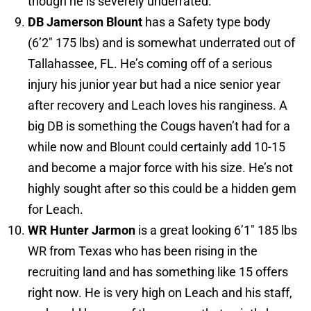
though he is severely underrated.
DB Jamerson Blount
has a Safety type body
(6’2″ 175 lbs) and is somewhat underrated out of
Tallahassee, FL. He’s coming off of a serious
injury his junior year but had a nice senior year
after recovery and Leach loves his ranginess. A
big DB is something the Cougs haven’t had for a
while now and Blount could certainly add 10-15
and become a major force with his size. He’s not
highly sought after so this could be a hidden gem
for Leach.
WR Hunter Jarmon
is a great looking 6’1″ 185 lbs
WR from Texas who has been rising in the
recruiting land and has something like 15 offers
right now. He is very high on Leach and his staff,