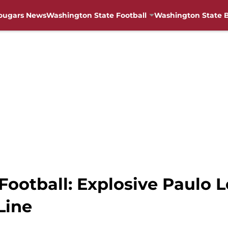
ougars News
Washington State Football
Washington State B
Football: Explosive Paulo
Line