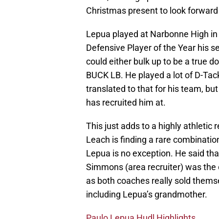
Christmas present to look forward 
Lepua played at Narbonne High in
Defensive Player of the Year his s
could either bulk up to be a true d
BUCK LB. He played a lot of D-Tack
translated to that for his team, b
has recruited him at.
This just adds to a highly athletic 
Leach is finding a rare combinatio
Lepua is no exception. He said th
Simmons (area recruiter) was the d
as both coaches really sold themse
including Lepua’s grandmother.
Paulo Lepua Hudl Highlights