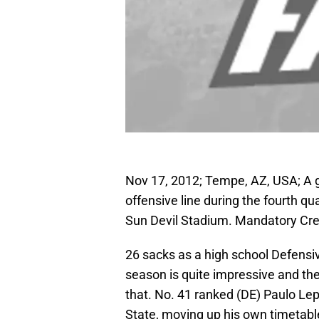
Nov 17, 2012; Tempe, AZ, USA; A g
offensive line during the fourth q
Sun Devil Stadium. Mandatory Cre
26 sacks as a high school Defensive
season is quite impressive and the
that. No. 41 ranked (DE) Paulo L
State, moving up his own timetable