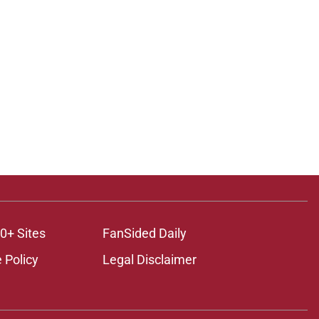
0+ Sites
FanSided Daily
 Policy
Legal Disclaimer