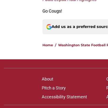
Go Cougs!
Add us as a preferred sour
Home
/
Washington State Football 
About
Pitch a Story
Accessibility Statement