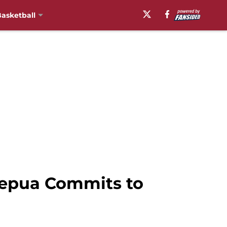
asketball
 Lepua Commits to