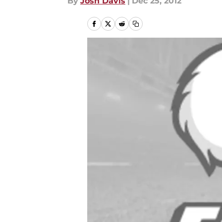
By
Josh Davis
|
Dec 25, 2012