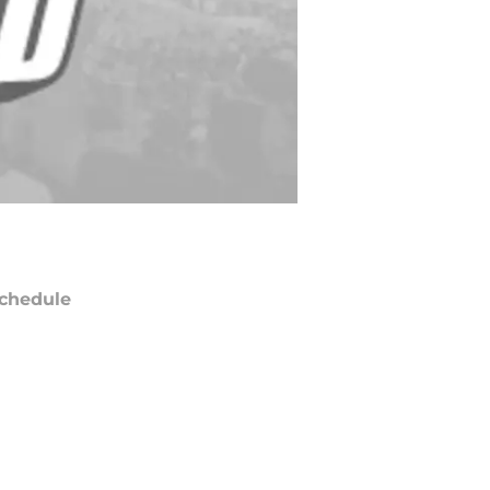
chedule