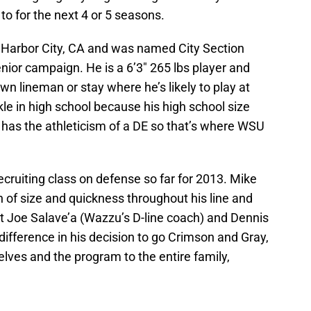
to for the next 4 or 5 seasons.
 Harbor City, CA and was named City Section
enior campaign. He is a 6’3″ 265 lbs player and
own lineman or stay where he’s likely to play at
le in high school because his high school size
ut has the athleticism of a DE so that’s where WSU
recruiting class on defense so far for 2013. Mike
n of size and quickness throughout his line and
at Joe Salave’a (Wazzu’s D-line coach) and Dennis
ifference in his decision to go Crimson and Gray,
lves and the program to the entire family,