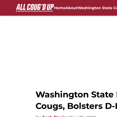
Home
About
Washington State C
Skip to main content
FanSided NCAA Sites
Washington State 
Cougs, Bolsters D-