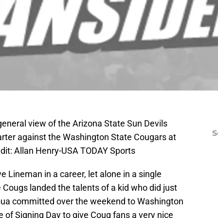
eneral view of the Arizona State Sun Devils
S
uarter against the Washington State Cougars at
dit: Allan Henry-USA TODAY Sports
 Lineman in a career, let alone in a single
 Cougs landed the talents of a kid who did just
epua committed over the weekend to Washington
 of Signing Day to give Coug fans a very nice