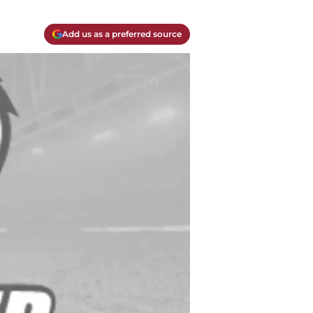
Add us as a preferred source