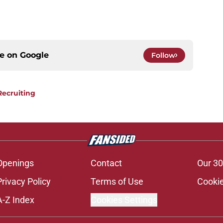
ce on
Google
Follow
Recruiting
Openings
Contact
Our 30
Privacy Policy
Terms of Use
Cookie
A-Z Index
Cookies Settings