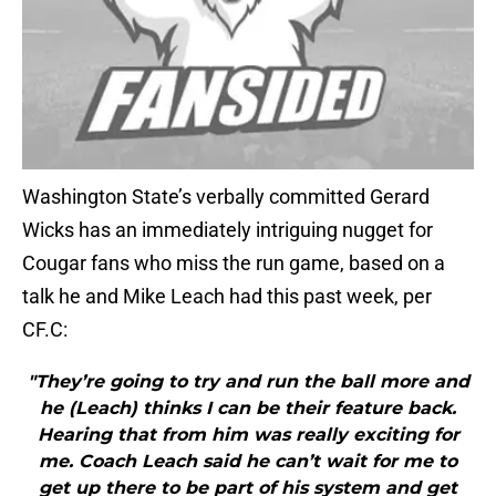
Washington State’s verbally committed Gerard
Wicks has an immediately intriguing nugget for
Cougar fans who miss the run game, based on a
talk he and Mike Leach had this past week, per
CF.C:
"They’re going to try and run the ball more and
he (Leach) thinks I can be their feature back.
Hearing that from him was really exciting for
me. Coach Leach said he can’t wait for me to
get up there to be part of his system and get