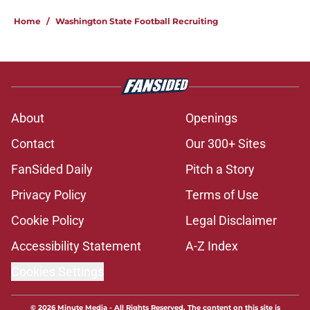
Home
/
Washington State Football Recruiting
About
Openings
Contact
Our 300+ Sites
FanSided Daily
Pitch a Story
Privacy Policy
Terms of Use
Cookie Policy
Legal Disclaimer
Accessibility Statement
A-Z Index
Cookies Settings
© 2026
Minute Media
-
All Rights Reserved. The content on this site is