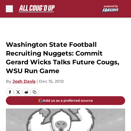
Skip to main content
Washington State Football
Recruiting Nuggets: Commit
Gerard Wicks Talks Future Cougs,
WSU Run Game
By
Josh Davis
|
Dec 15, 2012
Add us as a preferred source