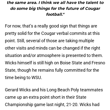
the same area. I think we all have the talent to
do some big things for the future of Cougar
football."
For now, that’s a really good sign that things are
pretty solid for the Cougar verbal commits at this
point. Still, several of those are taking multiple
other visits and minds can be changed if the right
situation and/or atmosphere is presented to them.
Wicks himself is still high on Boise State and Fresno
State, though he remains fully committed for the
time being to WSU.
Gerard Wicks and his Long Beach Poly teammates
came up an extra point short in their State
Championship game last night, 21-20. Wicks had