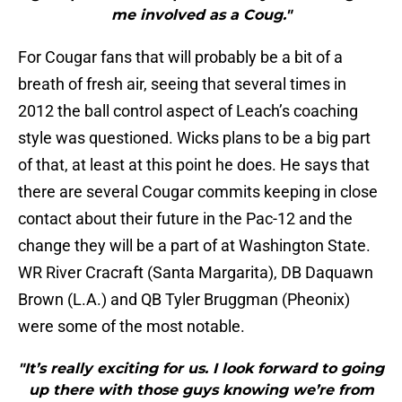
me involved as a Coug."
For Cougar fans that will probably be a bit of a
breath of fresh air, seeing that several times in
2012 the ball control aspect of Leach’s coaching
style was questioned. Wicks plans to be a big part
of that, at least at this point he does. He says that
there are several Cougar commits keeping in close
contact about their future in the Pac-12 and the
change they will be a part of at Washington State.
WR River Cracraft (Santa Margarita), DB Daquawn
Brown (L.A.) and QB Tyler Bruggman (Pheonix)
were some of the most notable.
"It’s really exciting for us. I look forward to going
up there with those guys knowing we’re from