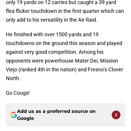
only 19 yards on 12 carries but caught a 39 yard
flea flicker touchdown in the first quarter which can
only add to his versatility in the Air Raid.
He finished with over 1500 yards and 19
touchdowns on the ground this season and played
against very good competition. Among his
opponents were powerhouse Mater Dei, Mission
Viejo (ranked 4th in the nation) and Fresno’s Clover
North.
Go Cougs!
Add us as a preferred source on
Google