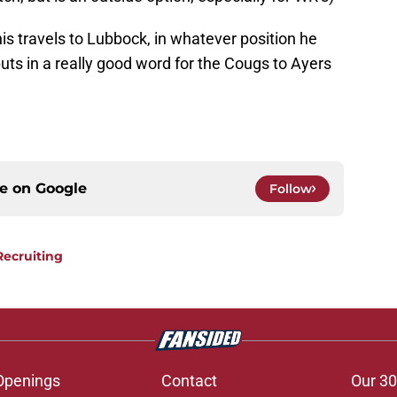
is travels to Lubbock, in whatever position he
uts in a really good word for the Cougs to Ayers
ce on
Google
Follow
Recruiting
Openings
Contact
Our 30