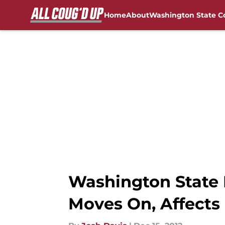
Home
About
Washington State C
Skip to main content
FanSided NCAA Sites
Washington State F
Moves On, Affects 