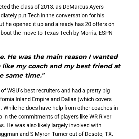
ected the class of 2013, as DeMarcus Ayers
tely put Tech in the conversation for his
but he opened it up and already has 20 offers on
about the move to Texas Tech by Morris, ESPN
me. He was the main reason I wanted
 like my coach and my best friend at
e same time."
of WSU’s best recruiters and had a pretty big
lifornia Inland Empire and Dallas (which covers
w). While he does have help from other coaches in
p in the commitments of players like WR River
. He was also likely largely involved with
ruggman and S Myron Turner out of Desoto, TX.