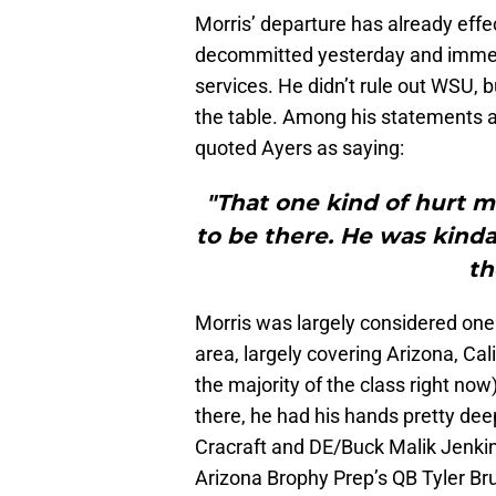
Morris’ departure has already eff
decommitted yesterday and immedia
services. He didn’t rule out WSU, 
the table. Among his statements 
quoted Ayers as saying:
"That one kind of hurt 
to be there. He was kinda
th
Morris was largely considered one 
area, largely covering Arizona, Ca
the majority of the class right no
there, he had his hands pretty dee
Cracraft and DE/Buck Malik Jenkins
Arizona Brophy Prep’s QB Tyler B