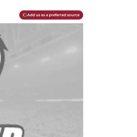
Add us as a preferred source