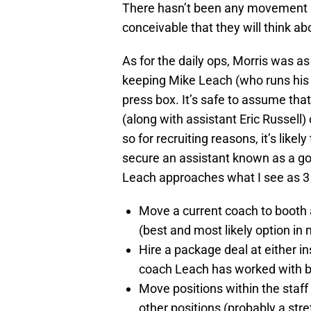
There hasn’t been any movement am
conceivable that they will think ab
As for the daily ops, Morris was a
keeping Mike Leach (who runs his
press box. It’s safe to assume th
(along with assistant Eric Russell)
so for recruiting reasons, it’s like
secure an assistant known as a good
Leach approaches what I see as 3 o
Move a current coach to booth 
(best and most likely option in 
Hire a package deal at either in
coach Leach has worked with bef
Move positions within the staff
other positions (probably a stre