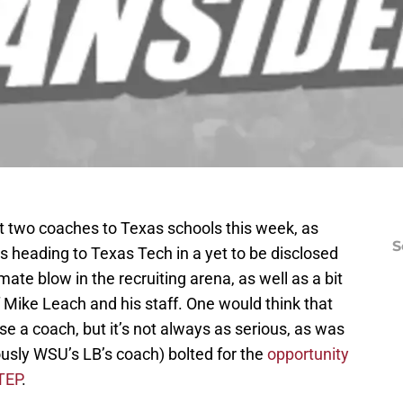
st two coaches to Texas schools this week, as
S
is heading to Texas Tech in a yet to be disclosed
mate blow in the recruiting arena, as well as a bit
f Mike Leach and his staff. One would think that
e a coach, but it’s not always as serious, as was
usly WSU’s LB’s coach) bolted for the
opportunity
TEP
.