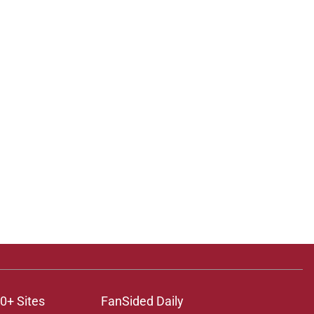
0+ Sites
FanSided Daily