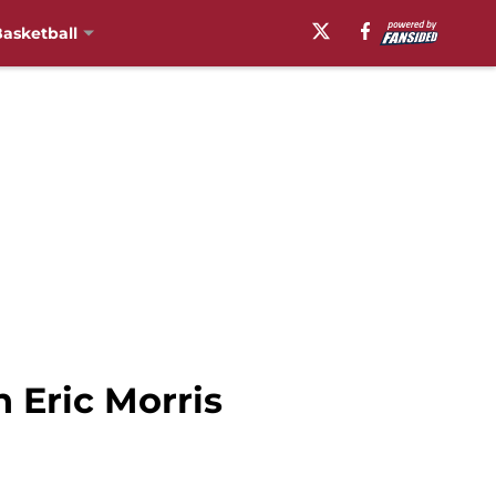
asketball
 Eric Morris