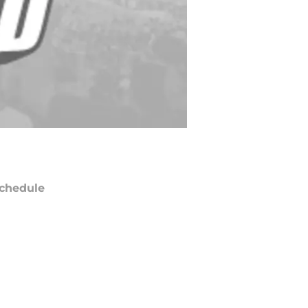
chedule