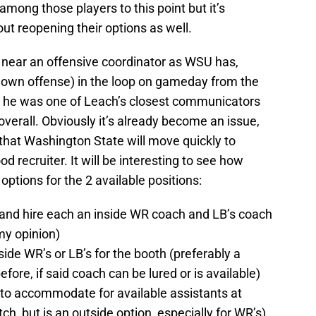
ong those players to this point but it’s
out reopening their options as well.
s near an offensive coordinator as WSU has,
 own offense) in the loop on gameday from the
at he was one of Leach’s closest communicators
 overall. Obviously it’s already become an issue,
ly that Washington State will move quickly to
 recruiter. It will be interesting to see how
ptions for the 2 available positions:
and hire each an inside WR coach and LB’s coach
my opinion)
side WR’s or LB’s for the booth (preferably a
ore, if said coach can be lured or is available)
 to accommodate for available assistants at
tch, but is an outside option, especially for WR’s)