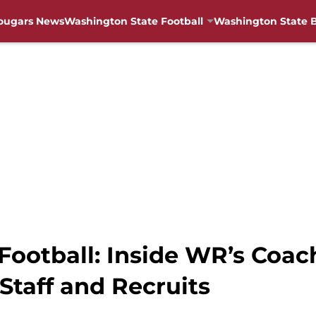
ougars News
Washington State Football
Washington State B
ootball: Inside WR’s Coach
Staff and Recruits