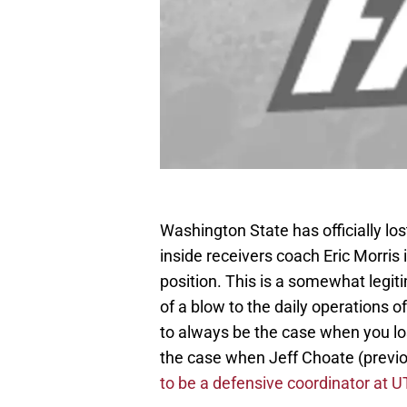
Washington State has officially lo
inside receivers coach Eric Morris 
position. This is a somewhat legiti
of a blow to the daily operations o
to always be the case when you los
the case when Jeff Choate (previo
to be a defensive coordinator at U