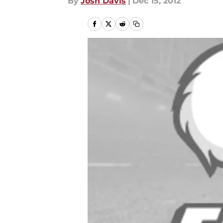
By
Josh Davis
|
Dec 15, 2012