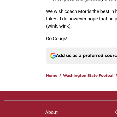
We wish coach Morris the best in h
takes. I do however hope that he p
(wink, wink).
Go Cougs!
Add us as a preferred sour
Home
/
Washington State Football 
About