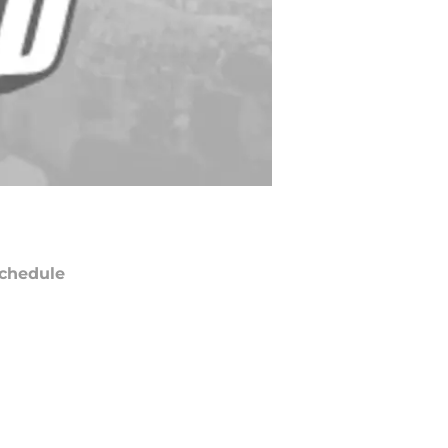
chedule