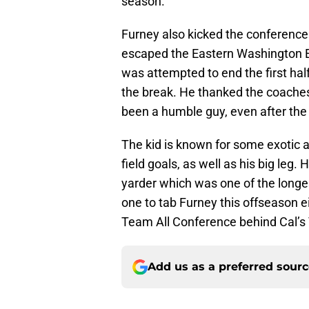
season.
Furney also kicked the conference
escaped the Eastern Washington Ea
was attempted to end the first hal
the break. He thanked the coaches 
been a humble guy, even after the
The kid is known for some exotic 
field goals, as well as his big leg
yarder which was one of the longes
one to tab Furney this offseason 
Team All Conference behind Cal’s
Add us as a preferred sour