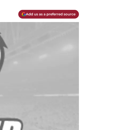
Add us as a preferred source