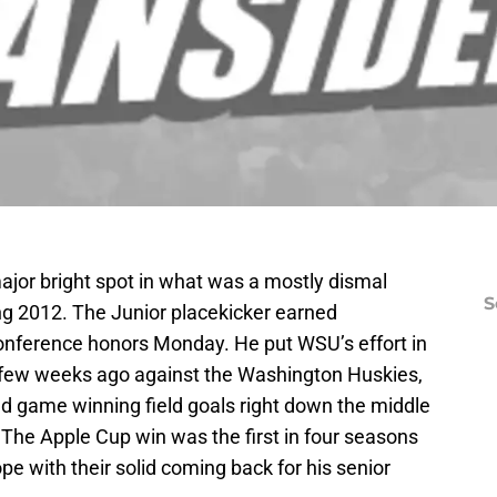
ajor bright spot in what was a mostly dismal
S
g 2012. The Junior placekicker earned
onference honors Monday. He put WSU’s effort in
a few weeks ago against the Washington Huskies,
nd game winning field goals right down the middle
 The Apple Cup win was the first in four seasons
e with their solid coming back for his senior