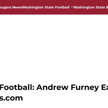
ougars News
Washington State Football
Washington State B
ootball: Andrew Furney Ea
s.com