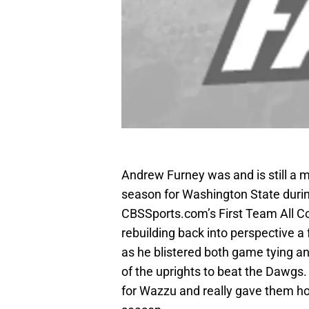
Andrew Furney was and is still a m
season for Washington State durin
CBSSports.com’s First Team All C
rebuilding back into perspective 
as he blistered both game tying a
of the uprights to beat the Dawgs.
for Wazzu and really gave them hop