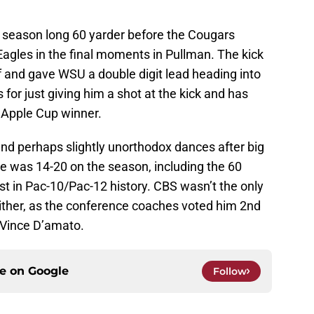
 season long 60 yarder before the Cougars
gles in the final moments in Pullman. The kick
f and gave WSU a double digit lead heading into
for just giving him a shot at the kick and has
 Apple Cup winner.
and perhaps slightly unorthodox dances after big
. He was 14-20 on the season, including the 60
t in Pac-10/Pac-12 history. CBS wasn’t the only
either, as the conference coaches voted him 2nd
 Vince D’amato.
ce on
Google
Follow