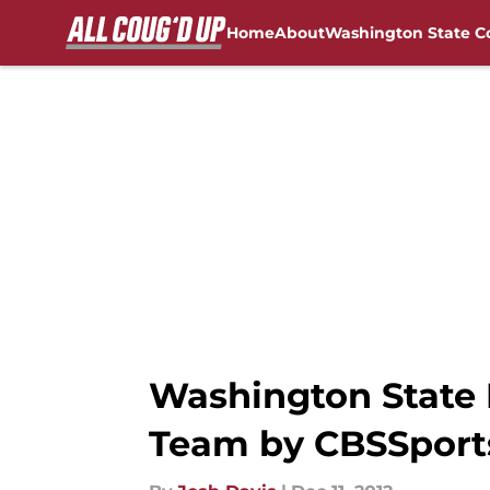
Home
About
Washington State C
Skip to main content
FanSided NCAA Sites
Washington State F
Team by CBSSport