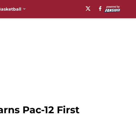
asketball
rns Pac-12 First