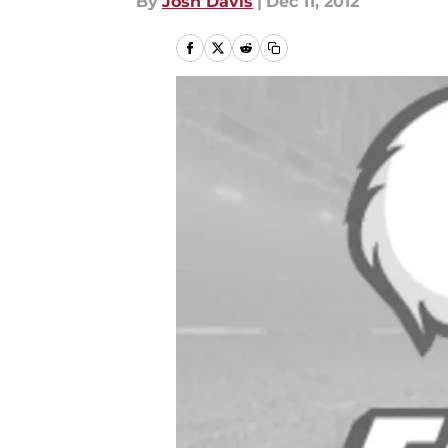
By
Josh Davis
|
Dec 11, 2012