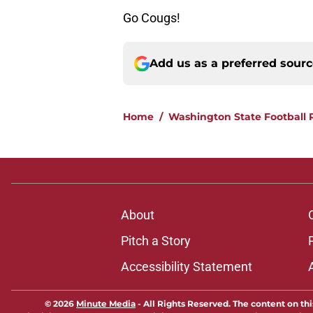
Go Cougs!
Add us as a preferred sour
Home
/
Washington State Football 
About
Pitch a Story
Accessibility Statement
© 2026
Minute Media
-
All Rights Reserved. The content on thi