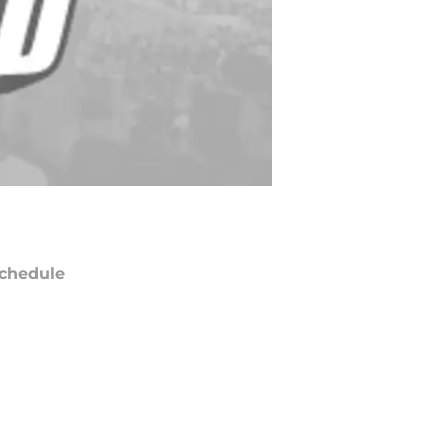
chedule