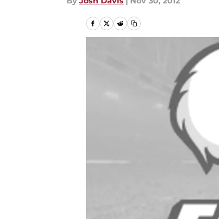
By
Josh Davis
|
Nov 30, 2012