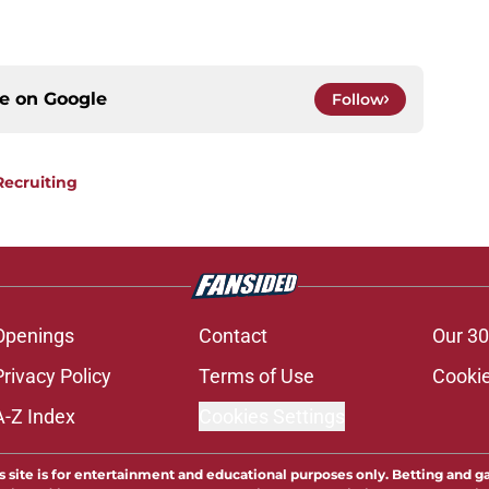
ce on
Google
Follow
Recruiting
Openings
Contact
Our 30
Privacy Policy
Terms of Use
Cookie
A-Z Index
Cookies Settings
s site is for entertainment and educational purposes only. Betting and g