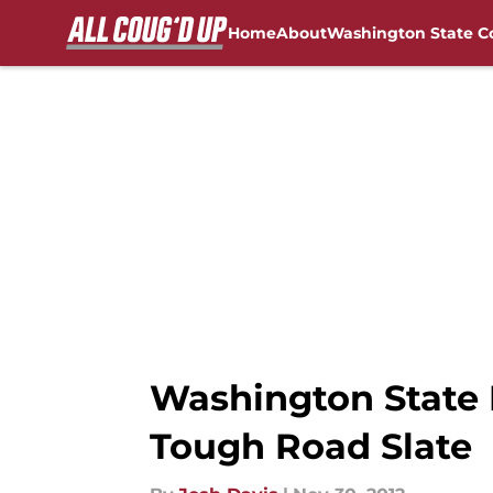
Home
About
Washington State C
Skip to main content
FanSided NCAA Sites
Washington State F
Tough Road Slate