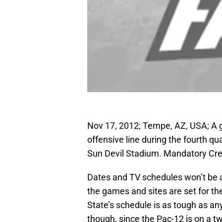
Nov 17, 2012; Tempe, AZ, USA; A g
offensive line during the fourth q
Sun Devil Stadium. Mandatory Cr
Dates and TV schedules won’t be a
the games and sites are set for t
State’s schedule is as tough as any
though, since the Pac-12 is on a tw