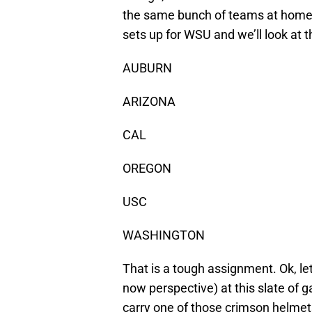
the same bunch of teams at home. 
sets up for WSU and we’ll look at
AUBURN
ARIZONA
CAL
OREGON
USC
WASHINGTON
That is a tough assignment. Ok, let’
now perspective) at this slate of 
carry one of those crimson helmet