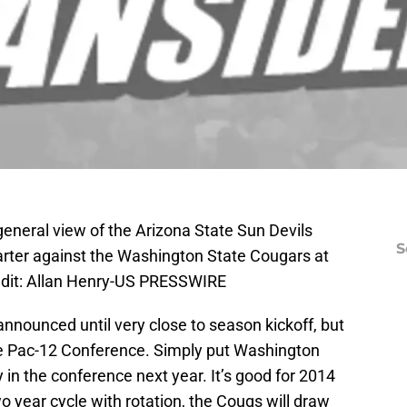
eneral view of the Arizona State Sun Devils
S
uarter against the Washington State Cougars at
edit: Allan Henry-US PRESSWIRE
nnounced until very close to season kickoff, but
he Pac-12 Conference. Simply put Washington
 in the conference next year. It’s good for 2014
o year cycle with rotation, the Cougs will draw