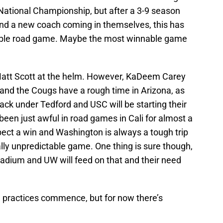
 National Championship, but after a 3-9 season
nd a new coach coming in themselves, this has
nable road game. Maybe the most winnable game
 Matt Scott at the helm. However, KaDeem Carey
ng and the Cougs have a rough time in Arizona, as
ck under Tedford and USC will be starting their
een just awful in road games in Cali for almost a
pect a win and Washington is always a tough trip
ally unpredictable game. One thing is sure though,
Stadium and UW will feed on that and their need
ing practices commence, but for now there’s