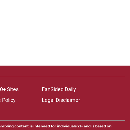
0+ Sites
FanSided Daily
 Policy
Legal Disclaimer
ambling content is intended for individuals 21+ and is based on