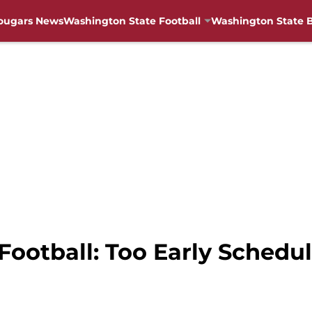
ougars News
Washington State Football
Washington State B
ootball: Too Early Schedule