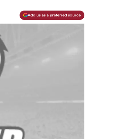
Add us as a preferred source