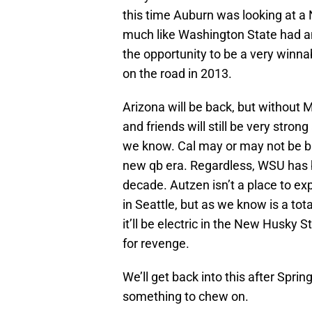
this time Auburn was looking at a
much like Washington State had a
the opportunity to be a very win
on the road in 2013.
Arizona will be back, but without
and friends will still be very stro
we know. Cal may or may not be ba
new qb era. Regardless, WSU has b
decade. Autzen isn’t a place to ex
in Seattle, but as we know is a tot
it’ll be electric in the New Husky 
for revenge.
We’ll get back into this after Spr
something to chew on.