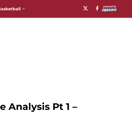
asketball
 Analysis Pt 1 –