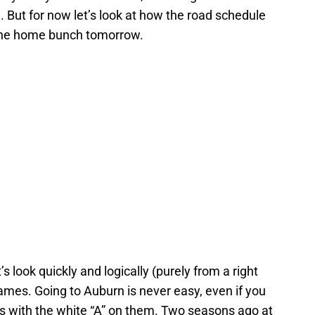
But for now let’s look at how the road schedule
 the home bunch tomorrow.
s look quickly and logically (purely from a right
games. Going to Auburn is never easy, even if you
s with the white “A” on them. Two seasons ago at