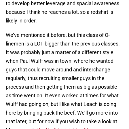
to develop better leverage and spacial awareness
because I think he reaches a lot, so a redshirt is
likely in order.
We’ve mentioned it before, but this class of O-
linemen is a LOT bigger than the previous classes.
It was probably just a matter of a different style
when Paul Wulff was in town, where he wanted
guys that could move around and interchange
regularly, thus recruiting smaller guys in the
process and then getting them as big as possible
as time went on. It even worked at times for what
Wulff had going on, but I like what Leach is doing
here by bringing back the beef. We’ll go more into
that later, but for now if you wish to take a look at