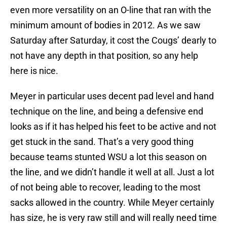
even more versatility on an O-line that ran with the
minimum amount of bodies in 2012. As we saw
Saturday after Saturday, it cost the Cougs’ dearly to
not have any depth in that position, so any help
here is nice.
Meyer in particular uses decent pad level and hand
technique on the line, and being a defensive end
looks as if it has helped his feet to be active and not
get stuck in the sand. That’s a very good thing
because teams stunted WSU a lot this season on
the line, and we didn’t handle it well at all. Just a lot
of not being able to recover, leading to the most
sacks allowed in the country. While Meyer certainly
has size, he is very raw still and will really need time