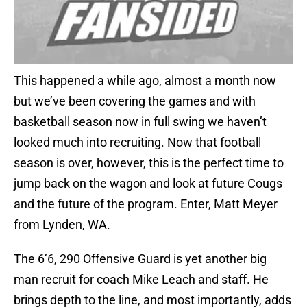
This happened a while ago, almost a month now
but we’ve been covering the games and with
basketball season now in full swing we haven’t
looked much into recruiting. Now that football
season is over, however, this is the perfect time to
jump back on the wagon and look at future Cougs
and the future of the program. Enter, Matt Meyer
from Lynden, WA.
The 6’6, 290 Offensive Guard is yet another big
man recruit for coach Mike Leach and staff. He
brings depth to the line, and most importantly, adds