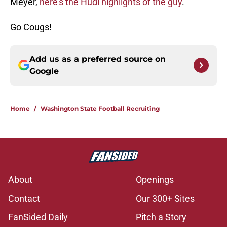
Meyer,
here’s the Hudl highlights of the guy
.
Go Cougs!
Add us as a preferred source on
Google
Home
/
Washington State Football Recruiting
About
Openings
Contact
Our 300+ Sites
FanSided Daily
Pitch a Story