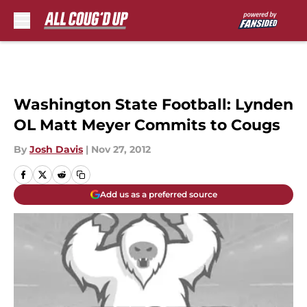
Skip to main content
Washington State Football: Lynden
OL Matt Meyer Commits to Cougs
By
Josh Davis
|
Nov 27, 2012
Add us as a preferred source