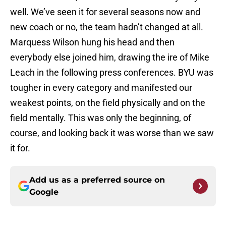
well. We’ve seen it for several seasons now and
new coach or no, the team hadn’t changed at all.
Marquess Wilson hung his head and then
everybody else joined him, drawing the ire of Mike
Leach in the following press conferences. BYU was
tougher in every category and manifested our
weakest points, on the field physically and on the
field mentally. This was only the beginning, of
course, and looking back it was worse than we saw
it for.
Add us as a preferred source on
Google