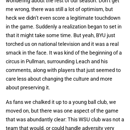
wondering about the rest of our season. Don’t get
me wrong, there was still a lot of optimism, but
heck we didn’t even score a legitimate touchdown
in the game. Suddenly a realization began to set in
that it might take some time. But yeah, BYU just
torched us on national television and it was a real
smack in the face. It was kind of the beginning of a
circus in Pullman, surrounding Leach and his
comments, along with players that just seemed to
care less about changing the culture and more
about preserving it.
As fans we chalked it up to a young ball club, we
moved on, but there was one aspect of the game
that was abundantly clear: This WSU club was not a
team that would, or could handle adversity very