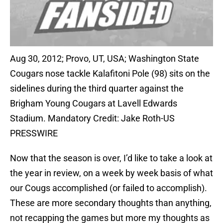
Aug 30, 2012; Provo, UT, USA; Washington State
Cougars nose tackle Kalafitoni Pole (98) sits on the
sidelines during the third quarter against the
Brigham Young Cougars at Lavell Edwards
Stadium. Mandatory Credit: Jake Roth-US
PRESSWIRE
Now that the season is over, I’d like to take a look at
the year in review, on a week by week basis of what
our Cougs accomplished (or failed to accomplish).
These are more secondary thoughts than anything,
not recapping the games but more my thoughts as