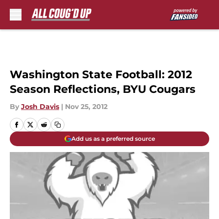
Skip to main content
Washington State Football: 2012
Season Reflections, BYU Cougars
By
Josh Davis
|
Nov 25, 2012
Add us as a preferred source