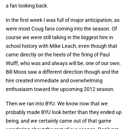
a fan looking back.
In the first week I was full of major anticipation, as
were most Coug fans coming into the season. Of
course we were still taking in the biggest hire in
school history with Mike Leach, even though that
came directly on the heels of the firing of Paul
Wulff, who was and always will be, one of our own.
Bill Moos saw a different direction though and the
hire created immediate and overwhelming
enthusiasm toward the upcoming 2012 season.
Then we ran into BYU. We know now that we
probably made BYU look better than they ended up
being, and we certainly came out of that game