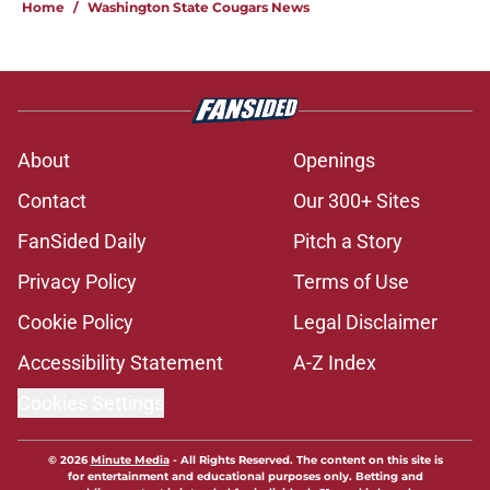
Home
/
Washington State Cougars News
About
Openings
Contact
Our 300+ Sites
FanSided Daily
Pitch a Story
Privacy Policy
Terms of Use
Cookie Policy
Legal Disclaimer
Accessibility Statement
A-Z Index
Cookies Settings
© 2026
Minute Media
-
All Rights Reserved. The content on this site is
for entertainment and educational purposes only. Betting and