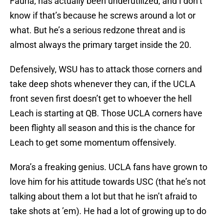
Fauria, has actually been underutilized, and I don’t
know if that’s because he screws around a lot or
what. But he’s a serious redzone threat and is
almost always the primary target inside the 20.
Defensively, WSU has to attack those corners and
take deep shots whenever they can, if the UCLA
front seven first doesn’t get to whoever the hell
Leach is starting at QB. Those UCLA corners have
been flighty all season and this is the chance for
Leach to get some momentum offensively.
Mora’s a freaking genius. UCLA fans have grown to
love him for his attitude towards USC (that he’s not
talking about them a lot but that he isn’t afraid to
take shots at ’em). He had a lot of growing up to do