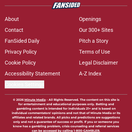
About
Openings
Contact
Our 300+ Sites
FanSided Daily
Pitch a Story
Privacy Policy
Terms of Use
Cookie Policy
Legal Disclaimer
Accessibility Statement
A-Z Index
Cookies Settings
© 2026
Minute Media
-
All Rights Reserved. The content on this site is
for entertainment and educational purposes only. Betting and
gambling content is intended for individuals 21+ and is based on
individual commentators' opinions and not that of Minute Media or its
affiliates and related brands. All picks and predictions are suggestions
only and not a guarantee of success or profit. If you or someone you
know has a gambling problem, crisis counseling and referral services
can be accessed by calling 1-800-GAMBLER.