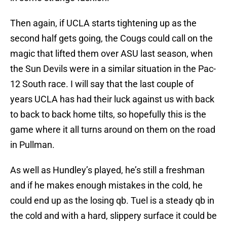
Then again, if UCLA starts tightening up as the
second half gets going, the Cougs could call on the
magic that lifted them over ASU last season, when
the Sun Devils were in a similar situation in the Pac-
12 South race. I will say that the last couple of
years UCLA has had their luck against us with back
to back to back home tilts, so hopefully this is the
game where it all turns around on them on the road
in Pullman.
As well as Hundley’s played, he’s still a freshman
and if he makes enough mistakes in the cold, he
could end up as the losing qb. Tuel is a steady qb in
the cold and with a hard, slippery surface it could be