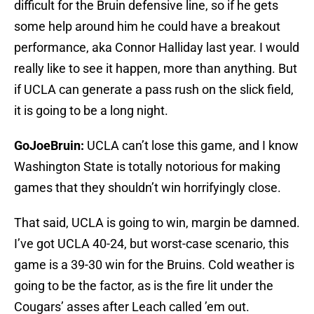
difficult for the Bruin defensive line, so if he gets
some help around him he could have a breakout
performance, aka Connor Halliday last year. I would
really like to see it happen, more than anything. But
if UCLA can generate a pass rush on the slick field,
it is going to be a long night.
GoJoeBruin:
UCLA can’t lose this game, and I know
Washington State is totally notorious for making
games that they shouldn’t win horrifyingly close.
That said, UCLA is going to win, margin be damned.
I’ve got UCLA 40-24, but worst-case scenario, this
game is a 39-30 win for the Bruins. Cold weather is
going to be the factor, as is the fire lit under the
Cougars’ asses after Leach called ’em out.