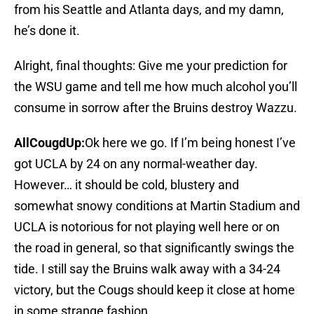
from his Seattle and Atlanta days, and my damn,
he’s done it.
Alright, final thoughts: Give me your prediction for
the WSU game and tell me how much alcohol you’ll
consume in sorrow after the Bruins destroy Wazzu.
AllCougdUp:
Ok here we go. If I’m being honest I’ve
got UCLA by 24 on any normal-weather day.
However… it should be cold, blustery and
somewhat snowy conditions at Martin Stadium and
UCLA is notorious for not playing well here or on
the road in general, so that significantly swings the
tide. I still say the Bruins walk away with a 34-24
victory, but the Cougs should keep it close at home
in some strange fashion.