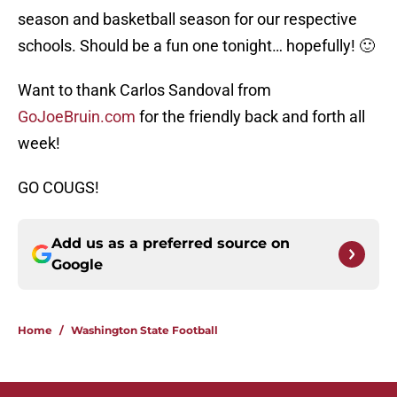
season and basketball season for our respective
schools. Should be a fun one tonight… hopefully! 🙂
Want to thank Carlos Sandoval from
GoJoeBruin.com
for the friendly back and forth all
week!
GO COUGS!
Add us as a preferred source on
Google
Home
/
Washington State Football