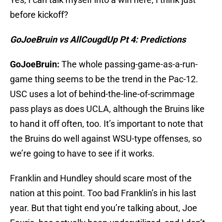
before kickoff?
GoJoeBruin vs AllCougdUp Pt 4: Predictions
GoJoeBruin:
The whole passing-game-as-a-run-
game thing seems to be the trend in the Pac-12.
USC uses a lot of behind-the-line-of-scrimmage
pass plays as does UCLA, although the Bruins like
to hand it off often, too. It’s important to note that
the Bruins do well against WSU-type offenses, so
we’re going to have to see if it works.
Franklin and Hundley should scare most of the
nation at this point. Too bad Franklin’s in his last
year. But that tight end you’re talking about, Joe