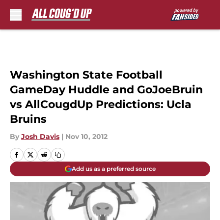
Skip to main content
Washington State Football
GameDay Huddle and GoJoeBruin
vs AllCougdUp Predictions: Ucla
Bruins
By
Josh Davis
|
Nov 10, 2012
Add us as a preferred source