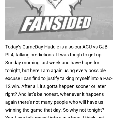
Today’s GameDay Huddle is also our ACU vs GJB
Pt 4, talking predictions. It was tough to get up
Sunday morning last week and have hope for
tonight, but here I am again using every possible
excuse I can find to justify talking myself into a Pac-
12 win. After all, it’s gotta happen sooner or later
right? And let’s be honest, whenever it happens
again there’s not many people who will have us
winning the game that day. So why not tonight?
Yes, I can talk myself into a win here, I think just