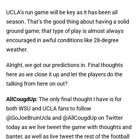
UCLA’s run game will be key as it has been all
season. That’s the good thing about having a solid
ground game; that type of play is almost always
encouraged in awful conditions like 28-degree
weather.
Alright, we got our predictions in. Final thoughts
here as we close it up and let the players do the
talking from here on out?
AllCougdUp:
The only final thought I have is for
both WSU and UCLA fans to follow
@GoJoeBruinUcla and @AllCougdUp on Twitter
today as we live tweet the game with thoughts and
banter, as well as live tweet the rest of the football