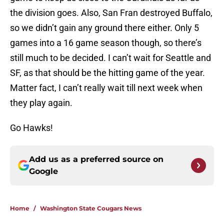
the division goes. Also, San Fran destroyed Buffalo,
so we didn’t gain any ground there either. Only 5
games into a 16 game season though, so there’s
still much to be decided. I can’t wait for Seattle and
SF, as that should be the hitting game of the year.
Matter fact, I can’t really wait till next week when
they play again.
Go Hawks!
Add us as a preferred source on
Google
Home
/
Washington State Cougars News