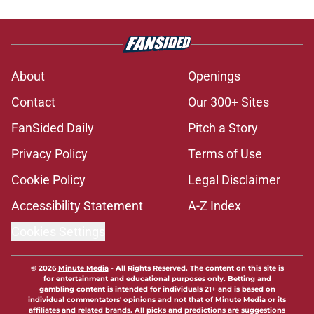
About
Openings
Contact
Our 300+ Sites
FanSided Daily
Pitch a Story
Privacy Policy
Terms of Use
Cookie Policy
Legal Disclaimer
Accessibility Statement
A-Z Index
Cookies Settings
© 2026
Minute Media
-
All Rights Reserved. The content on this site is
for entertainment and educational purposes only. Betting and
gambling content is intended for individuals 21+ and is based on
individual commentators' opinions and not that of Minute Media or its
affiliates and related brands. All picks and predictions are suggestions