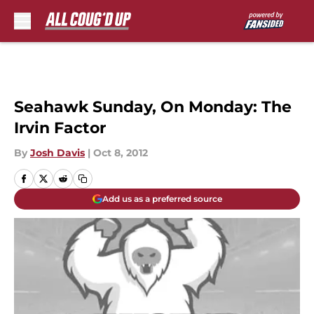
Skip to main content
Seahawk Sunday, On Monday: The
Irvin Factor
By
Josh Davis
|
Oct 8, 2012
Add us as a preferred source