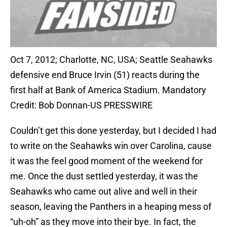
Oct 7, 2012; Charlotte, NC, USA; Seattle Seahawks
defensive end Bruce Irvin (51) reacts during the
first half at Bank of America Stadium. Mandatory
Credit: Bob Donnan-US PRESSWIRE
Couldn’t get this done yesterday, but I decided I had
to write on the Seahawks win over Carolina, cause
it was the feel good moment of the weekend for
me. Once the dust settled yesterday, it was the
Seahawks who came out alive and well in their
season, leaving the Panthers in a heaping mess of
“uh-oh” as they move into their bye. In fact, the