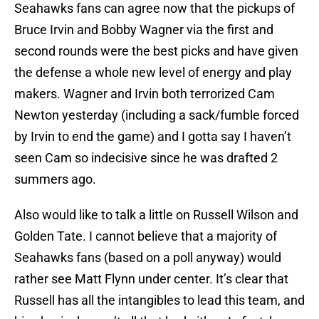
Seahawks fans can agree now that the pickups of
Bruce Irvin and Bobby Wagner via the first and
second rounds were the best picks and have given
the defense a whole new level of energy and play
makers. Wagner and Irvin both terrorized Cam
Newton yesterday (including a sack/fumble forced
by Irvin to end the game) and I gotta say I haven’t
seen Cam so indecisive since he was drafted 2
summers ago.
Also would like to talk a little on Russell Wilson and
Golden Tate. I cannot believe that a majority of
Seahawks fans (based on a poll anyway) would
rather see Matt Flynn under center. It’s clear that
Russell has all the intangibles to lead this team, and