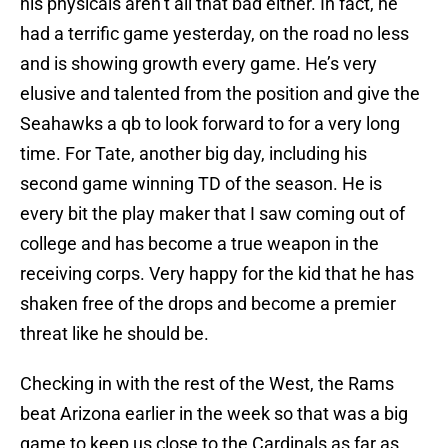
his physicals aren’t all that bad either. In fact, he
had a terrific game yesterday, on the road no less
and is showing growth every game. He’s very
elusive and talented from the position and give the
Seahawks a qb to look forward to for a very long
time. For Tate, another big day, including his
second game winning TD of the season. He is
every bit the play maker that I saw coming out of
college and has become a true weapon in the
receiving corps. Very happy for the kid that he has
shaken free of the drops and become a premier
threat like he should be.
Checking in with the rest of the West, the Rams
beat Arizona earlier in the week so that was a big
game to keep us close to the Cardinals as far as