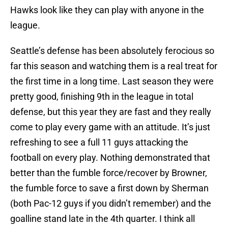
Hawks look like they can play with anyone in the
league.
Seattle’s defense has been absolutely ferocious so
far this season and watching them is a real treat for
the first time in a long time. Last season they were
pretty good, finishing 9th in the league in total
defense, but this year they are fast and they really
come to play every game with an attitude. It’s just
refreshing to see a full 11 guys attacking the
football on every play. Nothing demonstrated that
better than the fumble force/recover by Browner,
the fumble force to save a first down by Sherman
(both Pac-12 guys if you didn’t remember) and the
goalline stand late in the 4th quarter. I think all