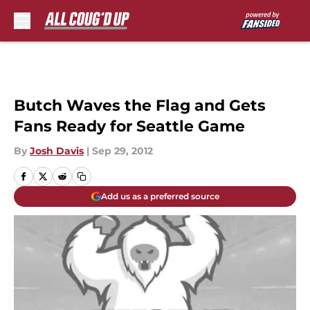
Skip to main content
Butch Waves the Flag and Gets
Fans Ready for Seattle Game
By
Josh Davis
|
Sep 29, 2012
Add us as a preferred source