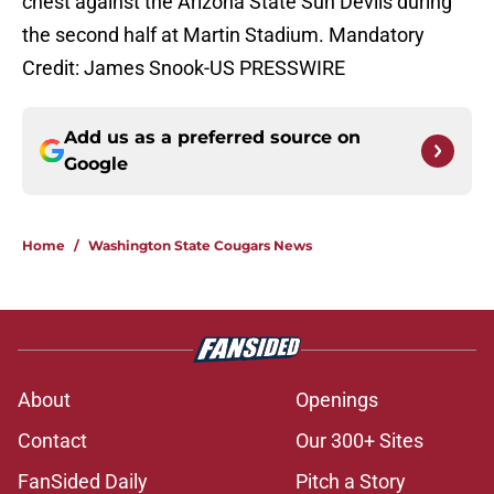
chest against the Arizona State Sun Devils during
the second half at Martin Stadium. Mandatory
Credit: James Snook-US PRESSWIRE
Add us as a preferred source on
Google
Home
/
Washington State Cougars News
About
Openings
Contact
Our 300+ Sites
FanSided Daily
Pitch a Story