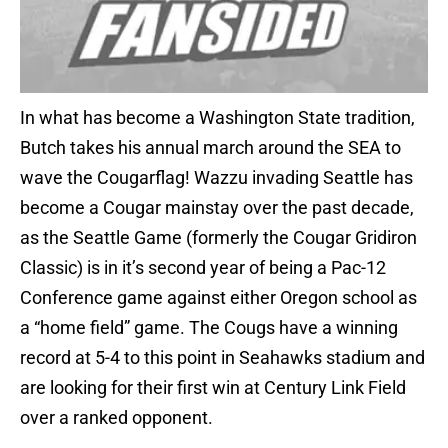
In what has become a Washington State tradition,
Butch takes his annual march around the SEA to
wave the Cougarflag! Wazzu invading Seattle has
become a Cougar mainstay over the past decade,
as the Seattle Game (formerly the Cougar Gridiron
Classic) is in it’s second year of being a Pac-12
Conference game against either Oregon school as
a “home field” game. The Cougs have a winning
record at 5-4 to this point in Seahawks stadium and
are looking for their first win at Century Link Field
over a ranked opponent.