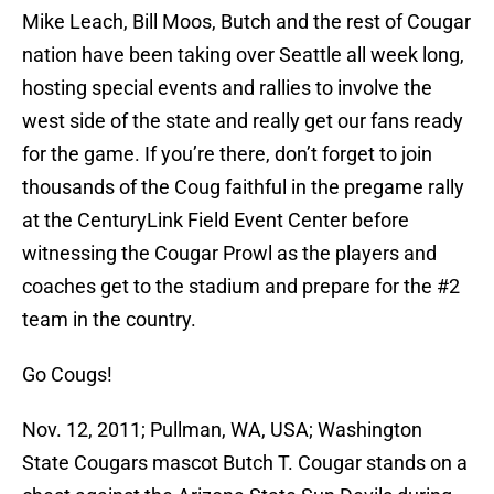
Mike Leach, Bill Moos, Butch and the rest of Cougar
nation have been taking over Seattle all week long,
hosting special events and rallies to involve the
west side of the state and really get our fans ready
for the game. If you’re there, don’t forget to join
thousands of the Coug faithful in the pregame rally
at the CenturyLink Field Event Center before
witnessing the Cougar Prowl as the players and
coaches get to the stadium and prepare for the #2
team in the country.
Go Cougs!
Nov. 12, 2011; Pullman, WA, USA; Washington
State Cougars mascot Butch T. Cougar stands on a