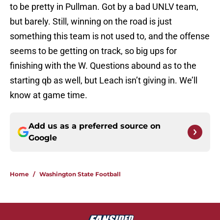
to be pretty in Pullman. Got by a bad UNLV team,
but barely. Still, winning on the road is just
something this team is not used to, and the offense
seems to be getting on track, so big ups for
finishing with the W. Questions abound as to the
starting qb as well, but Leach isn’t giving in. We’ll
know at game time.
Add us as a preferred source on
Google
Home
/
Washington State Football