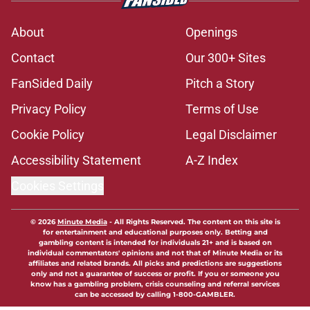
About
Openings
Contact
Our 300+ Sites
FanSided Daily
Pitch a Story
Privacy Policy
Terms of Use
Cookie Policy
Legal Disclaimer
Accessibility Statement
A-Z Index
Cookies Settings
© 2026
Minute Media
-
All Rights Reserved. The content on this site is
for entertainment and educational purposes only. Betting and
gambling content is intended for individuals 21+ and is based on
individual commentators' opinions and not that of Minute Media or its
affiliates and related brands. All picks and predictions are suggestions
only and not a guarantee of success or profit. If you or someone you
know has a gambling problem, crisis counseling and referral services
can be accessed by calling 1-800-GAMBLER.