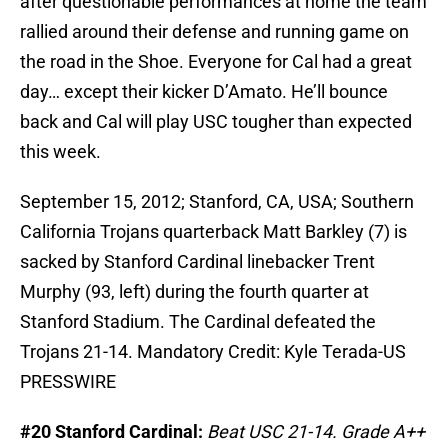
after questionable performances at home the team
rallied around their defense and running game on
the road in the Shoe. Everyone for Cal had a great
day… except their kicker D’Amato. He’ll bounce
back and Cal will play USC tougher than expected
this week.
September 15, 2012; Stanford, CA, USA; Southern
California Trojans quarterback Matt Barkley (7) is
sacked by Stanford Cardinal linebacker Trent
Murphy (93, left) during the fourth quarter at
Stanford Stadium. The Cardinal defeated the
Trojans 21-14. Mandatory Credit: Kyle Terada-US
PRESSWIRE
#20 Stanford Cardinal:
Beat USC 21-14. Grade A++