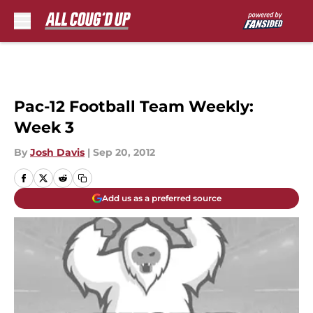
Skip to main content
Pac-12 Football Team Weekly:
Week 3
By
Josh Davis
|
Sep 20, 2012
Add us as a preferred source