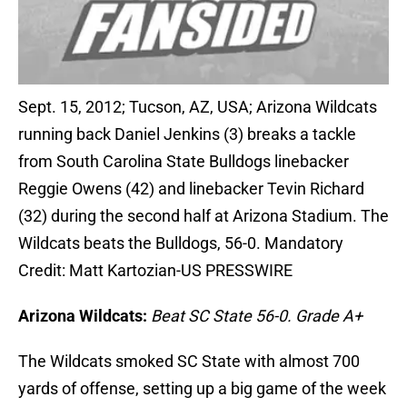
Sept. 15, 2012; Tucson, AZ, USA; Arizona Wildcats
running back Daniel Jenkins (3) breaks a tackle
from South Carolina State Bulldogs linebacker
Reggie Owens (42) and linebacker Tevin Richard
(32) during the second half at Arizona Stadium. The
Wildcats beats the Bulldogs, 56-0. Mandatory
Credit: Matt Kartozian-US PRESSWIRE
Arizona Wildcats:
Beat SC State 56-0. Grade A+
The Wildcats smoked SC State with almost 700
yards of offense, setting up a big game of the week