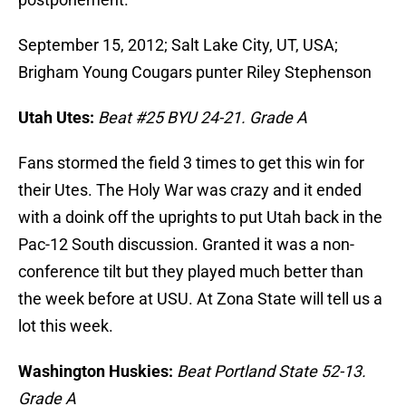
September 15, 2012; Salt Lake City, UT, USA;
Brigham Young Cougars punter Riley Stephenson
Utah Utes:
Beat #25 BYU 24-21. Grade A
Fans stormed the field 3 times to get this win for
their Utes. The Holy War was crazy and it ended
with a doink off the uprights to put Utah back in the
Pac-12 South discussion. Granted it was a non-
conference tilt but they played much better than
the week before at USU. At Zona State will tell us a
lot this week.
Washington Huskies:
Beat Portland State 52-13.
Grade A