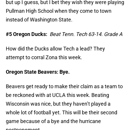
but up I guess, but I bet they wish they were playing
Pullman High School when they come to town
instead of Washington State.
#5 Oregon Ducks:
Beat Tenn. Tech 63-14. Grade A
How did the Ducks allow Tech a lead? They
attempt to corral Zona this week.
Oregon State Beavers:
Bye.
Beavers get ready to make their claim as a team to
be reckoned with at UCLA this week. Beating
Wisconsin was nice, but they haven’t played a
whole lot of football yet. This will be their second
game because of a bye and the hurricane
postponement.