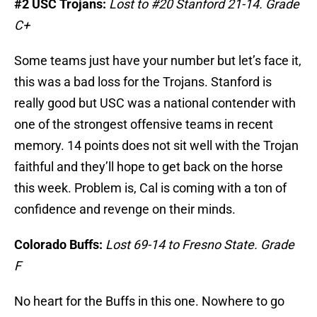
#2 USC Trojans:
Lost to #20 Stanford 21-14. Grade
C+
Some teams just have your number but let’s face it,
this was a bad loss for the Trojans. Stanford is
really good but USC was a national contender with
one of the strongest offensive teams in recent
memory. 14 points does not sit well with the Trojan
faithful and they’ll hope to get back on the horse
this week. Problem is, Cal is coming with a ton of
confidence and revenge on their minds.
Colorado Buffs:
Lost 69-14 to Fresno State. Grade
F
No heart for the Buffs in this one. Nowhere to go