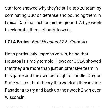
Stanford showed why they’re still a top 20 team by
dominating USC on defense and pounding them in
typical Cardinal fashion on the ground. A bye week
to celebrate, then get back to work.
UCLA Bruins:
Beat Houston 37-6. Grade A+
Not a particularly impressive win, being that
Houston is simply terrible. However UCLA showed
that they are more than just an offensive team in
this game and they will be tough to handle. Oregon
State will test that theory this week as they invade
Pasadena to try and back up their week 2 win over
Wisconsin.