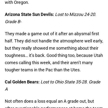
with Oregon.
Arizona State Sun Devils:
Lost to Mizzou 24-20.
Grade B-
They made a game out of it after an abysmal first
half. They did not handle the atmosphere well early,
but they really showed me something about their
toughness… it’s back. Good thing too, because Utah
comes calling this week, and their aren’t many
tougher teams in the Pac than the Utes.
Cal Golden Bears:
Lost to Ohio State 35-28. Grade
A
Not often does a loss equal an A grade out, but