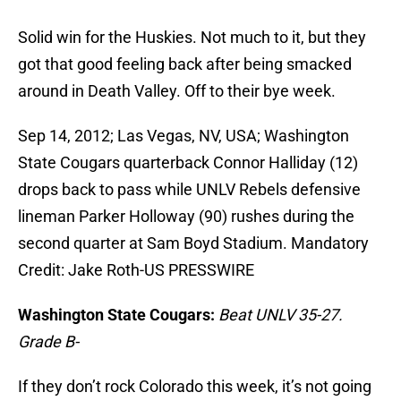
Solid win for the Huskies. Not much to it, but they
got that good feeling back after being smacked
around in Death Valley. Off to their bye week.
Sep 14, 2012; Las Vegas, NV, USA; Washington
State Cougars quarterback Connor Halliday (12)
drops back to pass while UNLV Rebels defensive
lineman Parker Holloway (90) rushes during the
second quarter at Sam Boyd Stadium. Mandatory
Credit: Jake Roth-US PRESSWIRE
Washington State Cougars:
Beat UNLV 35-27.
Grade B-
If they don’t rock Colorado this week, it’s not going