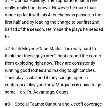
#1 – Connor Halliday: The sophomore had a few
really, really bad throws. However he more than
made up for it with his 4 touchdowns passes in the
first half and by leading the charge to our first 2nd
half td of the season. He made the plays he needed
to.
#2 -Isiah Meyers/Gabe Marks: It is really hard to
think that these guys aren’t right around the corner
from exploding right now. They are consistently
running good routes and making tough catches.
Their play is vital and if they can get open in
conference play you know Marquess is going to get
some 1 on 1’s. Advantage, Cougs.
#3 – Special Teams: Our punt and kickoff coverage