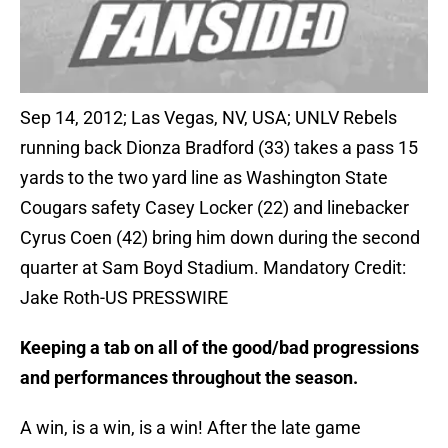
Sep 14, 2012; Las Vegas, NV, USA; UNLV Rebels
running back Dionza Bradford (33) takes a pass 15
yards to the two yard line as Washington State
Cougars safety Casey Locker (22) and linebacker
Cyrus Coen (42) bring him down during the second
quarter at Sam Boyd Stadium. Mandatory Credit:
Jake Roth-US PRESSWIRE
Keeping a tab on all of the good/bad progressions
and performances throughout the season.
A win, is a win, is a win! After the late game