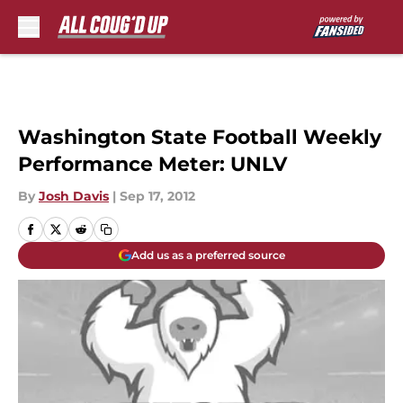
Skip to main content
Washington State Football Weekly
Performance Meter: UNLV
By
Josh Davis
|
Sep 17, 2012
Add us as a preferred source