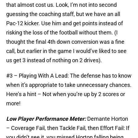
that almost cost us. Look, I’m not into second
guessing the coaching staff, but we have an all
Pac-12 kicker. Use him and get points instead of
risking the loss of the football without them. (I
thought the final 4th down conversion was a fine
call, but earlier in the game I would’ve liked to see
us get 3 instead of nothing on 2 drives).
#3 – Playing With A Lead: The defense has to know
when it’s appropriate to take unnecessary chances.
Here’s a hint – Not when you’re up by 2 scores or
more!
Low Player Performance Meter:
Demante Horton
– Coverage Fail, then Tackle Fail, then Effort Fail: If
you didn’t see it, you missed Horton falling being