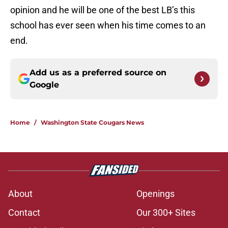
opinion and he will be one of the best LB’s this
school has ever seen when his time comes to an
end.
Add us as a preferred source on
Google
Home
/
Washington State Cougars News
About
Openings
Contact
Our 300+ Sites