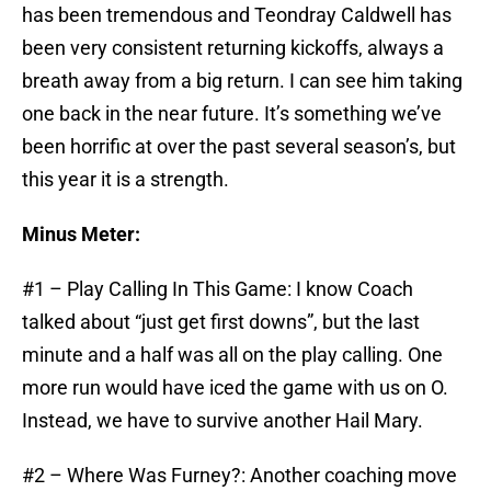
has been tremendous and Teondray Caldwell has
been very consistent returning kickoffs, always a
breath away from a big return. I can see him taking
one back in the near future. It’s something we’ve
been horrific at over the past several season’s, but
this year it is a strength.
Minus Meter:
#1 – Play Calling In This Game: I know Coach
talked about “just get first downs”, but the last
minute and a half was all on the play calling. One
more run would have iced the game with us on O.
Instead, we have to survive another Hail Mary.
#2 – Where Was Furney?: Another coaching move