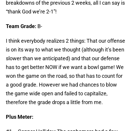
breakdowns of the previous 2 weeks, all I can say is
“thank God we’re 2-1”!
Team Grade:
B-
I think everybody realizes 2 things: That our offense
is on its way to what we thought (although it’s been
slower than we anticipated) and that our defense
has to get better NOW if we want a bowl game! We
won the game on the road, so that has to count for
a good grade. However we had chances to blow
the game wide open and failed to capitalize,
therefore the grade drops a little from me.
Plus Meter: