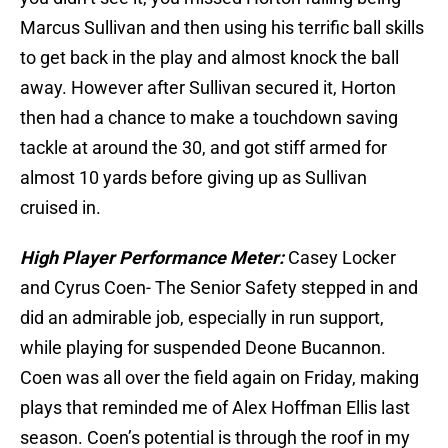
Marcus Sullivan and then using his terrific ball skills
to get back in the play and almost knock the ball
away. However after Sullivan secured it, Horton
then had a chance to make a touchdown saving
tackle at around the 30, and got stiff armed for
almost 10 yards before giving up as Sullivan
cruised in.
High Player Performance Meter:
Casey Locker
and Cyrus Coen- The Senior Safety stepped in and
did an admirable job, especially in run support,
while playing for suspended Deone Bucannon.
Coen was all over the field again on Friday, making
plays that reminded me of Alex Hoffman Ellis last
season. Coen’s potential is through the roof in my