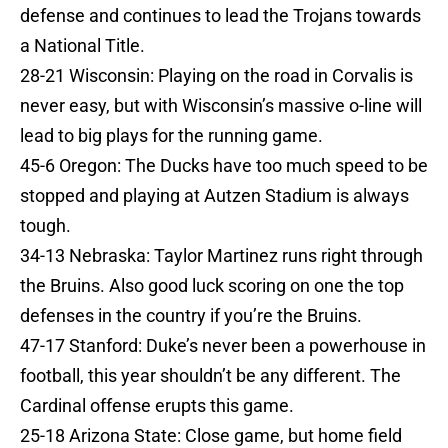
defense and continues to lead the Trojans towards
a National Title.
28-21 Wisconsin: Playing on the road in Corvalis is
never easy, but with Wisconsin’s massive o-line will
lead to big plays for the running game.
45-6 Oregon: The Ducks have too much speed to be
stopped and playing at Autzen Stadium is always
tough.
34-13 Nebraska: Taylor Martinez runs right through
the Bruins. Also good luck scoring on one the top
defenses in the country if you’re the Bruins.
47-17 Stanford: Duke’s never been a powerhouse in
football, this year shouldn’t be any different. The
Cardinal offense erupts this game.
25-18 Arizona State: Close game, but home field