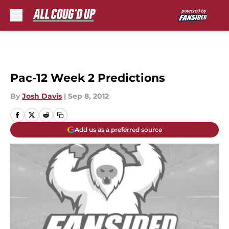
Skip to main content
Pac-12 Week 2 Predictions
By
Josh Davis
|
Sep 8, 2012
Add us as a preferred source