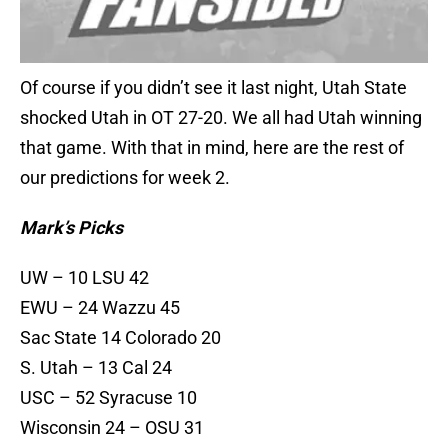
Of course if you didn’t see it last night, Utah State
shocked Utah in OT 27-20. We all had Utah winning
that game. With that in mind, here are the rest of
our predictions for week 2.
Mark’s Picks
UW – 10 LSU 42
EWU – 24 Wazzu 45
Sac State 14 Colorado 20
S. Utah – 13 Cal 24
USC – 52 Syracuse 10
Wisconsin 24 – OSU 31