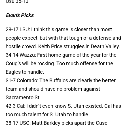
Osu 35-10
Evan’s Picks
28-17 LSU: I think this game is closer than most
people expect, but with that tough of a defense and
hostile crowd. Keith Price struggles in Death Valley.
34-14 Wazzu: First home game of the year for the
Coug’s will be rocking. Too much offense for the
Eagles to handle.
31-7 Colorado: The Buffalos are clearly the better
team and should have no problem against
Sacramento St.
42-3 Cal: I didn’t even know S. Utah existed. Cal has
too much talent for S. Utah to handle.
38-17 USC: Matt Barkley picks apart the Cuse