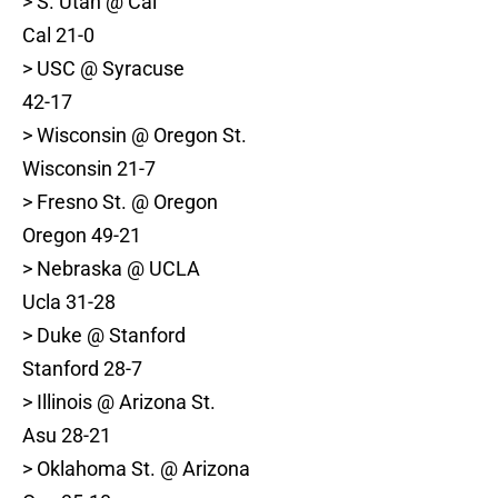
> S. Utah @ Cal
Cal 21-0
> USC @ Syracuse
42-17
> Wisconsin @ Oregon St.
Wisconsin 21-7
> Fresno St. @ Oregon
Oregon 49-21
> Nebraska @ UCLA
Ucla 31-28
> Duke @ Stanford
Stanford 28-7
> Illinois @ Arizona St.
Asu 28-21
> Oklahoma St. @ Arizona