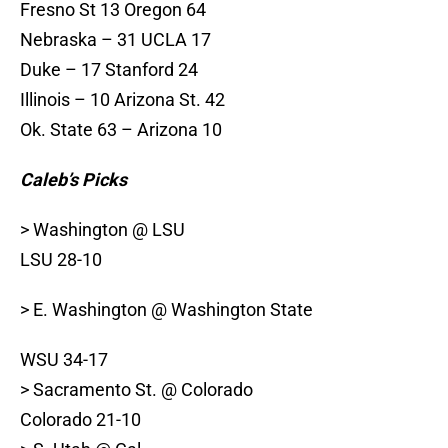
Fresno St 13 Oregon 64
Nebraska – 31 UCLA 17
Duke – 17 Stanford 24
Illinois – 10 Arizona St. 42
Ok. State 63 – Arizona 10
Caleb’s Picks
> Washington @ LSU
LSU 28-10
> E. Washington @ Washington State
WSU 34-17
> Sacramento St. @ Colorado
Colorado 21-10