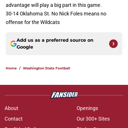
advantage will play a big part in this game.
30-14 Oklahoma St. No Nick Foles means no
offense for the Wildcats
Add us as a preferred source on
Google
Home
/
Washington State Football
About
Openings
Contact
Our 300+ Sites