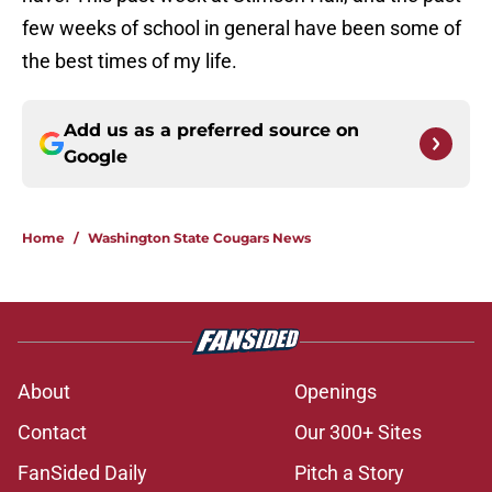
few weeks of school in general have been some of
the best times of my life.
Add us as a preferred source on
Google
Home
/
Washington State Cougars News
About
Openings
Contact
Our 300+ Sites
FanSided Daily
Pitch a Story