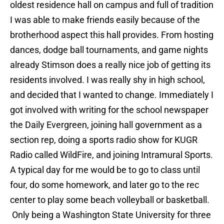
oldest residence hall on campus and full of tradition
I was able to make friends easily because of the
brotherhood aspect this hall provides. From hosting
dances, dodge ball tournaments, and game nights
already Stimson does a really nice job of getting its
residents involved. I was really shy in high school,
and decided that I wanted to change. Immediately I
got involved with writing for the school newspaper
the Daily Evergreen, joining hall government as a
section rep, doing a sports radio show for KUGR
Radio called WildFire, and joining Intramural Sports.
A typical day for me would be to go to class until
four, do some homework, and later go to the rec
center to play some beach volleyball or basketball.
Only being a Washington State University for three