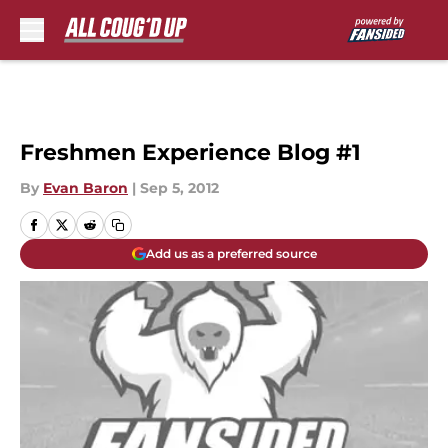
Skip to main content
Freshmen Experience Blog #1
By
Evan Baron
|
Sep 5, 2012
Add us as a preferred source