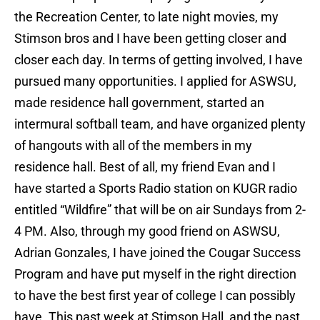
the Recreation Center, to late night movies, my
Stimson bros and I have been getting closer and
closer each day. In terms of getting involved, I have
pursued many opportunities. I applied for ASWSU,
made residence hall government, started an
intermural softball team, and have organized plenty
of hangouts with all of the members in my
residence hall. Best of all, my friend Evan and I
have started a Sports Radio station on KUGR radio
entitled “Wildfire” that will be on air Sundays from 2-
4 PM. Also, through my good friend on ASWSU,
Adrian Gonzales, I have joined the Cougar Success
Program and have put myself in the right direction
to have the best first year of college I can possibly
have. This past week at Stimson Hall, and the past