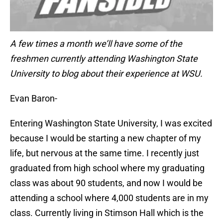
A few times a month we’ll have some of the
freshmen currently attending Washington State
University to blog about their experience at WSU.
Evan Baron-
Entering Washington State University, I was excited
because I would be starting a new chapter of my
life, but nervous at the same time. I recently just
graduated from high school where my graduating
class was about 90 students, and now I would be
attending a school where 4,000 students are in my
class. Currently living in Stimson Hall which is the