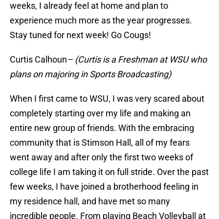
weeks, I already feel at home and plan to
experience much more as the year progresses.
Stay tuned for next week! Go Cougs!
Curtis Calhoun
– (Curtis is a Freshman at WSU who
plans on majoring in Sports Broadcasting)
When I first came to WSU, I was very scared about
completely starting over my life and making an
entire new group of friends. With the embracing
community that is Stimson Hall, all of my fears
went away and after only the first two weeks of
college life I am taking it on full stride. Over the past
few weeks, I have joined a brotherhood feeling in
my residence hall, and have met so many
incredible people. From playing Beach Volleyball at