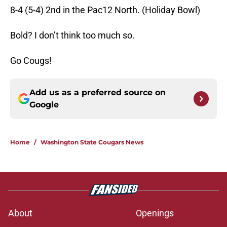
8-4 (5-4) 2nd in the Pac12 North. (Holiday Bowl)
Bold? I don’t think too much so.
Go Cougs!
Add us as a preferred source on
Google
Home
/
Washington State Cougars News
About
Openings