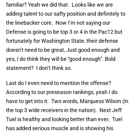
familiar? Yeah we did that. Looks like we are
adding talent to our safty position and definitely to
the linebacker core. Now I’m not saying our
Defense is going to be top 3 or 4 in the Pac12 but
fortunately for Washington State, their defense
doesn’t need to be great, Just good enough and
yes, I do think they will be “good enough”. Bold
statement? I don’t think so.
Last do I even need to mention the offense?
According to our preseason rankings, yeah I do
have to get into it. Two words, Marquess Wilson (in
the top 3 wide receivers in the nation). Next Jeff
Tuel is healthy and looking better than ever. Tuel
has added serious muscle and is showing his