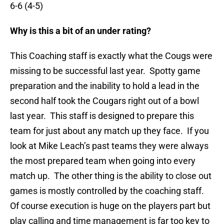
6-6 (4-5)
Why is this a bit of an under rating?
This Coaching staff is exactly what the Cougs were
missing to be successful last year. Spotty game
preparation and the inability to hold a lead in the
second half took the Cougars right out of a bowl
last year. This staff is designed to prepare this
team for just about any match up they face. If you
look at Mike Leach’s past teams they were always
the most prepared team when going into every
match up. The other thing is the ability to close out
games is mostly controlled by the coaching staff.
Of course execution is huge on the players part but
play calling and time management is far too key to