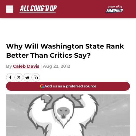
Skip to main content
Why Will Washington State Rank
Better Than Critics Say?
By
Caleb Davis
|
Aug 22, 2012
Add us as a preferred source