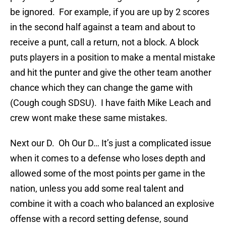
be ignored. For example, if you are up by 2 scores
in the second half against a team and about to
receive a punt, call a return, not a block. A block
puts players in a position to make a mental mistake
and hit the punter and give the other team another
chance which they can change the game with
(Cough cough SDSU). I have faith Mike Leach and
crew wont make these same mistakes.
Next our D. Oh Our D… It’s just a complicated issue
when it comes to a defense who loses depth and
allowed some of the most points per game in the
nation, unless you add some real talent and
combine it with a coach who balanced an explosive
offense with a record setting defense, sound