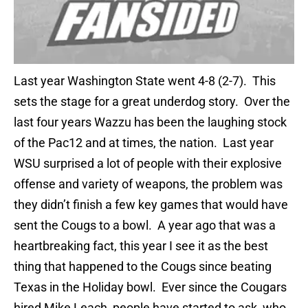
Last year Washington State went 4-8 (2-7). This
sets the stage for a great underdog story. Over the
last four years Wazzu has been the laughing stock
of the Pac12 and at times, the nation. Last year
WSU surprised a lot of people with their explosive
offense and variety of weapons, the problem was
they didn’t finish a few key games that would have
sent the Cougs to a bowl. A year ago that was a
heartbreaking fact, this year I see it as the best
thing that happened to the Cougs since beating
Texas in the Holiday bowl. Ever since the Cougars
hired Mike Leach, people have started to ask, who