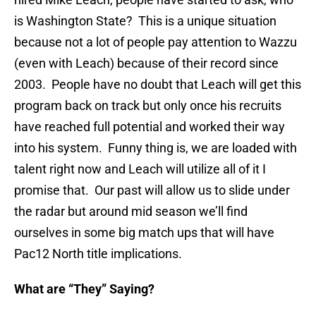
is Washington State? This is a unique situation
because not a lot of people pay attention to Wazzu
(even with Leach) because of their record since
2003. People have no doubt that Leach will get this
program back on track but only once his recruits
have reached full potential and worked their way
into his system. Funny thing is, we are loaded with
talent right now and Leach will utilize all of it I
promise that. Our past will allow us to slide under
the radar but around mid season we’ll find
ourselves in some big match ups that will have
Pac12 North title implications.
What are “They” Saying?