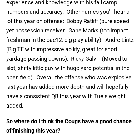
experience and knowledge with his fall camp
numbers and accuracy. Other names you’ll hear a
lot this year on offense: Bobby Ratliff (pure speed
yet possession receiver. Gabe Marks (top impact
freshman in the pac12, big play ability). Andre Lintz
(Big TE with impressive ability, great for short
yardage passing downs). Ricky Galvin (Moved to
slot, shifty little guy with huge yard potential in the
open field). Overall the offense who was explosive
last year has added more depth and will hopefully
have a consistent QB this year with Tuels weight
added.
So where do I think the Cougs have a good chance
of finishing this year?