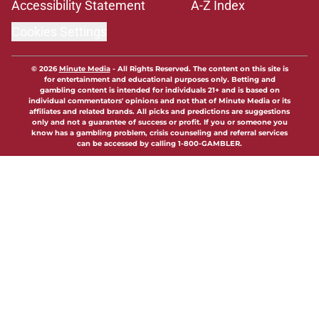
Accessibility Statement
A-Z Index
Cookies Settings
© 2026
Minute Media
-
All Rights Reserved. The content on this site is
for entertainment and educational purposes only. Betting and
gambling content is intended for individuals 21+ and is based on
individual commentators' opinions and not that of Minute Media or its
affiliates and related brands. All picks and predictions are suggestions
only and not a guarantee of success or profit. If you or someone you
know has a gambling problem, crisis counseling and referral services
can be accessed by calling 1-800-GAMBLER.