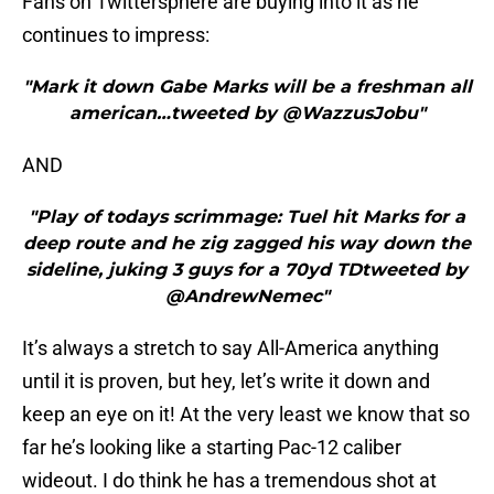
Fans on Twittersphere are buying into it as he
continues to impress:
"Mark it down Gabe Marks will be a freshman all
american…tweeted by @WazzusJobu"
AND
"Play of todays scrimmage: Tuel hit Marks for a
deep route and he zig zagged his way down the
sideline, juking 3 guys for a 70yd TDtweeted by
@AndrewNemec"
It’s always a stretch to say All-America anything
until it is proven, but hey, let’s write it down and
keep an eye on it! At the very least we know that so
far he’s looking like a starting Pac-12 caliber
wideout. I do think he has a tremendous shot at