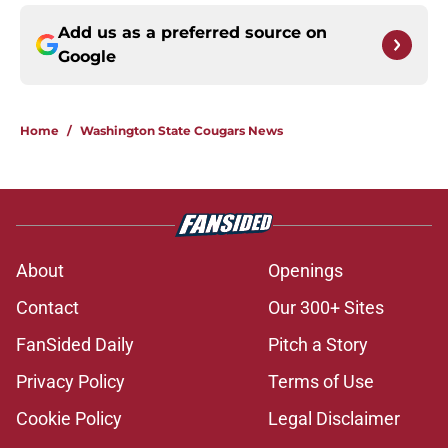
Add us as a preferred source on
Google
Home
/
Washington State Cougars News
About
Openings
Contact
Our 300+ Sites
FanSided Daily
Pitch a Story
Privacy Policy
Terms of Use
Cookie Policy
Legal Disclaimer