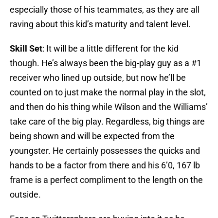
especially those of his teammates, as they are all
raving about this kid’s maturity and talent level.
Skill Set
: It will be a little different for the kid
though. He’s always been the big-play guy as a #1
receiver who lined up outside, but now he’ll be
counted on to just make the normal play in the slot,
and then do his thing while Wilson and the Williams’
take care of the big play. Regardless, big things are
being shown and will be expected from the
youngster. He certainly possesses the quicks and
hands to be a factor from there and his 6’0, 167 lb
frame is a perfect compliment to the length on the
outside.