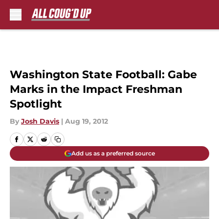
Skip to main content
Washington State Football: Gabe
Marks in the Impact Freshman
Spotlight
By
Josh Davis
|
Aug 19, 2012
Add us as a preferred source