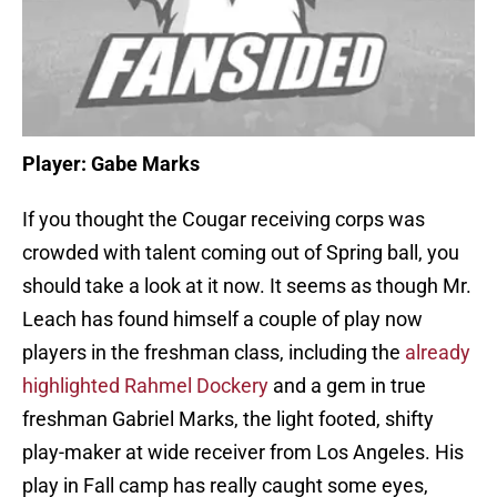
Player: Gabe Marks
If you thought the Cougar receiving corps was
crowded with talent coming out of Spring ball, you
should take a look at it now. It seems as though Mr.
Leach has found himself a couple of play now
players in the freshman class, including the
already
highlighted Rahmel Dockery
and a gem in true
freshman Gabriel Marks, the light footed, shifty
play-maker at wide receiver from Los Angeles. His
play in Fall camp has really caught some eyes,