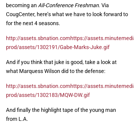
becoming an
All-Conference Freshman
. Via
CougCenter, here’s what we have to look forward to
for the next 4 seasons.
http://assets.sbnation.comhttps://assets.minutemed
prod/assets/1302191/Gabe-Marks-Juke.gif
And if you think that juke is good, take a look at
what Marquess Wilson did to the defense:
http://assets.sbnation.comhttps://assets.minutemed
prod/assets/1302183/MQW-DW.gif
And finally the highlight tape of the young man
from L.A.