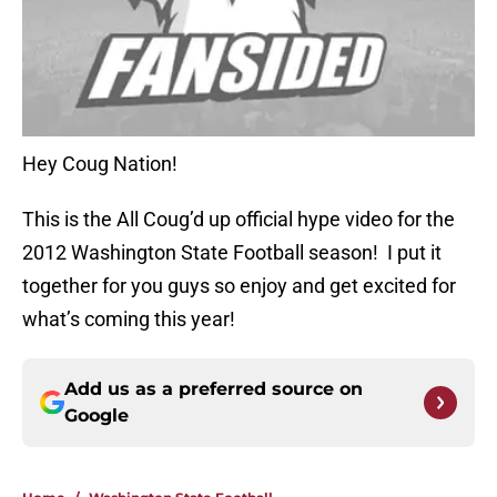
Hey Coug Nation!
This is the All Coug’d up official hype video for the
2012 Washington State Football season! I put it
together for you guys so enjoy and get excited for
what’s coming this year!
Add us as a preferred source on
Google