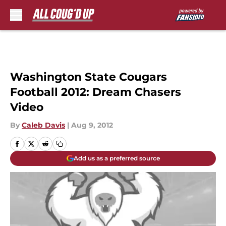
Skip to main content
Washington State Cougars
Football 2012: Dream Chasers
Video
By
Caleb Davis
|
Aug 9, 2012
Add us as a preferred source