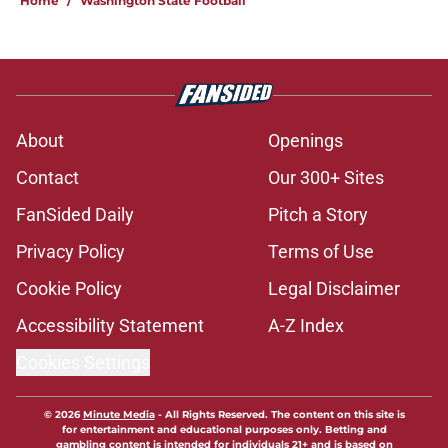
Home
/
Washington State Football
About
Openings
Contact
Our 300+ Sites
FanSided Daily
Pitch a Story
Privacy Policy
Terms of Use
Cookie Policy
Legal Disclaimer
Accessibility Statement
A-Z Index
Cookies Settings
© 2026
Minute Media
-
All Rights Reserved. The content on this site is
for entertainment and educational purposes only. Betting and
gambling content is intended for individuals 21+ and is based on