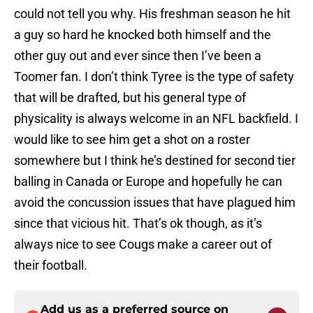
could not tell you why. His freshman season he hit
a guy so hard he knocked both himself and the
other guy out and ever since then I’ve been a
Toomer fan. I don’t think Tyree is the type of safety
that will be drafted, but his general type of
physicality is always welcome in an NFL backfield. I
would like to see him get a shot on a roster
somewhere but I think he’s destined for second tier
balling in Canada or Europe and hopefully he can
avoid the concussion issues that have plagued him
since that vicious hit. That’s ok though, as it’s
always nice to see Cougs make a career out of
their football.
Add us as a preferred source on