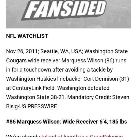
NFL WATCHLIST
Nov 26, 2011; Seattle, WA, USA; Washington State
Cougars wide receiver Marquess Wilson (86) runs
in for a touchdown after avoiding a tackle by
Washington Huskies linebacker Cort Dennison (31)
at CenturyLink Field. Washington defeated
Washington State 38-21. Mandatory Credit: Steven
Bisig-US PRESSWIRE
#86 Marquess Wilson: Wide Receiver 6’4, 185 lbs
We’ve already
talked at length in a CougSclusive