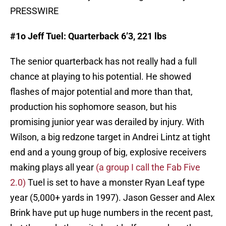
PRESSWIRE
#1o Jeff Tuel: Quarterback 6’3, 221 lbs
The senior quarterback has not really had a full
chance at playing to his potential. He showed
flashes of major potential and more than that,
production his sophomore season, but his
promising junior year was derailed by injury. With
Wilson, a big redzone target in Andrei Lintz at tight
end and a young group of big, explosive receivers
making plays all year
(a group I call the Fab Five
2.0)
Tuel is set to have a monster Ryan Leaf type
year (5,000+ yards in 1997). Jason Gesser and Alex
Brink have put up huge numbers in the recent past,