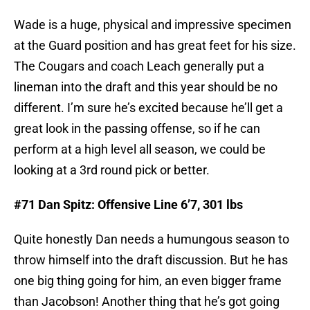
Wade is a huge, physical and impressive specimen
at the Guard position and has great feet for his size.
The Cougars and coach Leach generally put a
lineman into the draft and this year should be no
different. I’m sure he’s excited because he’ll get a
great look in the passing offense, so if he can
perform at a high level all season, we could be
looking at a 3rd round pick or better.
#71 Dan Spitz: Offensive Line 6’7, 301 lbs
Quite honestly Dan needs a humungous season to
throw himself into the draft discussion. But he has
one big thing going for him, an even bigger frame
than Jacobson! Another thing that he’s got going