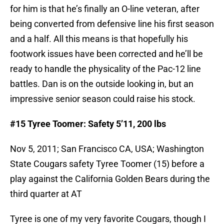
for him is that he’s finally an O-line veteran, after
being converted from defensive line his first season
and a half. All this means is that hopefully his
footwork issues have been corrected and he’ll be
ready to handle the physicality of the Pac-12 line
battles. Dan is on the outside looking in, but an
impressive senior season could raise his stock.
#15 Tyree Toomer: Safety 5’11, 200 lbs
Nov 5, 2011; San Francisco CA, USA; Washington
State Cougars safety Tyree Toomer (15) before a
play against the California Golden Bears during the
third quarter at AT
Tyree is one of my very favorite Cougars, though I