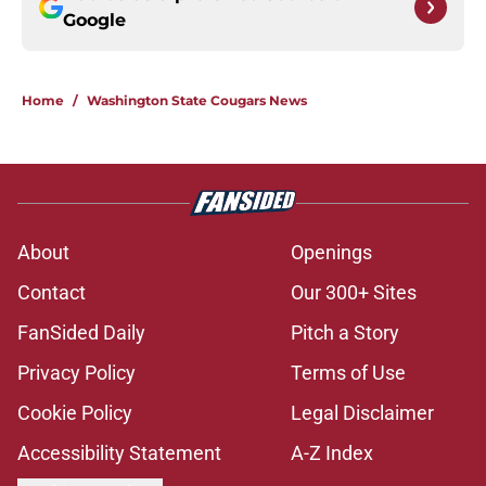
Google
Home
/
Washington State Cougars News
About
Openings
Contact
Our 300+ Sites
FanSided Daily
Pitch a Story
Privacy Policy
Terms of Use
Cookie Policy
Legal Disclaimer
Accessibility Statement
A-Z Index