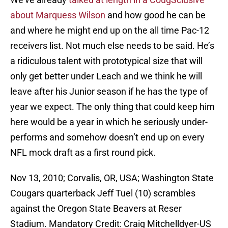
about Marquess Wilson
and how good he can be
and where he might end up on the all time Pac-12
receivers list. Not much else needs to be said. He’s
a ridiculous talent with prototypical size that will
only get better under Leach and we think he will
leave after his Junior season if he has the type of
year we expect. The only thing that could keep him
here would be a year in which he seriously under-
performs and somehow doesn’t end up on every
NFL mock draft as a first round pick.
Nov 13, 2010; Corvalis, OR, USA; Washington State
Cougars quarterback Jeff Tuel (10) scrambles
against the Oregon State Beavers at Reser
Stadium. Mandatory Credit: Craig Mitchelldyer-US