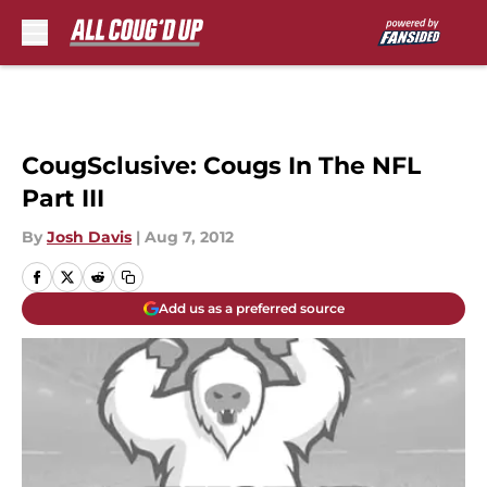
Skip to main content
CougSclusive: Cougs In The NFL
Part III
By
Josh Davis
|
Aug 7, 2012
Add us as a preferred source