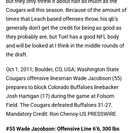
but they only threw it about half as much as the
Cougars will this season. Because of the amount of
times that Leach based offenses throw, his qb’s
generally don’t get the credit for being as good as
they probably are, but Tuel has a good NFL body
and will be looked at I think in the middle rounds of
the draft.
Oct 1, 2011; Boulder, CO, USA; Washington State
Cougars offensive linesman Wade Jacobson (55)
prepares to block Colorado Buffaloes linebacker
Josh Hartigan (17) during the game at Folsom
Field. The Cougars defeated Buffaloes 31-27.
Mandatory Credit: Ron Chenoy-US PRESSWIRE
#55 Wade Jacobson: Offensive Line 6’6, 300 lbs