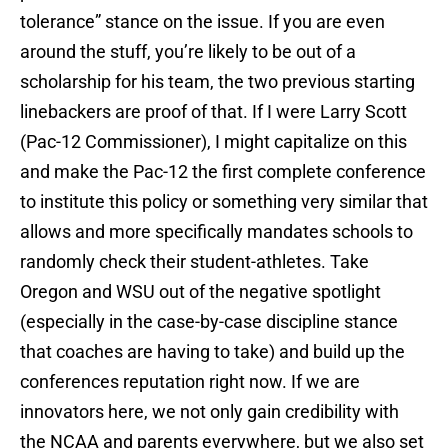
tolerance” stance on the issue. If you are even
around the stuff, you’re likely to be out of a
scholarship for his team, the two previous starting
linebackers are proof of that. If I were Larry Scott
(Pac-12 Commissioner), I might capitalize on this
and make the Pac-12 the first complete conference
to institute this policy or something very similar that
allows and more specifically mandates schools to
randomly check their student-athletes. Take
Oregon and WSU out of the negative spotlight
(especially in the case-by-case discipline stance
that coaches are having to take) and build up the
conferences reputation right now. If we are
innovators here, we not only gain credibility with
the NCAA and parents everywhere, but we also set