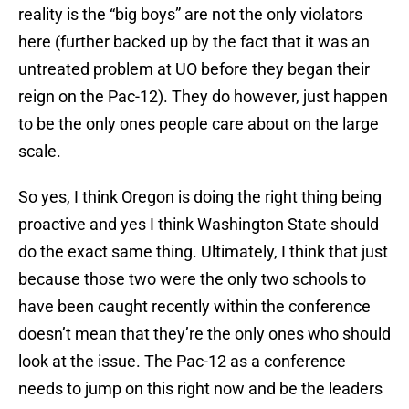
reality is the “big boys” are not the only violators
here (further backed up by the fact that it was an
untreated problem at UO before they began their
reign on the Pac-12). They do however, just happen
to be the only ones people care about on the large
scale.
So yes, I think Oregon is doing the right thing being
proactive and yes I think Washington State should
do the exact same thing. Ultimately, I think that just
because those two were the only two schools to
have been caught recently within the conference
doesn’t mean that they’re the only ones who should
look at the issue. The Pac-12 as a conference
needs to jump on this right now and be the leaders