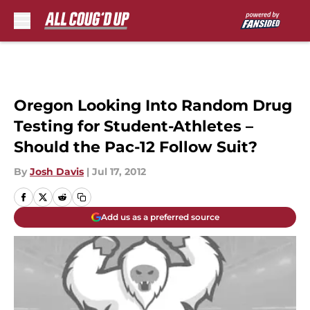
Skip to main content
Oregon Looking Into Random Drug
Testing for Student-Athletes –
Should the Pac-12 Follow Suit?
By
Josh Davis
|
Jul 17, 2012
Add us as a preferred source