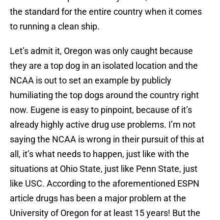
the standard for the entire country when it comes
to running a clean ship.
Let’s admit it, Oregon was only caught because
they are a top dog in an isolated location and the
NCAA is out to set an example by publicly
humiliating the top dogs around the country right
now. Eugene is easy to pinpoint, because of it’s
already highly active drug use problems. I’m not
saying the NCAA is wrong in their pursuit of this at
all, it’s what needs to happen, just like with the
situations at Ohio State, just like Penn State, just
like USC. According to the aforementioned ESPN
article drugs has been a major problem at the
University of Oregon for at least 15 years! But the