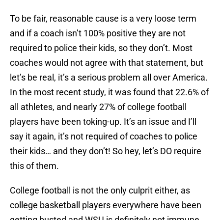
To be fair, reasonable cause is a very loose term
and if a coach isn’t 100% positive they are not
required to police their kids, so they don’t. Most
coaches would not agree with that statement, but
let’s be real, it’s a serious problem all over America.
In the most recent study, it was found that 22.6% of
all athletes, and nearly 27% of college football
players have been toking-up. It’s an issue and I’ll
say it again, it’s not required of coaches to police
their kids… and they don’t! So hey, let’s DO require
this of them.
College football is not the only culprit either, as
college basketball players everywhere have been
getting busted and WSU is definitely not immune