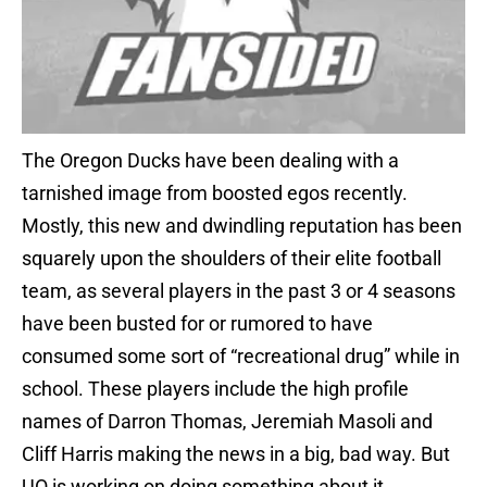
The Oregon Ducks have been dealing with a
tarnished image from boosted egos recently.
Mostly, this new and dwindling reputation has been
squarely upon the shoulders of their elite football
team, as several players in the past 3 or 4 seasons
have been busted for or rumored to have
consumed some sort of “recreational drug” while in
school. These players include the high profile
names of Darron Thomas, Jeremiah Masoli and
Cliff Harris making the news in a big, bad way. But
UO is working on doing something about it.