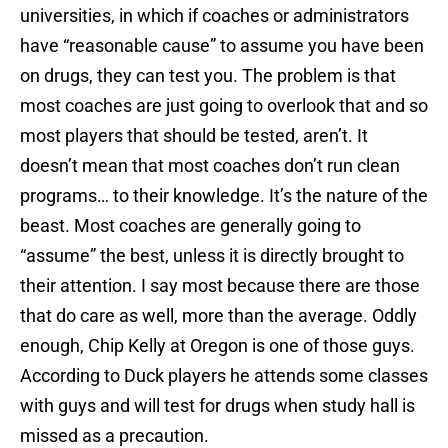
universities, in which if coaches or administrators
have “reasonable cause” to assume you have been
on drugs, they can test you. The problem is that
most coaches are just going to overlook that and so
most players that should be tested, aren’t. It
doesn’t mean that most coaches don’t run clean
programs… to their knowledge. It’s the nature of the
beast. Most coaches are generally going to
“assume” the best, unless it is directly brought to
their attention. I say most because there are those
that do care as well, more than the average. Oddly
enough, Chip Kelly at Oregon is one of those guys.
According to Duck players he attends some classes
with guys and will test for drugs when study hall is
missed as a precaution.