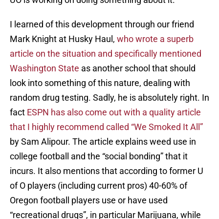
I learned of this development through our friend
Mark Knight at Husky Haul,
who wrote a superb
article on the situation and specifically mentioned
Washington State
as another school that should
look into something of this nature, dealing with
random drug testing. Sadly, he is absolutely right. In
fact
ESPN has also come out with a quality article
that I highly recommend called “We Smoked It All”
by Sam Alipour. The article explains weed use in
college football and the “social bonding” that it
incurs. It also mentions that according to former U
of O players (including current pros) 40-60% of
Oregon football players use or have used
“recreational drugs”, in particular Marijuana, while