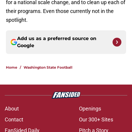
for a national scale change, and to clean up each of
their programs. Even those currently not in the
spotlight.
Add us as a preferred source on
Google
Home
/
Washington State Football
About
Openings
Contact
Our 300+ Sites
FanSided Daily
Pitch a Story