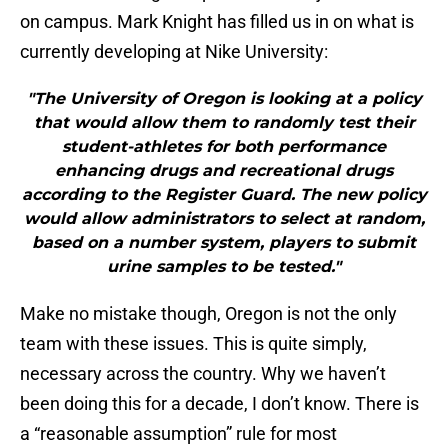
on campus. Mark Knight has filled us in on what is
currently developing at Nike University:
"The University of Oregon is looking at a policy
that would allow them to randomly test their
student-athletes for both performance
enhancing drugs and recreational drugs
according to the Register Guard. The new policy
would allow administrators to select at random,
based on a number system, players to submit
urine samples to be tested."
Make no mistake though, Oregon is not the only
team with these issues. This is quite simply,
necessary across the country. Why we haven’t
been doing this for a decade, I don’t know. There is
a “reasonable assumption” rule for most