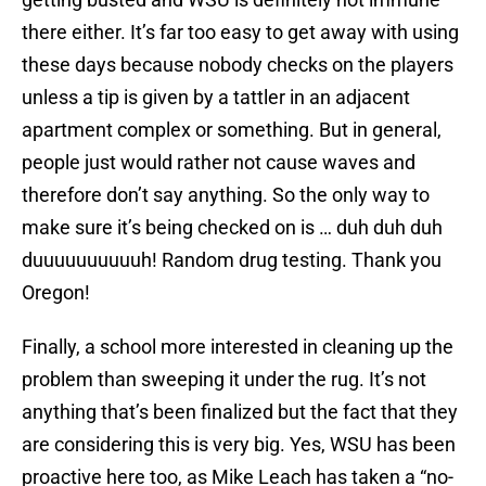
there either. It’s far too easy to get away with using
these days because nobody checks on the players
unless a tip is given by a tattler in an adjacent
apartment complex or something. But in general,
people just would rather not cause waves and
therefore don’t say anything. So the only way to
make sure it’s being checked on is … duh duh duh
duuuuuuuuuuh! Random drug testing. Thank you
Oregon!
Finally, a school more interested in cleaning up the
problem than sweeping it under the rug. It’s not
anything that’s been finalized but the fact that they
are considering this is very big. Yes, WSU has been
proactive here too, as Mike Leach has taken a “no-