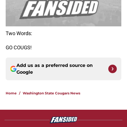
Two Words:
GO COUGS!
Add us as a preferred source on
Google
Home
/
Washington State Cougars News