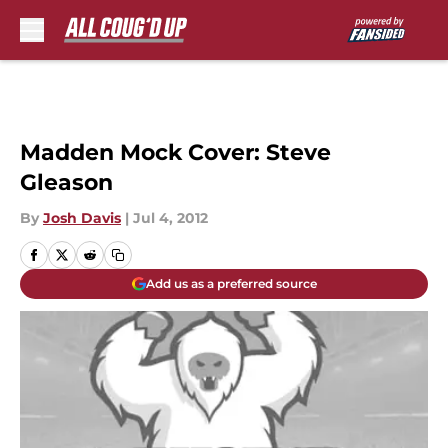
Skip to main content
Madden Mock Cover: Steve
Gleason
By
Josh Davis
|
Jul 4, 2012
Add us as a preferred source